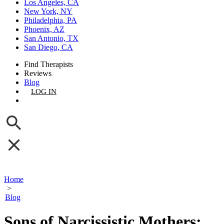
Los Angeles, CA
New York, NY
Philadelphia, PA
Phoenix, AZ
San Antonio, TX
San Diego, CA
Find Therapists
Reviews
Blog
LOG IN
GET LISTED
Home
>
Blog
Sons of Narcissistic Mothers: