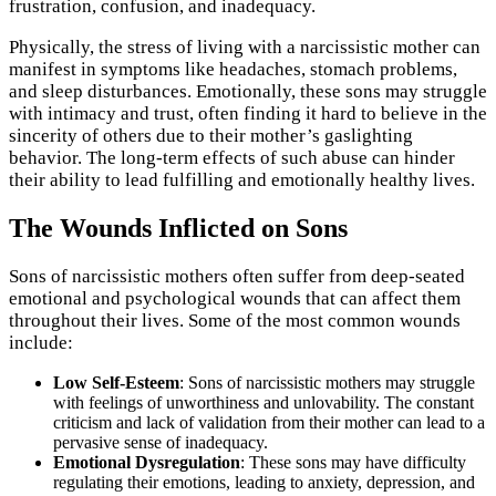
frustration, confusion, and inadequacy.
Physically, the stress of living with a narcissistic mother can
manifest in symptoms like headaches, stomach problems,
and sleep disturbances. Emotionally, these sons may struggle
with intimacy and trust, often finding it hard to believe in the
sincerity of others due to their mother’s gaslighting
behavior. The long-term effects of such abuse can hinder
their ability to lead fulfilling and emotionally healthy lives.
The Wounds Inflicted on Sons
Sons of narcissistic mothers often suffer from deep-seated
emotional and psychological wounds that can affect them
throughout their lives. Some of the most common wounds
include:
Low Self-Esteem
: Sons of narcissistic mothers may struggle
with feelings of unworthiness and unlovability. The constant
criticism and lack of validation from their mother can lead to a
pervasive sense of inadequacy.
Emotional Dysregulation
: These sons may have difficulty
regulating their emotions, leading to anxiety, depression, and