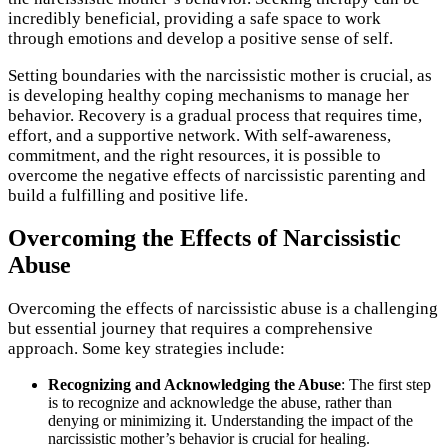
incredibly beneficial, providing a safe space to work
through emotions and develop a positive sense of self.
Setting boundaries with the narcissistic mother is crucial, as
is developing healthy coping mechanisms to manage her
behavior. Recovery is a gradual process that requires time,
effort, and a supportive network. With self-awareness,
commitment, and the right resources, it is possible to
overcome the negative effects of narcissistic parenting and
build a fulfilling and positive life.
Overcoming the Effects of Narcissistic
Abuse
Overcoming the effects of narcissistic abuse is a challenging
but essential journey that requires a comprehensive
approach. Some key strategies include:
Recognizing and Acknowledging the Abuse
: The first step
is to recognize and acknowledge the abuse, rather than
denying or minimizing it. Understanding the impact of the
narcissistic mother’s behavior is crucial for healing.