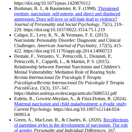
https://doi.org/10.1073/pnas.1420870112
Bushman, B. J., & Baumeister, R. F. (1998).
Threatened
egotism, narcissism, self-esteem, and direct and displaced
aggression: Does self-love or self-hate lead to violence?
Journal of Personality and Social Psychology
,
75
(1), 219–
229. https://doi.org/10.1037/0022-3514.75.1.219
Caligor, E., Levy, K. N., & Yeomans, F. E. (2015).
Narcissistic Personality Disorder: Diagnostic and Clinical
Challenges.
American Journal of Psychiatry
,
172
(5), 415–
422. https://doi.org/10.1176/appi.ajp.2014.14060723
Dentale, F., Verrastro, V., Petruccelli, I., Diotaiuti, P.,
Petruccelli, F., Cappelli, L., & Martini, P. S. (2015).
Relationship between Parental Narcissism and Children’s
Mental Vulnerability: Mediation Role of Rearing Style.
Revista Internacional De Psicología Y Terapia
Psicológica/Revista Internacional De Psicología Y Terapia
PsicolóGica
,
15
(3), 337–347.
https://dialnet.unirioja.es/descarga/articulo/5686532.pdf
Estlein, R., Gewirtz-Meydan, A., & Finzi-Dottan, R. (2024).
Maternal narcissism and child maladjustment: a dyadic study
.
Current Psychology
. https://doi.org/10.1007/s12144-024-
06993-4
Green, A., MacLean, R., & Charles, K. (2020).
Recollections
of parenting styles in the development of narcissism: The role
of gender
.
Personality and Individual Differences
,
167
,