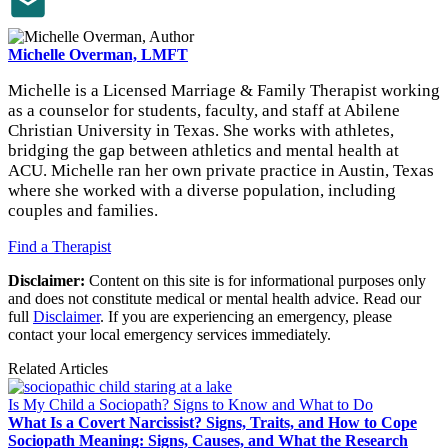
Michelle Overman, LMFT
Michelle is a Licensed Marriage & Family Therapist working
as a counselor for students, faculty, and staff at Abilene
Christian University in Texas. She works with athletes,
bridging the gap between athletics and mental health at
ACU. Michelle ran her own private practice in Austin, Texas
where she worked with a diverse population, including
couples and families.
Find a Therapist
Disclaimer:
Content on this site is for informational purposes only
and does not constitute medical or mental health advice. Read our
full
Disclaimer
. If you are experiencing an emergency, please
contact your local emergency services immediately.
Related Articles
Is My Child a Sociopath? Signs to Know and What to Do
What Is a Covert Narcissist? Signs, Traits, and How to Cope
Sociopath Meaning: Signs, Causes, and What the Research