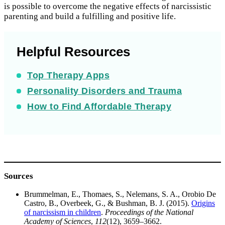
is possible to overcome the negative effects of narcissistic
parenting and build a fulfilling and positive life.
Helpful Resources
Top Therapy Apps
Personality Disorders and Trauma
How to Find Affordable Therapy
Sources
Brummelman, E., Thomaes, S., Nelemans, S. A., Orobio De
Castro, B., Overbeek, G., & Bushman, B. J. (2015).
Origins
of narcissism in children
.
Proceedings of the National
Academy of Sciences
,
112
(12), 3659–3662.