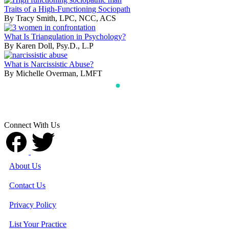
Traits of a High-Functioning Sociopath
By Tracy Smith, LPC, NCC, ACS
What Is Triangulation in Psychology?
By Karen Doll, Psy.D., L.P
What is Narcissistic Abuse?
By Michelle Overman, LMFT
Connect With Us
About Us
Contact Us
Privacy Policy
List Your Practice