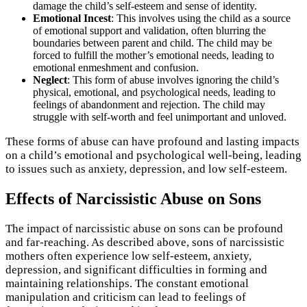
damage the child’s self-esteem and sense of identity.
Emotional Incest
: This involves using the child as a source
of emotional support and validation, often blurring the
boundaries between parent and child. The child may be
forced to fulfill the mother’s emotional needs, leading to
emotional enmeshment and confusion.
Neglect
: This form of abuse involves ignoring the child’s
physical, emotional, and psychological needs, leading to
feelings of abandonment and rejection. The child may
struggle with self-worth and feel unimportant and unloved.
These forms of abuse can have profound and lasting impacts
on a child’s emotional and psychological well-being, leading
to issues such as anxiety, depression, and low self-esteem.
Effects of Narcissistic Abuse on Sons
The impact of narcissistic abuse on sons can be profound
and far-reaching. As described above, sons of narcissistic
mothers often experience low self-esteem, anxiety,
depression, and significant difficulties in forming and
maintaining relationships. The constant emotional
manipulation and criticism can lead to feelings of