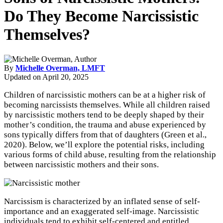
Do They Become Narcissistic
Themselves?
By
Michelle Overman, LMFT
Updated on
April 20, 2025
Children of narcissistic mothers can be at a higher risk of
becoming narcissists themselves. While all children raised
by narcissistic mothers tend to be deeply shaped by their
mother’s condition, the trauma and abuse experienced by
sons typically differs from that of daughters (Green et al.,
2020). Below, we’ll explore the potential risks, including
various forms of child abuse, resulting from the relationship
between narcissistic mothers and their sons.
Narcissism is characterized by an inflated sense of self-
importance and an exaggerated self-image. Narcissistic
individuals tend to exhibit self-centered and entitled