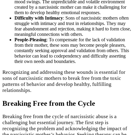
mood swings. The unpredictable and volatile environment
created by a narcissistic mother can make it challenging for
them to develop healthy emotional responses.
Difficulty with Intimacy
: Sons of narcissistic mothers often
struggle with intimacy and trust in relationships. They may
fear abandonment and rejection, making it hard to form close,
meaningful connections with others.
People-Pleasing
: To compensate for the lack of validation
from their mother, these sons may become people pleasers,
constantly seeking approval and validation from others. This
behavior can lead to codependency and difficulty asserting
their own needs and boundaries.
Recognizing and addressing these wounds is essential for
sons of narcissistic mothers to break free from the toxic
patterns of behavior and develop healthy, fulfilling
relationships.
Breaking Free from the Cycle
Breaking free from the cycle of narcissistic abuse is a
challenging but essential journey. The first step is
recognizing the problem and acknowledging the impact of
the narcissistic mother’s behavior. Seeking therapy can be