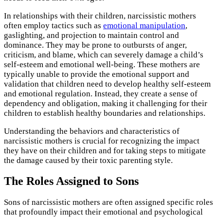
In relationships with their children, narcissistic mothers
often employ tactics such as
emotional manipulation
,
gaslighting, and projection to maintain control and
dominance. They may be prone to outbursts of anger,
criticism, and blame, which can severely damage a child’s
self-esteem and emotional well-being. These mothers are
typically unable to provide the emotional support and
validation that children need to develop healthy self-esteem
and emotional regulation. Instead, they create a sense of
dependency and obligation, making it challenging for their
children to establish healthy boundaries and relationships.
Understanding the behaviors and characteristics of
narcissistic mothers is crucial for recognizing the impact
they have on their children and for taking steps to mitigate
the damage caused by their toxic parenting style.
The Roles Assigned to Sons
Sons of narcissistic mothers are often assigned specific roles
that profoundly impact their emotional and psychological