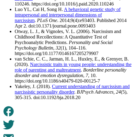
110246. https://doi.org/10.1016/j.paid.2020.110246
Luo YL, Cai H, Song H.
A behavioral genetic study of
intrapersonal and interpersonal dimensions of
narcissism
.
PLoS One
. 2014;9(4):e93403. Published 2014
Apr 2. doi:10.1371/journal.pone.0093403
Otway, L. J., & Vignoles, V. L. (2006). Narcissism and
Childhood Recollections: A Quantitative Test of
Psychoanalytic Predictions.
Personality and Social
Psychology Bulletin
,
32
(1), 104–116.
https://doi.org/10.1177/0146167205279907
van Schie, C. C., Jarman, H. L., Huxley, E., & Grenyer, B.
(2020).
Narcissistic traits in young people: understanding the
role of parenting and maltreatment
.
Borderline personality
disorder and emotion dysregulation
,
7
, 10.
https://doi.org/10.1186/s40479-020-00125-7
Yakeley, J. (2018).
Current understanding of narcissism and
narcissistic personality disorder
.
BJPsych Advances,
24
(5),
305-315. doi:10.1192/bja.2018.20