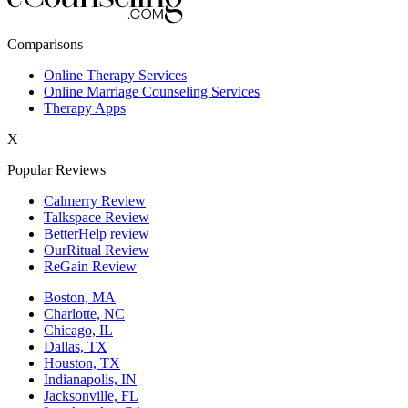
New York,NY
Comparisons
Philadelphia,PA
Online Therapy Services
Online Marriage Counseling Services
Phoenix,AZ
Therapy Apps
San Antonio,TX
X
San Diego,CA
Popular Reviews
Calmerry Review
Talkspace Review
BetterHelp review
OurRitual Review
ReGain Review
Boston, MA
Charlotte, NC
Chicago, IL
Dallas, TX
Houston, TX
Indianapolis, IN
Jacksonville, FL