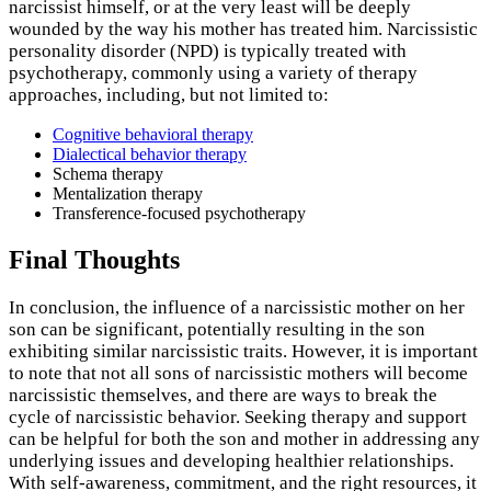
narcissist himself, or at the very least will be deeply
wounded by the way his mother has treated him. Narcissistic
personality disorder (NPD) is typically treated with
psychotherapy, commonly using a variety of therapy
approaches, including, but not limited to:
Cognitive behavioral therapy
Dialectical behavior therapy
Schema therapy
Mentalization therapy
Transference-focused psychotherapy
Final Thoughts
In conclusion, the influence of a narcissistic mother on her
son can be significant, potentially resulting in the son
exhibiting similar narcissistic traits. However, it is important
to note that not all sons of narcissistic mothers will become
narcissistic themselves, and there are ways to break the
cycle of narcissistic behavior. Seeking therapy and support
can be helpful for both the son and mother in addressing any
underlying issues and developing healthier relationships.
With self-awareness, commitment, and the right resources, it