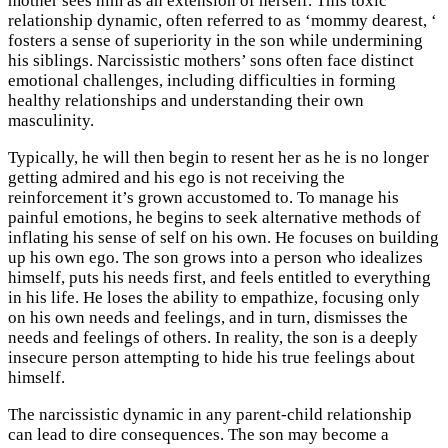
mother sees him as an extension of herself. This toxic
relationship dynamic, often referred to as ‘mommy dearest, ‘
fosters a sense of superiority in the son while undermining
his siblings. Narcissistic mothers’ sons often face distinct
emotional challenges, including difficulties in forming
healthy relationships and understanding their own
masculinity.
Typically, he will then begin to resent her as he is no longer
getting admired and his ego is not receiving the
reinforcement it’s grown accustomed to. To manage his
painful emotions, he begins to seek alternative methods of
inflating his sense of self on his own. He focuses on building
up his own ego. The son grows into a person who idealizes
himself, puts his needs first, and feels entitled to everything
in his life. He loses the ability to empathize, focusing only
on his own needs and feelings, and in turn, dismisses the
needs and feelings of others. In reality, the son is a deeply
insecure person attempting to hide his true feelings about
himself.
The narcissistic dynamic in any parent-child relationship
can lead to dire consequences. The son may become a