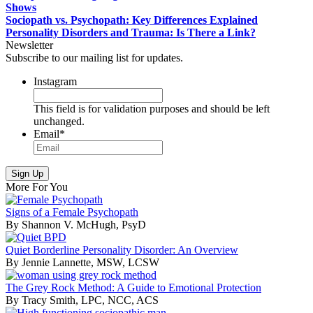
Shows
Sociopath vs. Psychopath: Key Differences Explained
Personality Disorders and Trauma: Is There a Link?
Newsletter
Subscribe to our mailing list for updates.
Instagram
This field is for validation purposes and should be left
unchanged.
Email
*
More For You
Signs of a Female Psychopath
By Shannon V. McHugh, PsyD
Quiet Borderline Personality Disorder: An Overview
By Jennie Lannette, MSW, LCSW
The Grey Rock Method: A Guide to Emotional Protection
By Tracy Smith, LPC, NCC, ACS