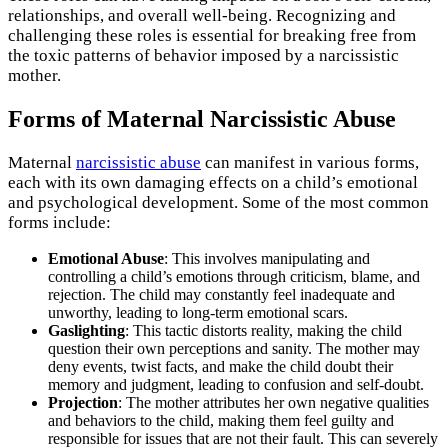
relationships, and overall well-being. Recognizing and
challenging these roles is essential for breaking free from
the toxic patterns of behavior imposed by a narcissistic
mother.
Forms of Maternal Narcissistic Abuse
Maternal
narcissistic abuse
can manifest in various forms,
each with its own damaging effects on a child’s emotional
and psychological development. Some of the most common
forms include:
Emotional Abuse
: This involves manipulating and
controlling a child’s emotions through criticism, blame, and
rejection. The child may constantly feel inadequate and
unworthy, leading to long-term emotional scars.
Gaslighting
: This tactic distorts reality, making the child
question their own perceptions and sanity. The mother may
deny events, twist facts, and make the child doubt their
memory and judgment, leading to confusion and self-doubt.
Projection
: The mother attributes her own negative qualities
and behaviors to the child, making them feel guilty and
responsible for issues that are not their fault. This can severely