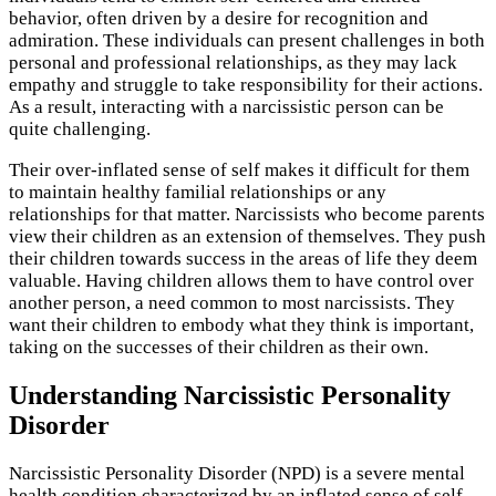
behavior, often driven by a desire for recognition and
admiration. These individuals can present challenges in both
personal and professional relationships, as they may lack
empathy and struggle to take responsibility for their actions.
As a result, interacting with a narcissistic person can be
quite challenging.
Their over-inflated sense of self makes it difficult for them
to maintain healthy familial relationships or any
relationships for that matter. Narcissists who become parents
view their children as an extension of themselves. They push
their children towards success in the areas of life they deem
valuable. Having children allows them to have control over
another person, a need common to most narcissists. They
want their children to embody what they think is important,
taking on the successes of their children as their own.
Understanding Narcissistic Personality
Disorder
Narcissistic Personality Disorder (NPD) is a severe mental
health condition characterized by an inflated sense of self-