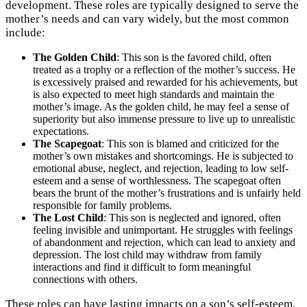
development. These roles are typically designed to serve the
mother’s needs and can vary widely, but the most common
include:
The Golden Child
: This son is the favored child, often
treated as a trophy or a reflection of the mother’s success. He
is excessively praised and rewarded for his achievements, but
is also expected to meet high standards and maintain the
mother’s image. As the golden child, he may feel a sense of
superiority but also immense pressure to live up to unrealistic
expectations.
The Scapegoat
: This son is blamed and criticized for the
mother’s own mistakes and shortcomings. He is subjected to
emotional abuse, neglect, and rejection, leading to low self-
esteem and a sense of worthlessness. The scapegoat often
bears the brunt of the mother’s frustrations and is unfairly held
responsible for family problems.
The Lost Child
: This son is neglected and ignored, often
feeling invisible and unimportant. He struggles with feelings
of abandonment and rejection, which can lead to anxiety and
depression. The lost child may withdraw from family
interactions and find it difficult to form meaningful
connections with others.
These roles can have lasting impacts on a son’s self-esteem,