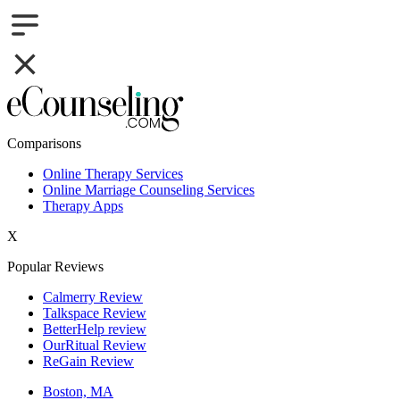
Comparisons
Online Therapy Services
Online Marriage Counseling Services
Therapy Apps
X
Popular Reviews
Calmerry Review
Talkspace Review
BetterHelp review
OurRitual Review
ReGain Review
Boston, MA