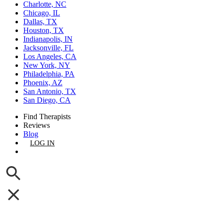
Charlotte, NC
Chicago, IL
Dallas, TX
Houston, TX
Indianapolis, IN
Jacksonville, FL
Los Angeles, CA
New York, NY
Philadelphia, PA
Phoenix, AZ
San Antonio, TX
San Diego, CA
Find Therapists
Reviews
Blog
LOG IN
GET LISTED