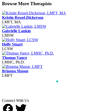
Browse More Therapists
Kristin Ressel-Dickerson
LMFT, MA
Gabrielle Lankin
LMSW
Holly Stuart
LCSW
Thomas Vance
LMHC, Ph.D.
Brianna Mason
LMFT
Connect With Us