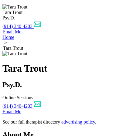
Tara Trout
Psy.D.
(914) 340-4203
Email Me
Home
>
Tara Trout
Tara Trout
Psy.D.
Online Sessions
(914) 340-4203
Email Me
See our full therapist directory
advertising policy
.
About Me