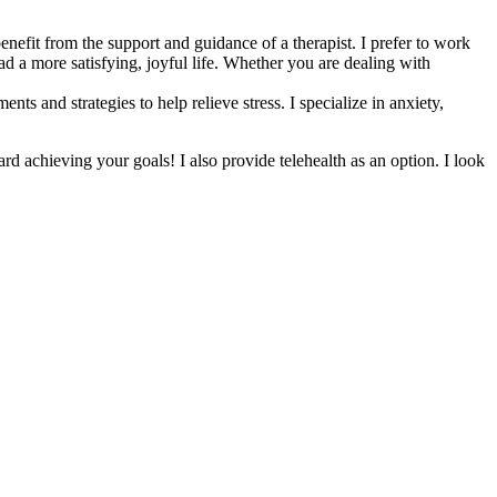
nefit from the support and guidance of a therapist. I prefer to work
ad a more satisfying, joyful life. Whether you are dealing with
 and strategies to help relieve stress. I specialize in anxiety,
d achieving your goals! I also provide telehealth as an option. I look