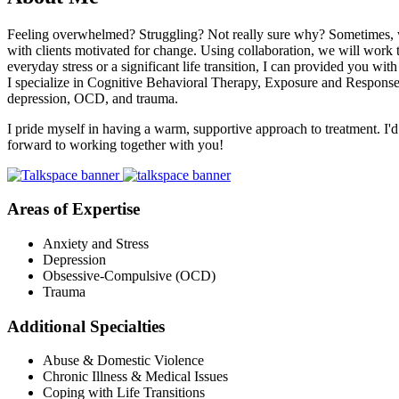
Feeling overwhelmed? Struggling? Not really sure why? Sometimes, we a
with clients motivated for change. Using collaboration, we will work to
everyday stress or a significant life transition, I can provided you wit
I specialize in Cognitive Behavioral Therapy, Exposure and Response Pr
depression, OCD, and trauma.
I pride myself in having a warm, supportive approach to treatment. I'd
forward to working together with you!
Areas of Expertise
Anxiety and Stress
Depression
Obsessive-Compulsive (OCD)
Trauma
Additional Specialties
Abuse & Domestic Violence
Chronic Illness & Medical Issues
Coping with Life Transitions