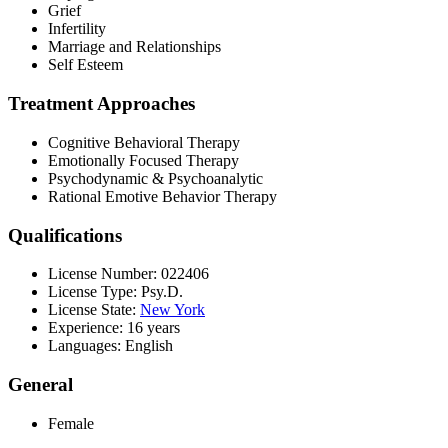
Grief
Infertility
Marriage and Relationships
Self Esteem
Treatment Approaches
Cognitive Behavioral Therapy
Emotionally Focused Therapy
Psychodynamic & Psychoanalytic
Rational Emotive Behavior Therapy
Qualifications
License Number: 022406
License Type: Psy.D.
License State:
New York
Experience: 16 years
Languages: English
General
Female