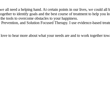
ll need a helping hand. At certain points in our lives, we could all be
gether to identify goals and the best course of treatment to help you le
h the tools to overcome obstacles to your happiness.
evention, and Solution Focused Therapy. I use evidence-based treatments
 love to hear more about what your needs are and to work together towar