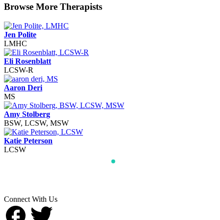
Browse More Therapists
Jen Polite
LMHC
Eli Rosenblatt
LCSW-R
Aaron Deri
MS
Amy Stolberg
BSW, LCSW, MSW
Katie Peterson
LCSW
Connect With Us