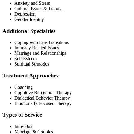
Anxiety and Stress
Cultural Issues & Trauma
Depression
Gender Identity
Additional Specialties
Coping with Life Transitions
Intimacy Related Issues
Marriage and Relationships
Self Esteem
Spiritual Struggles
Treatment Approaches
Coaching
Cognitive Behavioral Therapy
Dialectical Behavior Therapy
Emotionally Focused Therapy
Types of Service
Individual
Marriage & Couples