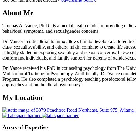
About Me
Thomas A. Vance, Ph.D., is a mental health clinician providing cultura
behavioral symptoms, and sexual/gender concerns.
Dr. Vance's multicultural training allows him to develop a tailored tre
class, sexuality, ability, and others) might combine to create life str
is highly skilled in exploring sexuality and sexual concerns. These co
conforming individuals, and family support for parents of gender-expa
Dr. Vance received his PhD in counseling psychology from The Univers
Multicultural Training in Psychology. Additionally, Dr. Vance comple
Program. He also completed a psychology teaching postdoctoral fello
approaches and multicultural psychology.
My Location
Areas of Expertise