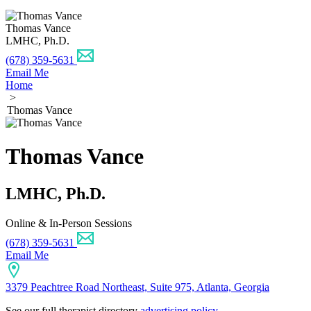
Thomas Vance
LMHC, Ph.D.
(678) 359-5631
Email Me
Home
>
Thomas Vance
Thomas Vance
LMHC, Ph.D.
Online & In-Person Sessions
(678) 359-5631
Email Me
3379 Peachtree Road Northeast, Suite 975, Atlanta, Georgia
See our full therapist directory
advertising policy
.