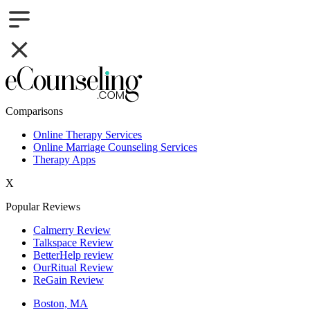
Comparisons
Online Therapy Services
Online Marriage Counseling Services
Therapy Apps
X
Popular Reviews
Calmerry Review
Talkspace Review
BetterHelp review
OurRitual Review
ReGain Review
Boston, MA