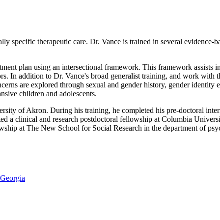
lly specific therapeutic care. Dr. Vance is trained in several evidence-
atment plan using an intersectional framework. This framework assists in
essors. In addition to Dr. Vance's broad generalist training, and work w
ncerns are explored through sexual and gender history, gender identity 
nsive children and adolescents.
ity of Akron. During his training, he completed his pre-doctoral inter
ted a clinical and research postdoctoral fellowship at Columbia Unive
wship at The New School for Social Research in the department of psy