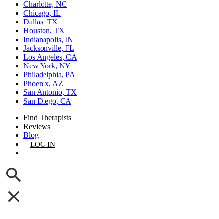
Charlotte, NC
Chicago, IL
Dallas, TX
Houston, TX
Indianapolis, IN
Jacksonville, FL
Los Angeles, CA
New York, NY
Philadelphia, PA
Phoenix, AZ
San Antonio, TX
San Diego, CA
Find Therapists
Reviews
Blog
LOG IN
GET LISTED