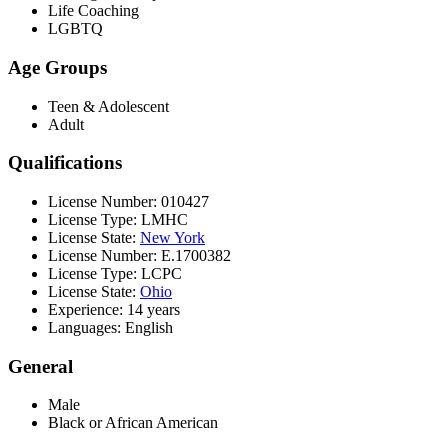
Life Coaching
LGBTQ
Age Groups
Teen & Adolescent
Adult
Qualifications
License Number: 010427
License Type: LMHC
License State:
New York
License Number: E.1700382
License Type: LCPC
License State:
Ohio
Experience: 14 years
Languages: English
General
Male
Black or African American