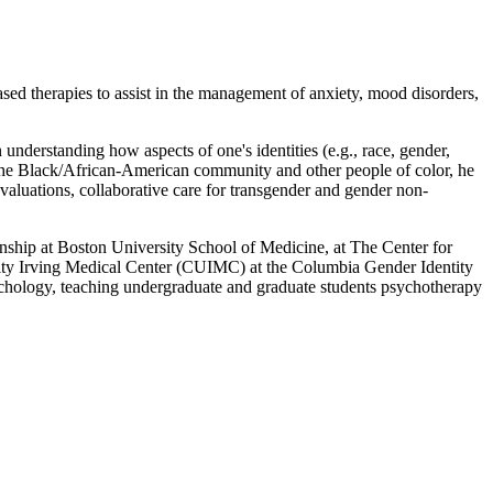
based therapies to assist in the management of anxiety, mood disorders,
 understanding how aspects of one's identities (e.g., race, gender,
ith the Black/African-American community and other people of color, he
evaluations, collaborative care for transgender and gender non-
nship at Boston University School of Medicine, at The Center for
rsity Irving Medical Center (CUIMC) at the Columbia Gender Identity
chology, teaching undergraduate and graduate students psychotherapy