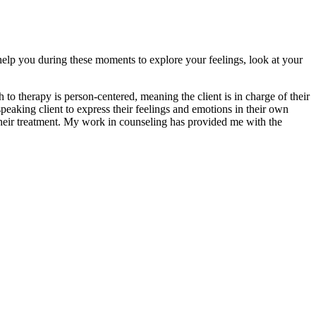
o help you during these moments to explore your feelings, look at your
 to therapy is person-centered, meaning the client is in charge of their
eaking client to express their feelings and emotions in their own
 their treatment. My work in counseling has provided me with the