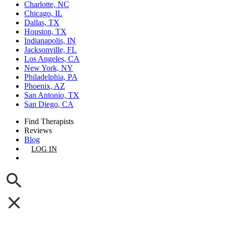
Charlotte, NC
Chicago, IL
Dallas, TX
Houston, TX
Indianapolis, IN
Jacksonville, FL
Los Angeles, CA
New York, NY
Philadelphia, PA
Phoenix, AZ
San Antonio, TX
San Diego, CA
Find Therapists
Reviews
Blog
LOG IN
GET LISTED