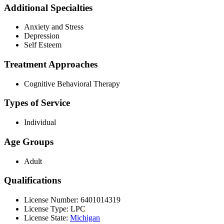
Additional Specialties
Anxiety and Stress
Depression
Self Esteem
Treatment Approaches
Cognitive Behavioral Therapy
Types of Service
Individual
Age Groups
Adult
Qualifications
License Number: 6401014319
License Type: LPC
License State:
Michigan