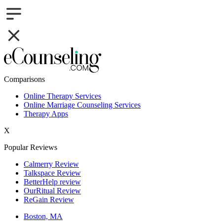
Comparisons
Online Therapy Services
Online Marriage Counseling Services
Therapy Apps
X
Popular Reviews
Calmerry Review
Talkspace Review
BetterHelp review
OurRitual Review
ReGain Review
Boston, MA