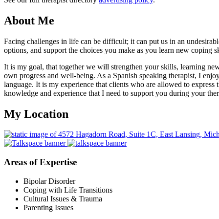
About Me
Facing challenges in life can be difficult; it can put us in an undesir
options, and support the choices you make as you learn new coping ski
It is my goal, that together we will strengthen your skills, learning n
own progress and well-being. As a Spanish speaking therapist, I enjoy
language. It is my experience that clients who are allowed to express
knowledge and experience that I need to support you during your ther
My Location
Areas of Expertise
Bipolar Disorder
Coping with Life Transitions
Cultural Issues & Trauma
Parenting Issues