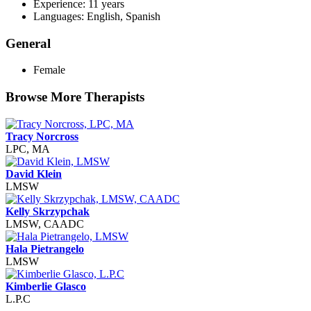
Experience: 11 years
Languages: English, Spanish
General
Female
Browse More Therapists
Tracy Norcross
LPC, MA
David Klein
LMSW
Kelly Skrzypchak
LMSW, CAADC
Hala Pietrangelo
LMSW
Kimberlie Glasco
L.P.C