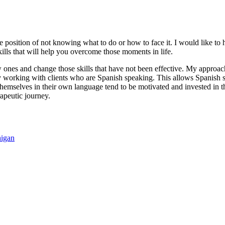
able position of not knowing what to do or how to face it. I would like t
lls that will help you overcome those moments in life.
ew ones and change those skills that have not been effective. My approach
 working with clients who are Spanish speaking. This allows Spanish sp
 themselves in their own language tend to be motivated and invested in
apeutic journey.