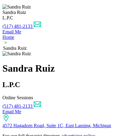
Sandra Ruiz
L.P.C
(517) 481-2133
Email Me
Home
>
Sandra Ruiz
Sandra Ruiz
L.P.C
Online Sessions
(517) 481-2133
Email Me
4572 Hagadorn Road, Suite 1C, East Lansing, Michigan
See our full therapist directory
advertising policy
.