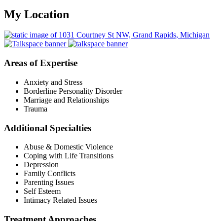
My Location
Areas of Expertise
Anxiety and Stress
Borderline Personality Disorder
Marriage and Relationships
Trauma
Additional Specialties
Abuse & Domestic Violence
Coping with Life Transitions
Depression
Family Conflicts
Parenting Issues
Self Esteem
Intimacy Related Issues
Treatment Approaches