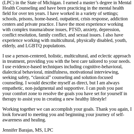
(LPC) in the State of Michigan. I earned a master’s degree in Mental
Health Counseling and have been practicing in the mental health
field for over ten years. I have worked in a variety of settings;
schools, prisons, home-based, outpatient, crisis response, addiction
centers and private practice. I have the most experience working
with complex trauma/abuse issues, PTSD, anxiety, depression,
conflict resolution, family conflict, and sexual issues. I also have
experience working with multicultural, physically disabled, youth,
elderly, and LGBTQ populations.​
I use a person-centered, holistic, multicultural, and eclectic approach
in treatment, providing you with the best care tailored to your needs.
I use evidence-based techniques including cognitive-behavioral,
dialectical behavioral, mindfulness, motivational interviewing,
seeking safety, “classical” counseling and solution-focused
counseling. I would describe myself as direct, but I am always
empathetic, non-judgmental and supportive. I can push you past
your comfort zone to resolve the goals you have set for yourself in
therapy to assist you in creating a new healthy lifestyle!
Working together we can accomplish your goals. Thank you again, I
look forward to meeting you and beginning your journey of self-
awareness and healing.
Jennifer Barajas, MS, LPC