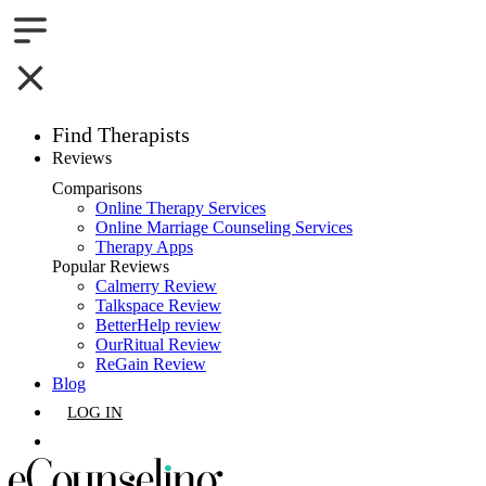
Find Therapists
Reviews
Boston,MA
Comparisons
Online Therapy Services
Charlotte,NC
Online Marriage Counseling Services
Therapy Apps
Chicago,IL
Popular Reviews
Calmerry Review
Talkspace Review
Dallas,TX
BetterHelp review
OurRitual Review
Houston,TX
ReGain Review
Blog
Indianapolis,IN
LOG IN
Jacksonville,FL
GET LISTED
Los Angeles,CA