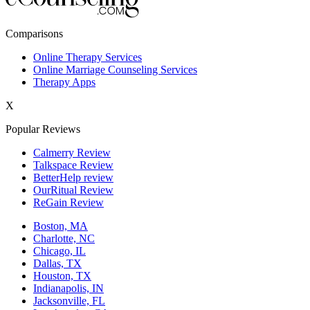
New York,NY
Comparisons
Philadelphia,PA
Online Therapy Services
Online Marriage Counseling Services
Phoenix,AZ
Therapy Apps
San Antonio,TX
X
San Diego,CA
Popular Reviews
Calmerry Review
Talkspace Review
BetterHelp review
OurRitual Review
ReGain Review
Boston, MA
Charlotte, NC
Chicago, IL
Dallas, TX
Houston, TX
Indianapolis, IN
Jacksonville, FL