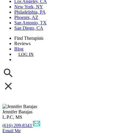
Los Angeles, CA
New York, NY
Philadelphia, PA
Phoenix, AZ
San Antonio, TX
San Diego, CA
Find Therapists
Reviews
Blog
LOG IN
GET LISTED
Jennifer Barajas
L.P.C, MS
(616) 209-8343
Email Me