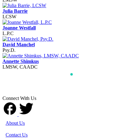
Julia Barrie
LCSW
Joanne Westfall
L.P.C
David Manchel
Psy.D.
Annette Shimkus
LMSW, CAADC
Connect With Us
About Us
Contact Us