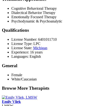
Cognitive Behavioral Therapy
Dialectical Behavior Therapy
Emotionally Focused Therapy
Psychodynamic & Psychoanalytic
Qualifications
License Number: 6401011710
License Type: LPC
License State:
Michigan
Experience: 16 years
Languages: English
General
Female
White/Caucasian
Browse More Therapists
Emily Vliek
LMSW