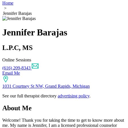
Home
>
Jennifer Barajas
Jennifer Barajas
L.P.C, MS
Online Sessions
(616) 209-8343
Email Me
1031 Courtney St NW, Grand Rapids, Michigan
See our full therapist directory
advertising policy
.
About Me
Welcome! Thank you for taking the time to get to know more about
me. My name is Jennifer, I am a licensed professional counselor