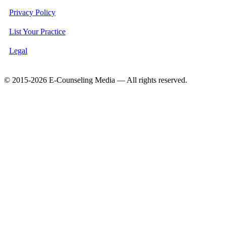
Privacy Policy
List Your Practice
Legal
© 2015-2026 E-Counseling Media — All rights reserved.