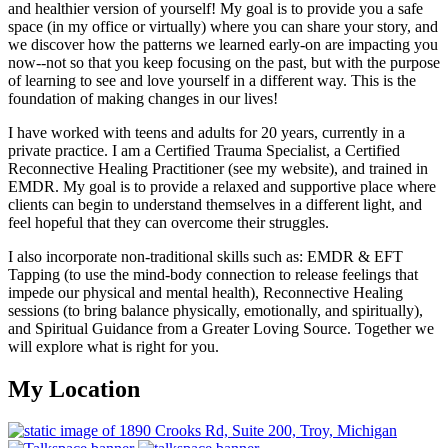
and healthier version of yourself! My goal is to provide you a safe
space (in my office or virtually) where you can share your story, and
we discover how the patterns we learned early-on are impacting you
now--not so that you keep focusing on the past, but with the purpose
of learning to see and love yourself in a different way. This is the
foundation of making changes in our lives!
I have worked with teens and adults for 20 years, currently in a
private practice. I am a Certified Trauma Specialist, a Certified
Reconnective Healing Practitioner (see my website), and trained in
EMDR. My goal is to provide a relaxed and supportive place where
clients can begin to understand themselves in a different light, and
feel hopeful that they can overcome their struggles.
I also incorporate non-traditional skills such as: EMDR & EFT
Tapping (to use the mind-body connection to release feelings that
impede our physical and mental health), Reconnective Healing
sessions (to bring balance physically, emotionally, and spiritually),
and Spiritual Guidance from a Greater Loving Source. Together we
will explore what is right for you.
My Location