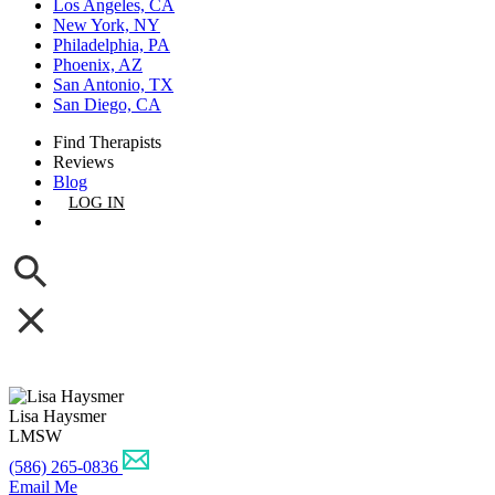
Los Angeles, CA
New York, NY
Philadelphia, PA
Phoenix, AZ
San Antonio, TX
San Diego, CA
Find Therapists
Reviews
Blog
LOG IN
GET LISTED
Lisa Haysmer
LMSW
(586) 265-0836
Email Me