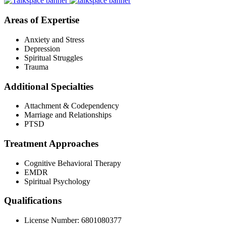
Areas of Expertise
Anxiety and Stress
Depression
Spiritual Struggles
Trauma
Additional Specialties
Attachment & Codependency
Marriage and Relationships
PTSD
Treatment Approaches
Cognitive Behavioral Therapy
EMDR
Spiritual Psychology
Qualifications
License Number: 6801080377