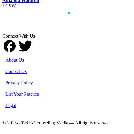
Amanda Waldron
LCSW
Connect With Us
About Us
Contact Us
Privacy Policy
List Your Practice
Legal
© 2015-2026 E-Counseling Media — All rights reserved.