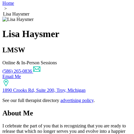
Home
>
Lisa Haysmer
Lisa Haysmer
LMSW
Online & In-Person Sessions
(586) 265-0836
Email Me
1890 Crooks Rd, Suite 200, Troy, Michigan
See our full therapist directory
advertising policy
.
About Me
I celebrate the part of you that is recognizing that you are ready to
release that which no longer serves you and evolve into a happier