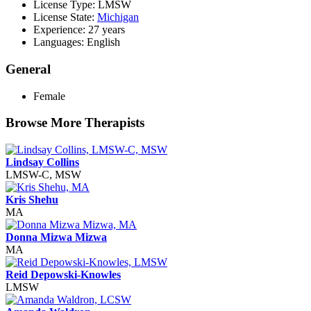
License Type: LMSW
License State:
Michigan
Experience: 27 years
Languages: English
General
Female
Browse More Therapists
Lindsay Collins
LMSW-C, MSW
Kris Shehu
MA
Donna Mizwa Mizwa
MA
Reid Depowski-Knowles
LMSW