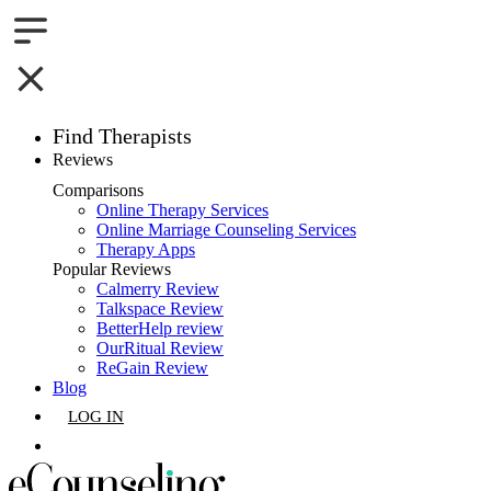
Find Therapists
Reviews
Boston,MA
Comparisons
Online Therapy Services
Charlotte,NC
Online Marriage Counseling Services
Therapy Apps
Chicago,IL
Popular Reviews
Calmerry Review
Talkspace Review
Dallas,TX
BetterHelp review
OurRitual Review
Houston,TX
ReGain Review
Blog
Indianapolis,IN
LOG IN
Jacksonville,FL
GET LISTED
Los Angeles,CA