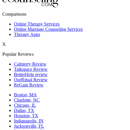
New York,NY
Comparisons
Philadelphia,PA
Online Therapy Services
Online Marriage Counseling Services
Phoenix,AZ
Therapy Apps
San Antonio,TX
X
San Diego,CA
Popular Reviews
Calmerry Review
Talkspace Review
BetterHelp review
OurRitual Review
ReGain Review
Boston, MA
Charlotte, NC
Chicago, IL
Dallas, TX
Houston, TX
Indianapolis, IN
Jacksonville, FL