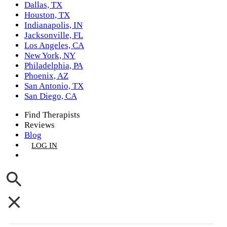
Dallas, TX
Houston, TX
Indianapolis, IN
Jacksonville, FL
Los Angeles, CA
New York, NY
Philadelphia, PA
Phoenix, AZ
San Antonio, TX
San Diego, CA
Find Therapists
Reviews
Blog
LOG IN
GET LISTED