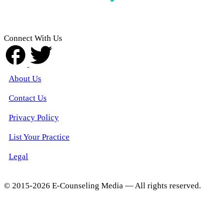
Connect With Us
About Us
Contact Us
Privacy Policy
List Your Practice
Legal
© 2015-2026 E-Counseling Media — All rights reserved.