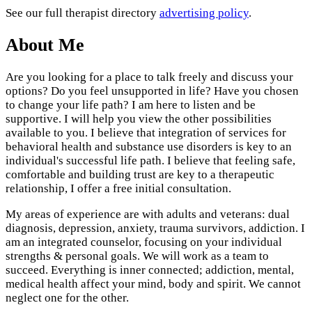
See our full therapist directory
advertising policy
.
About Me
Are you looking for a place to talk freely and discuss your
options? Do you feel unsupported in life? Have you chosen
to change your life path? I am here to listen and be
supportive. I will help you view the other possibilities
available to you. I believe that integration of services for
behavioral health and substance use disorders is key to an
individual's successful life path. I believe that feeling safe,
comfortable and building trust are key to a therapeutic
relationship, I offer a free initial consultation.
My areas of experience are with adults and veterans: dual
diagnosis, depression, anxiety, trauma survivors, addiction. I
am an integrated counselor, focusing on your individual
strengths & personal goals. We will work as a team to
succeed. Everything is inner connected; addiction, mental,
medical health affect your mind, body and spirit. We cannot
neglect one for the other.