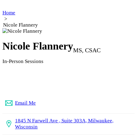
Home
>
Nicole Flannery
Nicole Flannery
MS, CSAC
In-Person Sessions
(414) 375-0512
Email Me
1845 N Farwell Ave , Suite 303A, Milwaukee,
Wisconsin