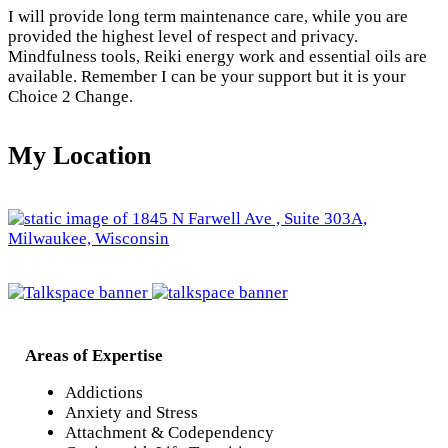
I will provide long term maintenance care, while you are
provided the highest level of respect and privacy.
Mindfulness tools, Reiki energy work and essential oils are
available. Remember I can be your support but it is your
Choice 2 Change.
My Location
Areas of Expertise
Addictions
Anxiety and Stress
Attachment & Codependency