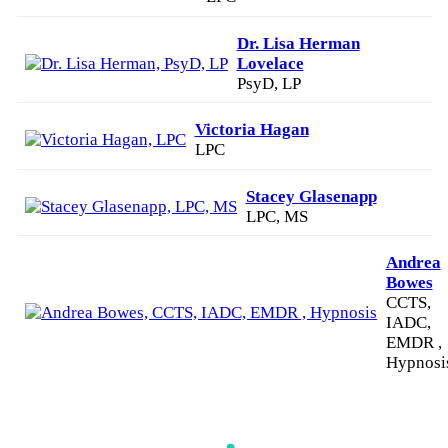
Dr. Lisa Herman
Lovelace
PsyD, LP
Victoria Hagan
LPC
Stacey Glasenapp
LPC, MS
Andrea
Bowes
CCTS,
IADC,
EMDR ,
Hypnosi