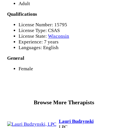
Adult
Qualifications
License Number: 15795
License Type: CSAS
License State:
Wisconsin
Experience: 7 years
Languages: English
General
Female
Browse More Therapists
Lauri Budzynski
LPC