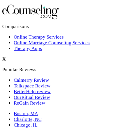
Los Angeles,CA
New York,NY
Philadelphia,PA
Comparisons
Online Therapy Services
Phoenix,AZ
Online Marriage Counseling Services
Therapy Apps
San Antonio,TX
X
San Diego,CA
Popular Reviews
Calmerry Review
Talkspace Review
BetterHelp review
OurRitual Review
ReGain Review
Boston, MA
Charlotte, NC
Chicago, IL