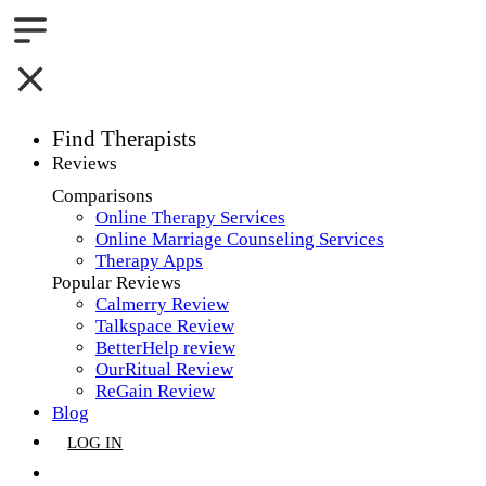
Find Therapists
Reviews
Boston,MA
Comparisons
Online Therapy Services
Charlotte,NC
Online Marriage Counseling Services
Therapy Apps
Chicago,IL
Popular Reviews
Calmerry Review
Dallas,TX
Talkspace Review
BetterHelp review
Houston,TX
OurRitual Review
ReGain Review
Indianapolis,IN
Blog
LOG IN
Jacksonville,FL
GET LISTED