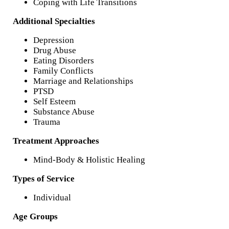
Coping with Life Transitions
Additional Specialties
Depression
Drug Abuse
Eating Disorders
Family Conflicts
Marriage and Relationships
PTSD
Self Esteem
Substance Abuse
Trauma
Treatment Approaches
Mind-Body & Holistic Healing
Types of Service
Individual
Age Groups