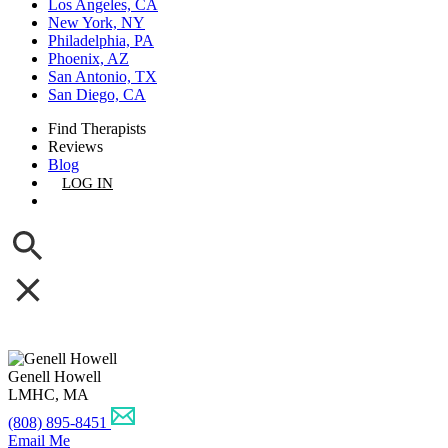
Los Angeles, CA
New York, NY
Philadelphia, PA
Phoenix, AZ
San Antonio, TX
San Diego, CA
Find Therapists
Reviews
Blog
LOG IN
GET LISTED
Genell Howell
LMHC, MA
(808) 895-8451
Email Me