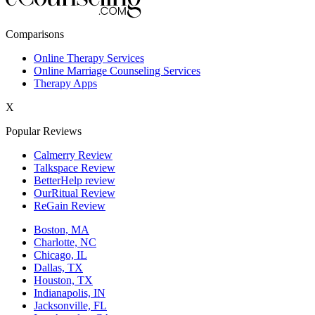
New York,NY
Comparisons
Philadelphia,PA
Online Therapy Services
Online Marriage Counseling Services
Phoenix,AZ
Therapy Apps
San Antonio,TX
X
San Diego,CA
Popular Reviews
Calmerry Review
Talkspace Review
BetterHelp review
OurRitual Review
ReGain Review
Boston, MA
Charlotte, NC
Chicago, IL
Dallas, TX
Houston, TX
Indianapolis, IN
Jacksonville, FL