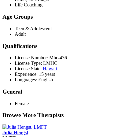
Life Coaching
Age Groups
Teen & Adolescent
Adult
Qualifications
License Number: Mhc-436
License Type: LMHC
License State:
Hawaii
Experience: 15 years
Languages: English
General
Female
Browse More Therapists
Julia Hengst