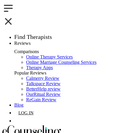
Find Therapists
Reviews
Boston,MA
Comparisons
Online Therapy Services
Charlotte,NC
Online Marriage Counseling Services
Therapy Apps
Chicago,IL
Popular Reviews
Calmerry Review
Talkspace Review
Dallas,TX
BetterHelp review
OurRitual Review
Houston,TX
ReGain Review
Blog
Indianapolis,IN
LOG IN
Jacksonville,FL
GET LISTED
Los Angeles,CA