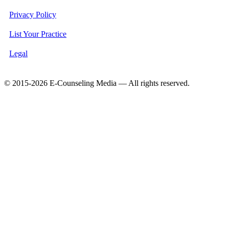
Privacy Policy
List Your Practice
Legal
© 2015-2026 E-Counseling Media — All rights reserved.