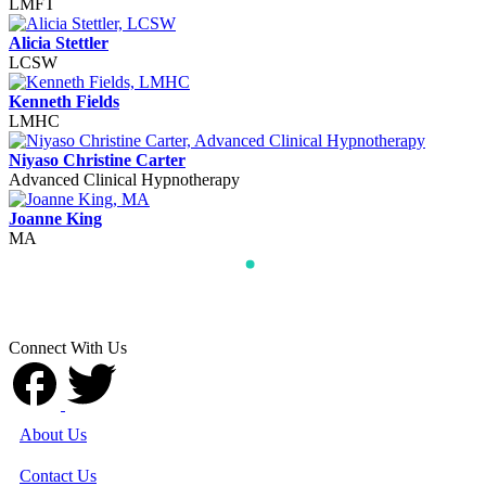
LMFT
Alicia Stettler
LCSW
Kenneth Fields
LMHC
Niyaso Christine Carter
Advanced Clinical Hypnotherapy
Joanne King
MA
Connect With Us
About Us
Contact Us