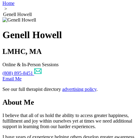
Home
>
Genell Howell
Genell Howell
LMHC, MA
Online & In-Person Sessions
(808) 895-8451
Email Me
See our full therapist directory
advertising policy
.
About Me
I believe that all of us hold the ability to access greater happiness,
fulfillment and joy within ourselves yet at times we need additional
support in learning from our harder experiences.
I have years of experience helping others develop greater awareness