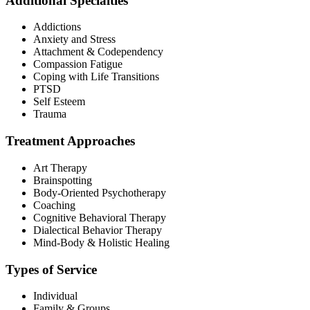
Additional Specialties
Addictions
Anxiety and Stress
Attachment & Codependency
Compassion Fatigue
Coping with Life Transitions
PTSD
Self Esteem
Trauma
Treatment Approaches
Art Therapy
Brainspotting
Body-Oriented Psychotherapy
Coaching
Cognitive Behavioral Therapy
Dialectical Behavior Therapy
Mind-Body & Holistic Healing
Types of Service
Individual
Family & Groups