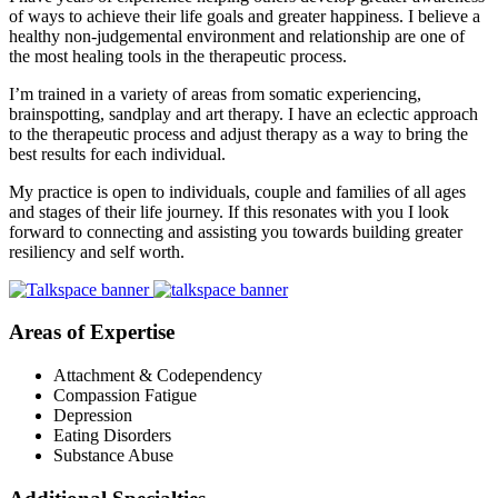
of ways to achieve their life goals and greater happiness. I believe a
healthy non-judgemental environment and relationship are one of
the most healing tools in the therapeutic process.
I’m trained in a variety of areas from somatic experiencing,
brainspotting, sandplay and art therapy. I have an eclectic approach
to the therapeutic process and adjust therapy as a way to bring the
best results for each individual.
My practice is open to individuals, couple and families of all ages
and stages of their life journey. If this resonates with you I look
forward to connecting and assisting you towards building greater
resiliency and self worth.
Areas of Expertise
Attachment & Codependency
Compassion Fatigue
Depression
Eating Disorders
Substance Abuse