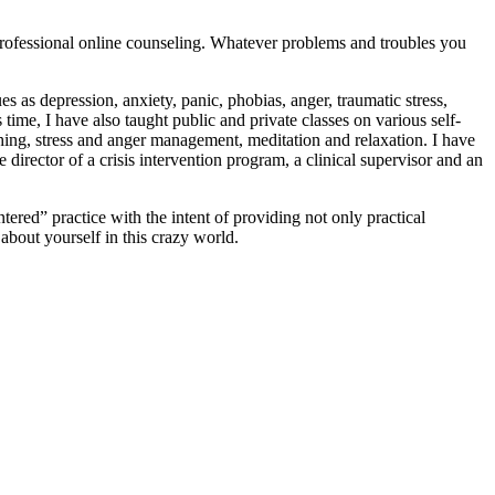
, professional online counseling. Whatever problems and troubles you
s as depression, anxiety, panic, phobias, anger, traumatic stress,
ime, I have also taught public and private classes on various self-
hing, stress and anger management, meditation and relaxation. I have
director of a crisis intervention program, a clinical supervisor and an
ntered” practice with the intent of providing not only practical
 about yourself in this crazy world.