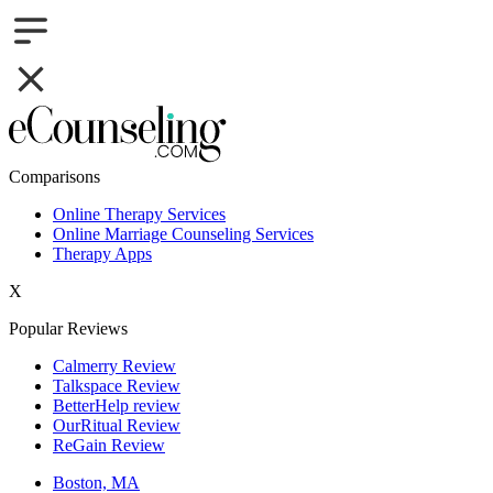
Comparisons
Online Therapy Services
Online Marriage Counseling Services
Therapy Apps
X
Popular Reviews
Calmerry Review
Talkspace Review
BetterHelp review
OurRitual Review
ReGain Review
Boston, MA