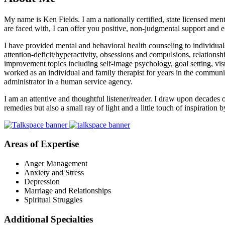
My name is Ken Fields. I am a nationally certified, state licensed men
are faced with, I can offer you positive, non-judgmental support and ef
I have provided mental and behavioral health counseling to individuals,
attention-deficit/hyperactivity, obsessions and compulsions, relations
improvement topics including self-image psychology, goal setting, vis
worked as an individual and family therapist for years in the community
administrator in a human service agency.
I am an attentive and thoughtful listener/reader. I draw upon decades of
remedies but also a small ray of light and a little touch of inspiratio
Areas of Expertise
Anger Management
Anxiety and Stress
Depression
Marriage and Relationships
Spiritual Struggles
Additional Specialties