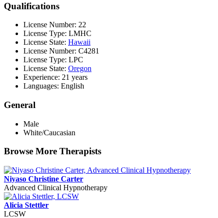
Qualifications
License Number: 22
License Type: LMHC
License State:
Hawaii
License Number: C4281
License Type: LPC
License State:
Oregon
Experience: 21 years
Languages: English
General
Male
White/Caucasian
Browse More Therapists
Niyaso Christine Carter
Advanced Clinical Hypnotherapy
Alicia Stettler
LCSW