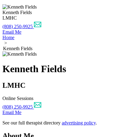
Kenneth Fields
LMHC
(808) 250-9925
Email Me
Home
>
Kenneth Fields
Kenneth Fields
LMHC
Online Sessions
(808) 250-9925
Email Me
See our full therapist directory
advertising policy
.
About Me