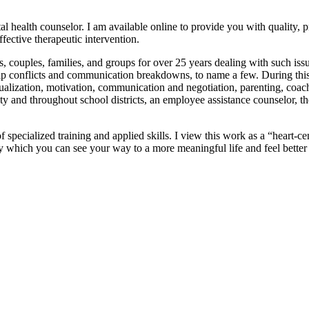
tal health counselor. I am available online to provide you with quality
fective therapeutic intervention.
 couples, families, and groups for over 25 years dealing with such issue
hip conflicts and communication breakdowns, to name a few. During this t
ualization, motivation, communication and negotiation, parenting, coac
 and throughout school districts, an employee assistance counselor, the 
 specialized training and applied skills. I view this work as a “heart-ce
n by which you can see your way to a more meaningful life and feel better