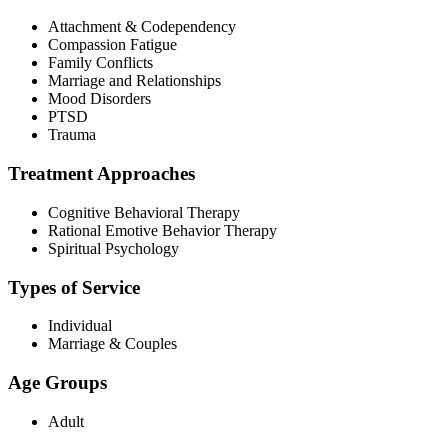
Attachment & Codependency
Compassion Fatigue
Family Conflicts
Marriage and Relationships
Mood Disorders
PTSD
Trauma
Treatment Approaches
Cognitive Behavioral Therapy
Rational Emotive Behavior Therapy
Spiritual Psychology
Types of Service
Individual
Marriage & Couples
Age Groups
Adult