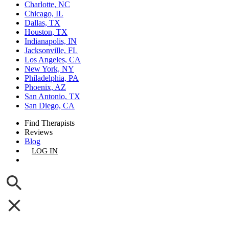
Charlotte, NC
Chicago, IL
Dallas, TX
Houston, TX
Indianapolis, IN
Jacksonville, FL
Los Angeles, CA
New York, NY
Philadelphia, PA
Phoenix, AZ
San Antonio, TX
San Diego, CA
Find Therapists
Reviews
Blog
LOG IN
GET LISTED