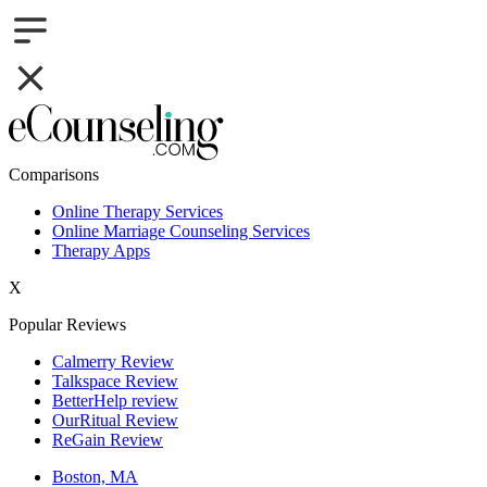
Comparisons
Online Therapy Services
Online Marriage Counseling Services
Therapy Apps
X
Popular Reviews
Calmerry Review
Talkspace Review
BetterHelp review
OurRitual Review
ReGain Review
Boston, MA