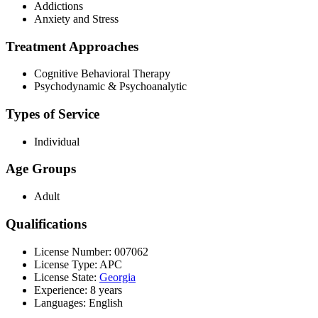
Addictions
Anxiety and Stress
Treatment Approaches
Cognitive Behavioral Therapy
Psychodynamic & Psychoanalytic
Types of Service
Individual
Age Groups
Adult
Qualifications
License Number: 007062
License Type: APC
License State:
Georgia
Experience: 8 years
Languages: English