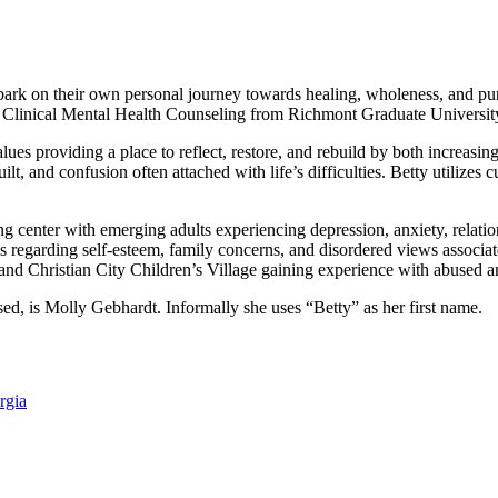
bark on their own personal journey towards healing, wholeness, and p
n Clinical Mental Health Counseling from Richmont Graduate Universit
values providing a place to reflect, restore, and rebuild by both increa
, and confusion often attached with life’s difficulties. Betty utilizes 
 center with emerging adults experiencing depression, anxiety, relations
s regarding self-esteem, family concerns, and disordered views associa
and Christian City Children’s Village gaining experience with abused a
ed, is Molly Gebhardt. Informally she uses “Betty” as her first name.