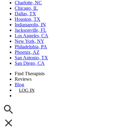
Charlotte, NC
Chicago, IL
Dallas, TX
Houston, TX
Indianapolis, IN
Jacksonville, FL
Los Angeles, CA
New York, NY
Philadelphia, PA
Phoenix, AZ
San Antonio, TX
San Diego, CA
Find Therapists
Reviews
Blog
LOG IN
GET LISTED