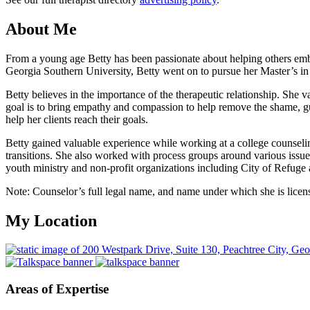
About Me
From a young age Betty has been passionate about helping others em
Georgia Southern University, Betty went on to pursue her Master’s i
Betty believes in the importance of the therapeutic relationship. She 
goal is to bring empathy and compassion to help remove the shame, guilt
help her clients reach their goals.
Betty gained valuable experience while working at a college counseling
transitions. She also worked with process groups around various issue
youth ministry and non-profit organizations including City of Refuge 
Note: Counselor’s full legal name, and name under which she is licens
My Location
Areas of Expertise