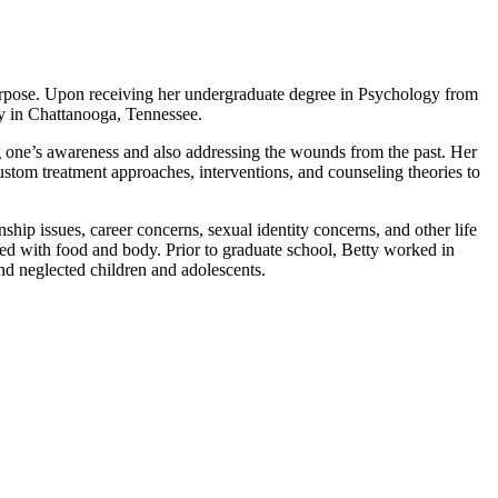
urpose. Upon receiving her undergraduate degree in Psychology from
y in Chattanooga, Tennessee.
sing one’s awareness and also addressing the wounds from the past. Her
custom treatment approaches, interventions, and counseling theories to
hip issues, career concerns, sexual identity concerns, and other life
ted with food and body. Prior to graduate school, Betty worked in
nd neglected children and adolescents.