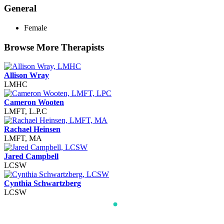
General
Female
Browse More Therapists
Allison Wray
LMHC
Cameron Wooten
LMFT, L.P.C
Rachael Heinsen
LMFT, MA
Jared Campbell
LCSW
Cynthia Schwartzberg
LCSW