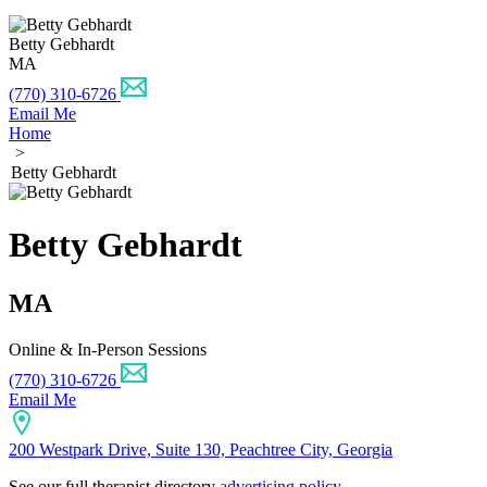
Betty Gebhardt
MA
(770) 310-6726
Email Me
Home
>
Betty Gebhardt
Betty Gebhardt
MA
Online & In-Person Sessions
(770) 310-6726
Email Me
200 Westpark Drive, Suite 130, Peachtree City, Georgia
See our full therapist directory
advertising policy
.