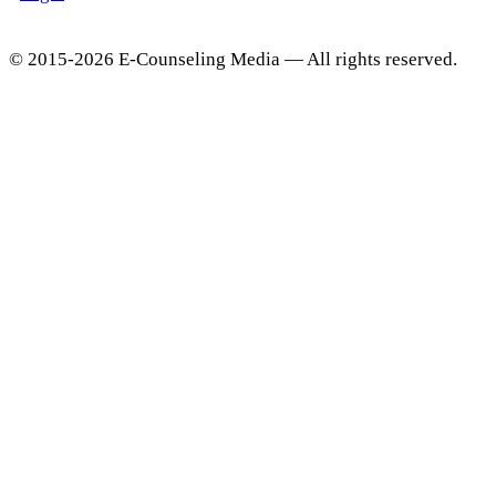
© 2015-2026 E-Counseling Media — All rights reserved.