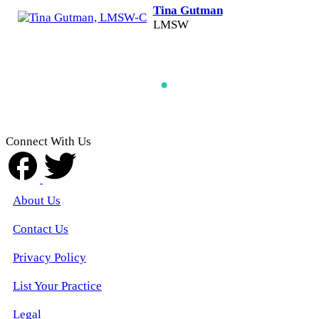
Tina Gutman
LMSW
Connect With Us
About Us
Contact Us
Privacy Policy
List Your Practice
Legal