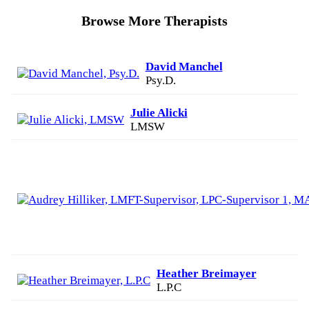
Browse More Therapists
David Manchel
Psy.D.
Julie Alicki
LMSW
Heather Breimayer
L.P.C