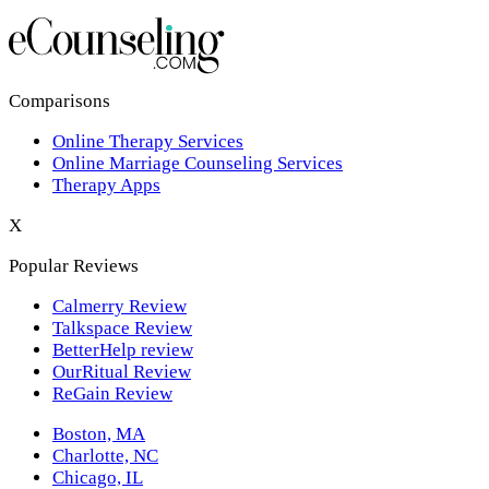
Los Angeles,CA
New York,NY
Philadelphia,PA
Comparisons
Online Therapy Services
Phoenix,AZ
Online Marriage Counseling Services
Therapy Apps
San Antonio,TX
X
San Diego,CA
Popular Reviews
Calmerry Review
Talkspace Review
BetterHelp review
OurRitual Review
ReGain Review
Boston, MA
Charlotte, NC
Chicago, IL