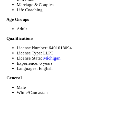
Marriage & Couples
Life Coaching
Age Groups
Adult
Qualifications
License Number: 6401018094
License Type: LLPC
License State:
Michigan
Experience: 6 years
Languages: English
General
Male
White/Caucasian