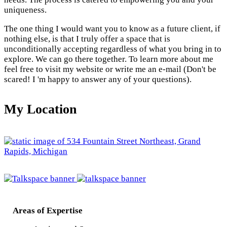
uniqueness.
The one thing I would want you to know as a future client, if
nothing else, is that I truly offer a space that is
unconditionally accepting regardless of what you bring in to
explore. We can go there together. To learn more about me
feel free to visit my website or write me an e-mail (Don't be
scared! I 'm happy to answer any of your questions).
My Location
Areas of Expertise