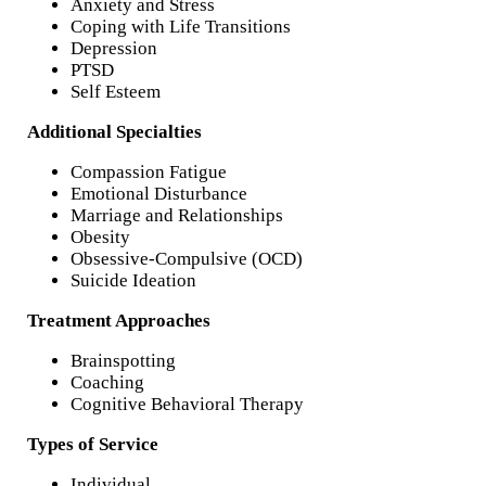
Anxiety and Stress
Coping with Life Transitions
Depression
PTSD
Self Esteem
Additional Specialties
Compassion Fatigue
Emotional Disturbance
Marriage and Relationships
Obesity
Obsessive-Compulsive (OCD)
Suicide Ideation
Treatment Approaches
Brainspotting
Coaching
Cognitive Behavioral Therapy
Types of Service
Individual