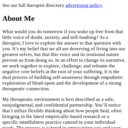
See our full therapist directory
advertising policy
.
About Me
What would you do tomorrow if you woke up free from that
little voice of doubt, anxiety, and self-loathing? As a
therapist, I love to explore the answer to that question with
you. It’s my belief that we all are deserving of living into our
greatest selves, but that this voice and its irrational nature
prevent us from doing so. In an effort to change its narrative,
we work together to explore, challenge, and reframe the
negative core beliefs at the root of your suffering. It is the
dual process of building self-awareness through empathetic
exploration of blind-spots and the development of a strong
therapeutic connection.
My therapeutic environment is best described as a safe,
nonjudgmental, and confidential partnership. You’ll notice
that I utilize flexible thinking about how people heal, often
bringing in the latest empirically-based research or a
specific mindfulness practice catered to your individual
needs. The process is catered to empowering you and your