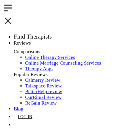
Find Therapists
Reviews
Boston,MA
Comparisons
Online Therapy Services
Charlotte,NC
Online Marriage Counseling Services
Therapy Apps
Chicago,IL
Popular Reviews
Calmerry Review
Dallas,TX
Talkspace Review
BetterHelp review
Houston,TX
OurRitual Review
ReGain Review
Indianapolis,IN
Blog
LOG IN
Jacksonville,FL
GET LISTED