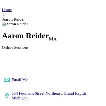
Home
>
Aaron Reider
Aaron Reider
MA
Online Sessions
(616) 456-1178
Email Me
534 Fountain Street Northeast, Grand Rapids,
Michigan