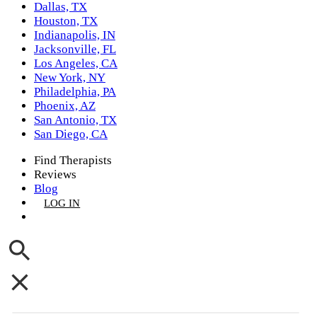
Dallas, TX
Houston, TX
Indianapolis, IN
Jacksonville, FL
Los Angeles, CA
New York, NY
Philadelphia, PA
Phoenix, AZ
San Antonio, TX
San Diego, CA
Find Therapists
Reviews
Blog
LOG IN
GET LISTED