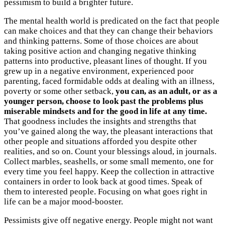
pessimism to build a brighter future.
The mental health world is predicated on the fact that people
can make choices and that they can change their behaviors
and thinking patterns. Some of those choices are about
taking positive action and changing negative thinking
patterns into productive, pleasant lines of thought. If you
grew up in a negative environment, experienced poor
parenting, faced formidable odds at dealing with an illness,
poverty or some other setback,
you can, as an adult, or as a
younger person, choose to look past the problems plus
miserable mindsets and for the good in life at any time.
That goodness includes the insights and strengths that
you’ve gained along the way, the pleasant interactions that
other people and situations afforded you despite other
realities, and so on. Count your blessings aloud, in journals.
Collect marbles, seashells, or some small memento, one for
every time you feel happy. Keep the collection in attractive
containers in order to look back at good times. Speak of
them to interested people. Focusing on what goes right in
life can be a major mood-booster.
Pessimists give off negative energy. People might not want