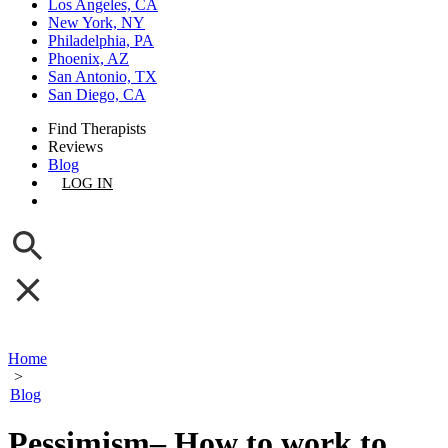
Los Angeles, CA
New York, NY
Philadelphia, PA
Phoenix, AZ
San Antonio, TX
San Diego, CA
Find Therapists
Reviews
Blog
LOG IN
GET LISTED
Home
>
Blog
Pessimism– How to work to