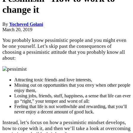
change it
By
Yocheved Golani
March 20, 2019
You probably know pessimistic people and you might even
be one yourself. Let’s skip past the consequences of
choosing a pessimistic attitude that you probably know all
about:
Attracting toxic friends and love interests,
Missing out on opportunities that you envy when other people
enjoy them,
Losing jobs, friends, stuff, happiness, a sense that life can ever
go “right,” your temper and worst of all:
Feeling that life is not worthwhile and rewarding, that you’ll
never enjoy a decent amount of good luck.
Instead, let’s focus on how a pessimistic mindset develops,
how to cope with it, and then we’ll take a look at overcoming