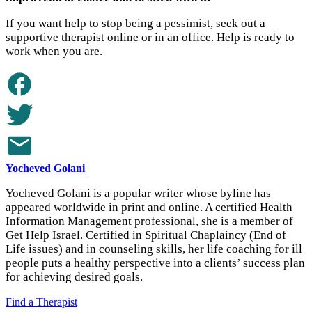
If you want help to stop being a pessimist, seek out a
supportive therapist online or in an office. Help is ready to
work when you are.
Yocheved Golani
Yocheved Golani is a popular writer whose byline has
appeared worldwide in print and online. A certified Health
Information Management professional, she is a member of
Get Help Israel. Certified in Spiritual Chaplaincy (End of
Life issues) and in counseling skills, her life coaching for ill
people puts a healthy perspective into a clients’ success plan
for achieving desired goals.
Find a Therapist