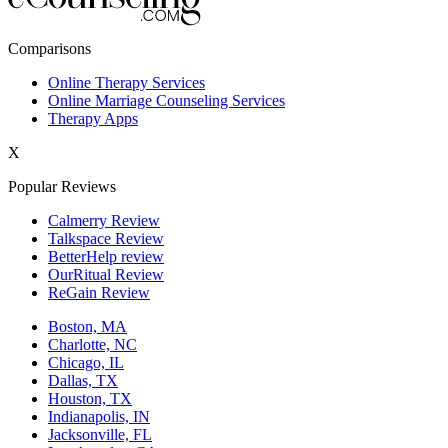
New York,NY
Comparisons
Philadelphia,PA
Online Therapy Services
Online Marriage Counseling Services
Phoenix,AZ
Therapy Apps
San Antonio,TX
X
San Diego,CA
Popular Reviews
Calmerry Review
Talkspace Review
BetterHelp review
OurRitual Review
ReGain Review
Boston, MA
Charlotte, NC
Chicago, IL
Dallas, TX
Houston, TX
Indianapolis, IN
Jacksonville, FL