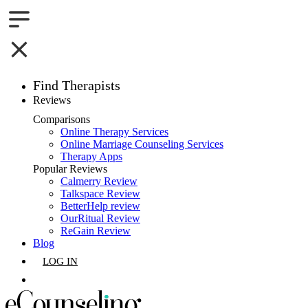
Find Therapists
Reviews
Boston,MA
Comparisons
Online Therapy Services
Charlotte,NC
Online Marriage Counseling Services
Therapy Apps
Chicago,IL
Popular Reviews
Calmerry Review
Talkspace Review
Dallas,TX
BetterHelp review
OurRitual Review
Houston,TX
ReGain Review
Blog
Indianapolis,IN
LOG IN
Jacksonville,FL
GET LISTED
Los Angeles,CA