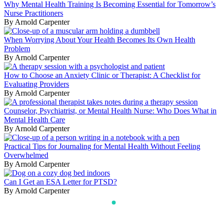
Why Mental Health Training Is Becoming Essential for Tomorrow’s
Nurse Practitioners
By Arnold Carpenter
When Worrying About Your Health Becomes Its Own Health
Problem
By Arnold Carpenter
How to Choose an Anxiety Clinic or Therapist: A Checklist for
Evaluating Providers
By Arnold Carpenter
Counselor, Psychiatrist, or Mental Health Nurse: Who Does What in
Mental Health Care
By Arnold Carpenter
Practical Tips for Journaling for Mental Health Without Feeling
Overwhelmed
By Arnold Carpenter
Can I Get an ESA Letter for PTSD?
By Arnold Carpenter