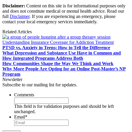
Disclaimer:
Content on this site is for informational purposes only
and does not constitute medical or mental health advice. Read our
full
Disclaimer
. If you are experiencing an emergency, please
contact your local emergency services immediately.
Related Articles
Understanding Insurance Coverage for Addiction Treatment
PTSD vs. Anxiety in Teens: How to Tell the Difference
What Depression and Substance Use Have in Common and
How Integrated Programs Address Both
How Communities Shape the Way We Think and Work
Why More People Are Opting for an Online Post-Master’s NP
Program
Newsletter
Subscribe to our mailing list for updates.
Comments
This field is for validation purposes and should be left
unchanged.
Email
*