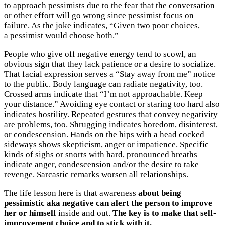
to approach pessimists due to the fear that the conversation
or other effort will go wrong since pessimist focus on
failure. As the joke indicates, “Given two poor choices,
a pessimist would choose both.”
People who give off negative energy tend to scowl, an
obvious sign that they lack patience or a desire to socialize.
That facial expression serves a “Stay away from me” notice
to the public. Body language can radiate negativity, too.
Crossed arms indicate that “I’m not approachable. Keep
your distance.” Avoiding eye contact or staring too hard also
indicates hostility. Repeated gestures that convey negativity
are problems, too. Shrugging indicates boredom, disinterest,
or condescension. Hands on the hips with a head cocked
sideways shows skepticism, anger or impatience. Specific
kinds of sighs or snorts with hard, pronounced breaths
indicate anger, condescension and/or the desire to take
revenge. Sarcastic remarks worsen all relationships.
The life lesson here is that awareness
about being
pessimistic aka negative can alert the person to improve
her or himself
inside and out.
The key is to make that self-
improvement choice and to stick with it.