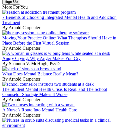
More For You
7 Benefits of Choosing Integrated Mental Health and Addiction
Treatment
By Arnold Carpenter
Moving Your Practice Online: What Therapists Should Have in
Place Before the First Virtual Session
By Arnold Carpenter
Angry Crying: Why Anger Makes You Cry
By Shannon V. McHugh, PsyD
What Does Mental Balance Really Mean?
By Arnold Carpenter
The Student Mental Health Crisis Is Real, and The School
Counselor Shortage Makes It Worse
By Arnold Carpenter
A Nurse’s Route Into Mental Health Care
By Arnold Carpenter