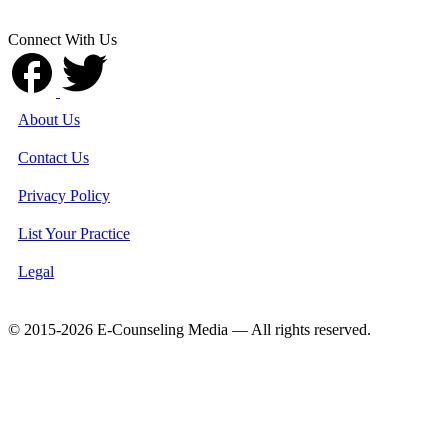
Connect With Us
About Us
Contact Us
Privacy Policy
List Your Practice
Legal
© 2015-2026 E-Counseling Media — All rights reserved.