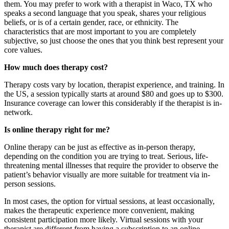
them. You may prefer to work with a therapist in Waco, TX who
speaks a second language that you speak, shares your religious
beliefs, or is of a certain gender, race, or ethnicity. The
characteristics that are most important to you are completely
subjective, so just choose the ones that you think best represent your
core values.
How much does therapy cost?
Therapy costs vary by location, therapist experience, and training. In
the US, a session typically starts at around $80 and goes up to $300.
Insurance coverage can lower this considerably if the therapist is in-
network.
Is online therapy right for me?
Online therapy can be just as effective as in-person therapy,
depending on the condition you are trying to treat. Serious, life-
threatening mental illnesses that require the provider to observe the
patient’s behavior visually are more suitable for treatment via in-
person sessions.
In most cases, the option for virtual sessions, at least occasionally,
makes the therapeutic experience more convenient, making
consistent participation more likely. Virtual sessions with your
therapist are different from having a subscription to an online