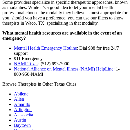
Some providers specialize in specific therapeutic approaches, known
as modalities. While it’s a good idea to let your mental health
professional choose the modality they believe is most appropriate for
you, should you have a preference, you can use our filters to show
therapists in Waco, TX, specializing in that modality.
What mental health resources are available in the event of an
emergency?
Mental Health Emergency Hotline
: Dial 988 for free 24/7
support
911 Emergency
NAMI Texas
: (512) 693-2000
National Alliance on Mental Illness (NAMI) HelpLine
: 1-
800-950-NAMI
Browse Therapists in Other Texas Cities
Abilene
Allen
Amarillo
Arlington
Atascocita
Austin
Baytown