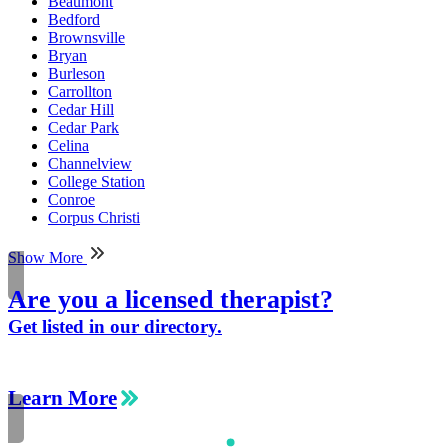
Beaumont
Bedford
Brownsville
Bryan
Burleson
Carrollton
Cedar Hill
Cedar Park
Celina
Channelview
College Station
Conroe
Corpus Christi
Show More
Are you a licensed therapist?
Get listed in our directory.
Learn More