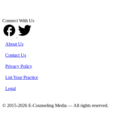
Connect With Us
About Us
Contact Us
Privacy Policy
List Your Practice
Legal
© 2015-2026 E-Counseling Media — All rights reserved.