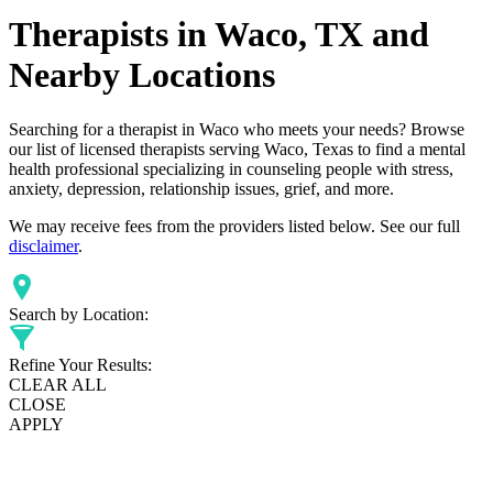
Therapists in Waco, TX and
Nearby Locations
Searching for a therapist in Waco who meets your needs? Browse
our list of licensed therapists serving Waco, Texas to find a mental
health professional specializing in counseling people with stress,
anxiety, depression, relationship issues, grief, and more.
We may receive fees from the providers listed below. See our full
disclaimer
.
Search by Location:
Refine Your Results:
CLEAR ALL
CLOSE
APPLY