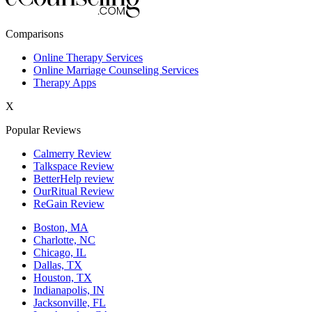
New York,NY
Comparisons
Philadelphia,PA
Online Therapy Services
Online Marriage Counseling Services
Phoenix,AZ
Therapy Apps
San Antonio,TX
X
San Diego,CA
Popular Reviews
Calmerry Review
Talkspace Review
BetterHelp review
OurRitual Review
ReGain Review
Boston, MA
Charlotte, NC
Chicago, IL
Dallas, TX
Houston, TX
Indianapolis, IN
Jacksonville, FL