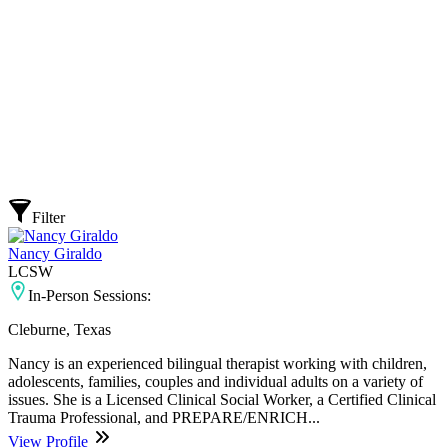
Filter
Nancy Giraldo
LCSW
In-Person Sessions:
Cleburne, Texas
Nancy is an experienced bilingual therapist working with children,
adolescents, families, couples and individual adults on a variety of
issues. She is a Licensed Clinical Social Worker, a Certified Clinical
Trauma Professional, and PREPARE/ENRICH...
View Profile