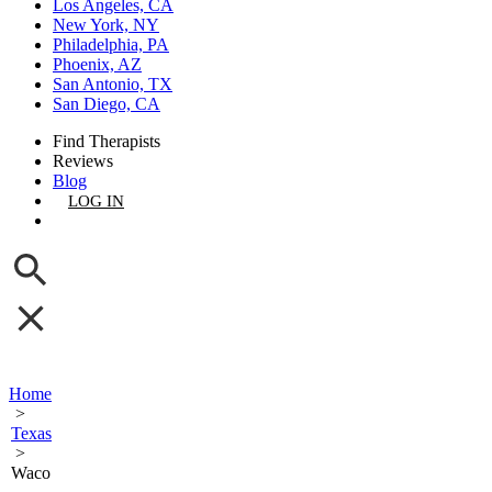
Los Angeles, CA
New York, NY
Philadelphia, PA
Phoenix, AZ
San Antonio, TX
San Diego, CA
Find Therapists
Reviews
Blog
LOG IN
GET LISTED
Home
>
Texas
>
Waco