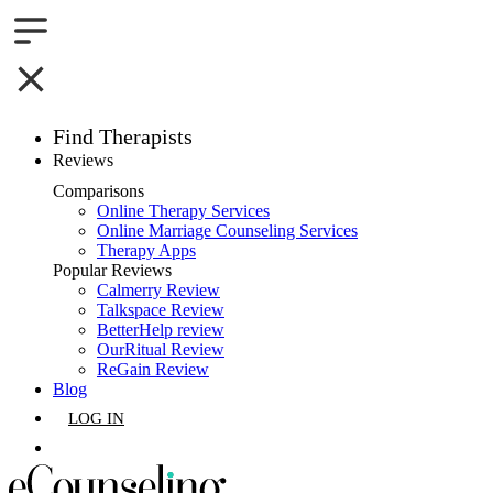
Find Therapists
Reviews
Boston,MA
Comparisons
Online Therapy Services
Charlotte,NC
Online Marriage Counseling Services
Therapy Apps
Chicago,IL
Popular Reviews
Calmerry Review
Talkspace Review
Dallas,TX
BetterHelp review
OurRitual Review
Houston,TX
ReGain Review
Blog
Indianapolis,IN
LOG IN
Jacksonville,FL
GET LISTED
Los Angeles,CA