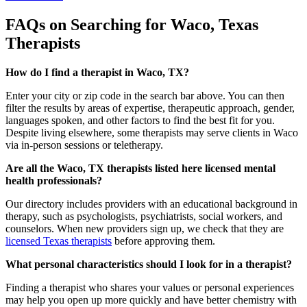
FAQs on Searching for Waco, Texas
Therapists
How do I find a therapist in Waco, TX?
Enter your city or zip code in the search bar above. You can then
filter the results by areas of expertise, therapeutic approach, gender,
languages spoken, and other factors to find the best fit for you.
Despite living elsewhere, some therapists may serve clients in Waco
via in-person sessions or teletherapy.
Are all the Waco, TX therapists listed here licensed mental
health professionals?
Our directory includes providers with an educational background in
therapy, such as psychologists, psychiatrists, social workers, and
counselors. When new providers sign up, we check that they are
licensed Texas therapists
before approving them.
What personal characteristics should I look for in a therapist?
Finding a therapist who shares your values or personal experiences
may help you open up more quickly and have better chemistry with