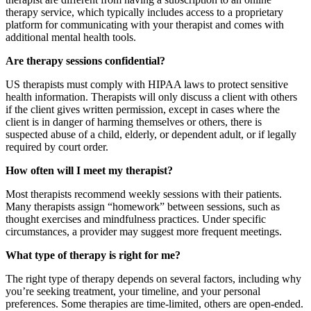
therapy service, which typically includes access to a proprietary
platform for communicating with your therapist and comes with
additional mental health tools.
Are therapy sessions confidential?
US therapists must comply with HIPAA laws to protect sensitive
health information. Therapists will only discuss a client with others
if the client gives written permission, except in cases where the
client is in danger of harming themselves or others, there is
suspected abuse of a child, elderly, or dependent adult, or if legally
required by court order.
How often will I meet my therapist?
Most therapists recommend weekly sessions with their patients.
Many therapists assign “homework” between sessions, such as
thought exercises and mindfulness practices. Under specific
circumstances, a provider may suggest more frequent meetings.
What type of therapy is right for me?
The right type of therapy depends on several factors, including why
you’re seeking treatment, your timeline, and your personal
preferences. Some therapies are time-limited, others are open-ended.