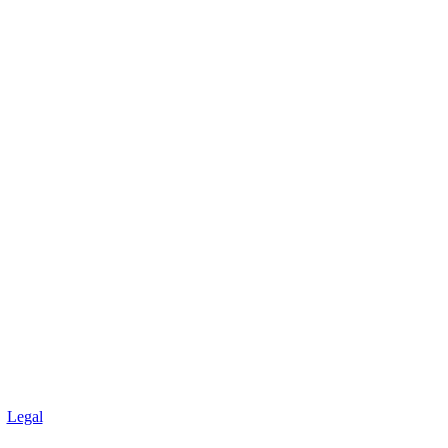
Legal