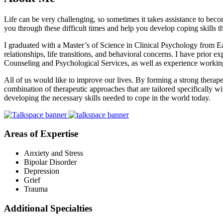
Life can be very challenging, so sometimes it takes assistance to bec
you through these difficult times and help you develop coping skills th
I graduated with a Master’s of Science in Clinical Psychology from Eas
relationships, life transitions, and behavioral concerns. I have prior
Counseling and Psychological Services, as well as experience working w
All of us would like to improve our lives. By forming a strong therap
combination of therapeutic approaches that are tailored specifically 
developing the necessary skills needed to cope in the world today.
Areas of Expertise
Anxiety and Stress
Bipolar Disorder
Depression
Grief
Trauma
Additional Specialties