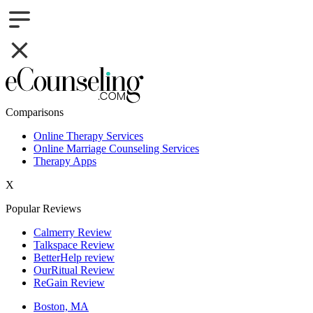
Comparisons
Online Therapy Services
Online Marriage Counseling Services
Therapy Apps
X
Popular Reviews
Calmerry Review
Talkspace Review
BetterHelp review
OurRitual Review
ReGain Review
Boston, MA