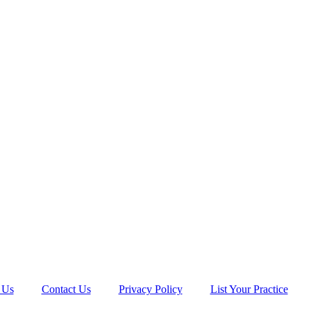
 Us
Contact Us
Privacy Policy
List Your Practice