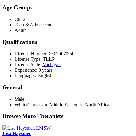
Age Groups
Child
Teen & Adolescent
Adult
Qualifications
License Number: 6362007004
License Type: TLLP
License State:
Michigan
Experience: 8 years
Languages: English
General
Male
White/Caucasian, Middle Eastern or North African
Browse More Therapists
Lisa Haysmer