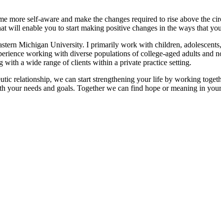
ome more self-aware and make the changes required to rise above the ci
at will enable you to start making positive changes in the ways that you 
tern Michigan University. I primarily work with children, adolescents, a
 experience working with diverse populations of college-aged adults and
ith a wide range of clients within a private practice setting.
eutic relationship, we can start strengthening your life by working tog
with your needs and goals. Together we can find hope or meaning in your