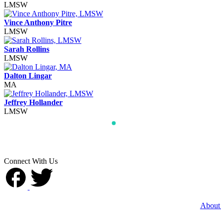
LMSW
Vince Anthony Pitre
LMSW
Sarah Rollins
LMSW
Dalton Lingar
MA
Jeffrey Hollander
LMSW
Connect With Us
About