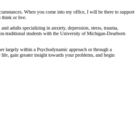
rcumstances. When you come into my office, I will be there to support
think or live.
nd adults specializing in anxiety, depression, stress, trauma,
 non-traditional students with the University of Michigan-Dearborn
ether largely within a Psychodynamic approach or through a
 life, gain greater insight towards your problems, and begin