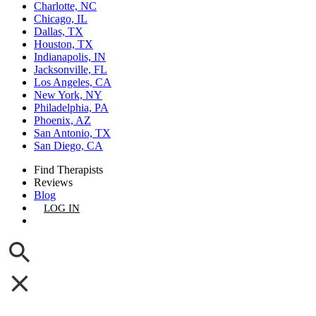
Charlotte, NC
Chicago, IL
Dallas, TX
Houston, TX
Indianapolis, IN
Jacksonville, FL
Los Angeles, CA
New York, NY
Philadelphia, PA
Phoenix, AZ
San Antonio, TX
San Diego, CA
Find Therapists
Reviews
Blog
LOG IN
GET LISTED