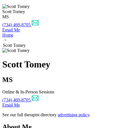
Scott Tomey
MS
(734) 469-8705
Email Me
Home
>
Scott Tomey
Scott Tomey
MS
Online & In-Person Sessions
(734) 469-8705
Email Me
See our full therapist directory
advertising policy
.
About Me