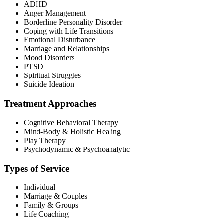
ADHD
Anger Management
Borderline Personality Disorder
Coping with Life Transitions
Emotional Disturbance
Marriage and Relationships
Mood Disorders
PTSD
Spiritual Struggles
Suicide Ideation
Treatment Approaches
Cognitive Behavioral Therapy
Mind-Body & Holistic Healing
Play Therapy
Psychodynamic & Psychoanalytic
Types of Service
Individual
Marriage & Couples
Family & Groups
Life Coaching