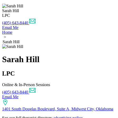
Sarah Hill
LPC
(405) 643-8440
Email Me
Home
>
Sarah Hill
Sarah Hill
LPC
Online & In-Person Sessions
(405) 643-8440
Email Me
1401 South Douglas Boulevard, Suite A, Midwest City, Oklahoma
See our full therapist directory
advertising policy
.