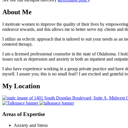
About Me
I motivate women to improve the quality of their lives by empowering 
endeavor towards, and this allows me to better serve my clients and 
I utilize an eclectic approach that is tailored to suit your needs as a
centered therapy.
I am a licensed professional counselor in the state of Oklahoma. I h
issues such as depression and anxiety in both an inpatient and outpatien
I also have experience working in a group private practice and have don
myself. I assure you; this is no small feat!! I am excited and grateful 
My Location
Areas of Expertise
Anxiety and Stress