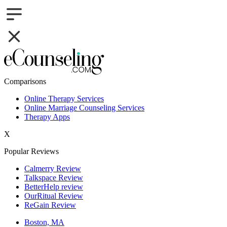
Comparisons
Online Therapy Services
Online Marriage Counseling Services
Therapy Apps
X
Popular Reviews
Calmerry Review
Talkspace Review
BetterHelp review
OurRitual Review
ReGain Review
Boston, MA