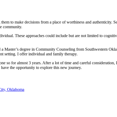
them to make decisions from a place of worthiness and authenticity. Sea
the community.
n individual. These approaches could include but are not limited to cogni
old a Master’s degree in Community Counseling from Southwestern Oklah
t setting. I offer individual and family therapy.
e so for almost 3 years. After a lot of time and careful consideration, 
to have the opportunity to explore this new journey.