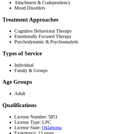
Attachment & Codependency
Mood Disorders
Treatment Approaches
Cognitive Behavioral Therapy
Emotionally Focused Therapy
Psychodynamic & Psychoanalytic
Types of Service
Individual
Family & Groups
Age Groups
Adult
Qualifications
License Number: 5851
License Type: LPC
License State:
Oklahoma
Experience: 13 years