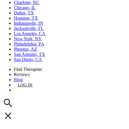
Charlotte, NC
Chicago, IL
Dallas, TX
Houston, TX
Indianapolis, IN
Jacksonville, FL
Los Angeles, CA
New York, NY
Philadelphia, PA
Phoenix, AZ
San Antonio, TX
San Diego, CA
Find Therapists
Reviews
Blog
LOG IN
GET LISTED