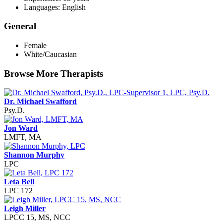
Languages: English
General
Female
White/Caucasian
Browse More Therapists
Dr. Michael Swafford
Psy.D.
Jon Ward
LMFT, MA
Shannon Murphy
LPC
Leta Bell
LPC 172
Leigh Miller
LPCC 15, MS, NCC