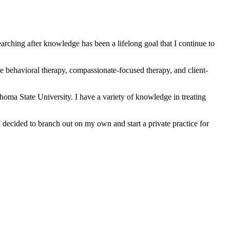
rching after knowledge has been a lifelong goal that I continue to
tive behavioral therapy, compassionate-focused therapy, and client-
oma State University. I have a variety of knowledge in treating
I decided to branch out on my own and start a private practice for