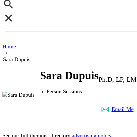
Home
>
Sara Dupuis
Sara Dupuis
Ph.D, LP, L
In-Person Sessions
517-944-4232
Email Me
See our full therapist directory
advertising policy
.