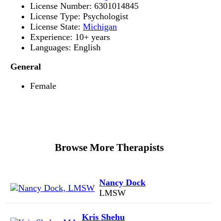
License Number: 6301014845
License Type: Psychologist
License State:
Michigan
Experience: 10+ years
Languages: English
General
Female
Browse More Therapists
Nancy Dock
LMSW
Kris Shehu