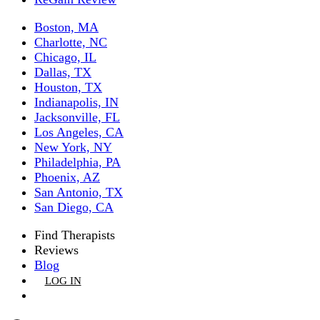
Boston, MA
Charlotte, NC
Chicago, IL
Dallas, TX
Houston, TX
Indianapolis, IN
Jacksonville, FL
Los Angeles, CA
New York, NY
Philadelphia, PA
Phoenix, AZ
San Antonio, TX
San Diego, CA
Find Therapists
Reviews
Blog
LOG IN
GET LISTED