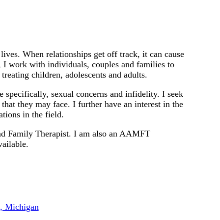
lives. When relationships get off track, it can cause
 I work with individuals, couples and families to
 treating children, adolescents and adults.
e specifically, sexual concerns and infidelity. I seek
that they may face. I further have an interest in the
tions in the field.
and Family Therapist. I am also an AAMFT
ailable.