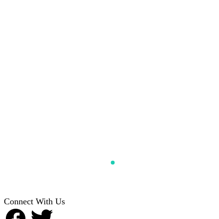
Connect With Us