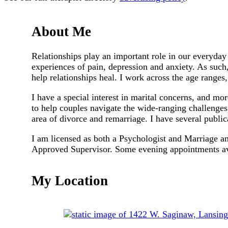
About Me
Relationships play an important role in our everyday 
experiences of pain, depression and anxiety. As such,
help relationships heal. I work across the age ranges,
I have a special interest in marital concerns, and mor
to help couples navigate the wide-ranging challenges 
area of divorce and remarriage. I have several publica
I am licensed as both a Psychologist and Marriage 
Approved Supervisor. Some evening appointments av
My Location