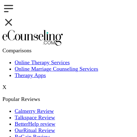
Comparisons
Online Therapy Services
Online Marriage Counseling Services
Therapy Apps
X
Popular Reviews
Calmerry Review
Talkspace Review
BetterHelp review
OurRitual Review
ReGain Review