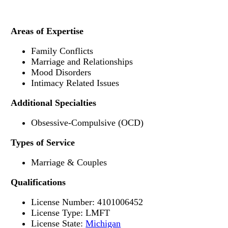
Areas of Expertise
Family Conflicts
Marriage and Relationships
Mood Disorders
Intimacy Related Issues
Additional Specialties
Obsessive-Compulsive (OCD)
Types of Service
Marriage & Couples
Qualifications
License Number: 4101006452
License Type: LMFT
License State:
Michigan