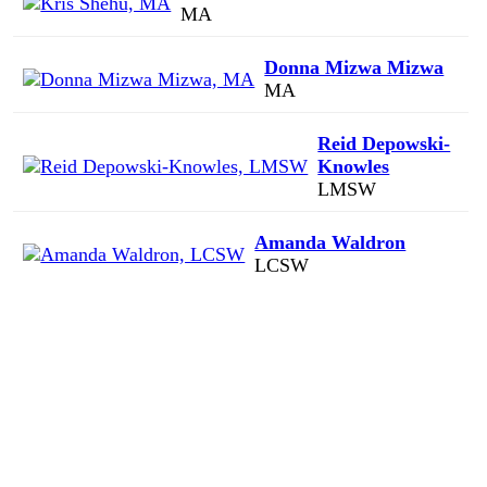
MA
Donna Mizwa Mizwa
MA
Reid Depowski-
Knowles
LMSW
Amanda Waldron
LCSW