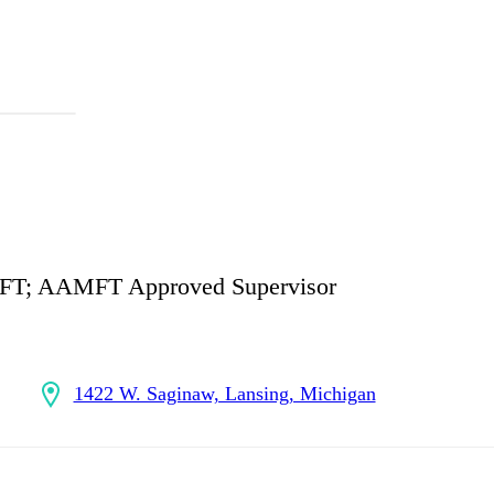
MFT; AAMFT Approved Supervisor
1422 W. Saginaw, Lansing, Michigan