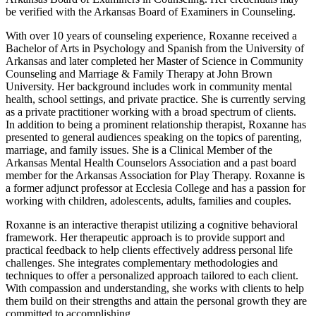
be verified with the Arkansas Board of Examiners in Counseling.
With over 10 years of counseling experience, Roxanne received a
Bachelor of Arts in Psychology and Spanish from the University of
Arkansas and later completed her Master of Science in Community
Counseling and Marriage & Family Therapy at John Brown
University. Her background includes work in community mental
health, school settings, and private practice. She is currently serving
as a private practitioner working with a broad spectrum of clients.
In addition to being a prominent relationship therapist, Roxanne has
presented to general audiences speaking on the topics of parenting,
marriage, and family issues. She is a Clinical Member of the
Arkansas Mental Health Counselors Association and a past board
member for the Arkansas Association for Play Therapy. Roxanne is
a former adjunct professor at Ecclesia College and has a passion for
working with children, adolescents, adults, families and couples.
Roxanne is an interactive therapist utilizing a cognitive behavioral
framework. Her therapeutic approach is to provide support and
practical feedback to help clients effectively address personal life
challenges. She integrates complementary methodologies and
techniques to offer a personalized approach tailored to each client.
With compassion and understanding, she works with clients to help
them build on their strengths and attain the personal growth they are
committed to accomplishing.