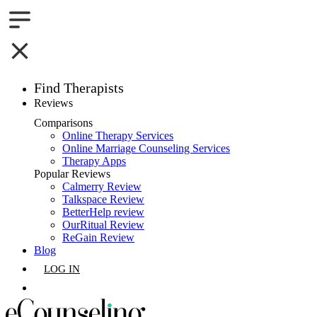
Find Therapists
Reviews
Boston,MA
Comparisons
Online Therapy Services
Charlotte,NC
Online Marriage Counseling Services
Therapy Apps
Chicago,IL
Popular Reviews
Calmerry Review
Talkspace Review
Dallas,TX
BetterHelp review
OurRitual Review
Houston,TX
ReGain Review
Blog
Indianapolis,IN
LOG IN
Jacksonville,FL
GET LISTED
Los Angeles,CA