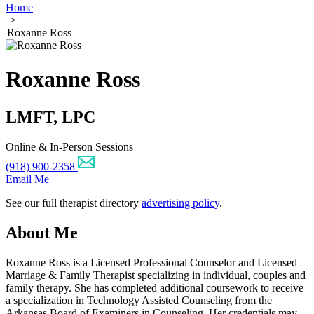
Home
>
Roxanne Ross
Roxanne Ross
LMFT, LPC
Online & In-Person Sessions
(918) 900-2358
Email Me
See our full therapist directory
advertising policy
.
About Me
Roxanne Ross is a Licensed Professional Counselor and Licensed
Marriage & Family Therapist specializing in individual, couples and
family therapy. She has completed additional coursework to receive
a specialization in Technology Assisted Counseling from the
Arkansas Board of Examiners in Counseling. Her credentials may