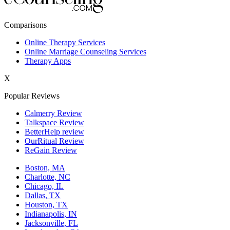
New York,NY
Comparisons
Philadelphia,PA
Online Therapy Services
Online Marriage Counseling Services
Phoenix,AZ
Therapy Apps
San Antonio,TX
X
San Diego,CA
Popular Reviews
Calmerry Review
Talkspace Review
BetterHelp review
OurRitual Review
ReGain Review
Boston, MA
Charlotte, NC
Chicago, IL
Dallas, TX
Houston, TX
Indianapolis, IN
Jacksonville, FL