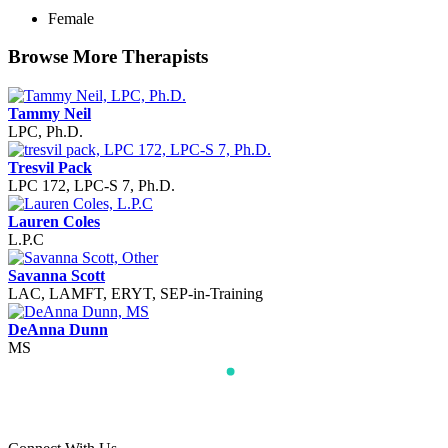
Female
Browse More Therapists
Tammy Neil
LPC, Ph.D.
Tresvil Pack
LPC 172, LPC-S 7, Ph.D.
Lauren Coles
L.P.C
Savanna Scott
LAC, LAMFT, ERYT, SEP-in-Training
DeAnna Dunn
MS