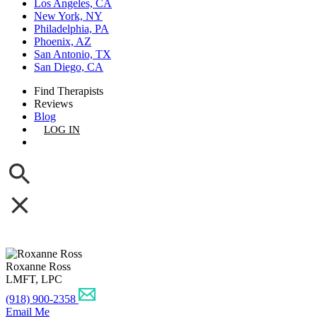
Los Angeles, CA
New York, NY
Philadelphia, PA
Phoenix, AZ
San Antonio, TX
San Diego, CA
Find Therapists
Reviews
Blog
LOG IN
GET LISTED
Roxanne Ross
LMFT, LPC
(918) 900-2358
Email Me