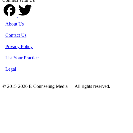
Connect With Us
About Us
Contact Us
Privacy Policy
List Your Practice
Legal
© 2015-2026 E-Counseling Media — All rights reserved.