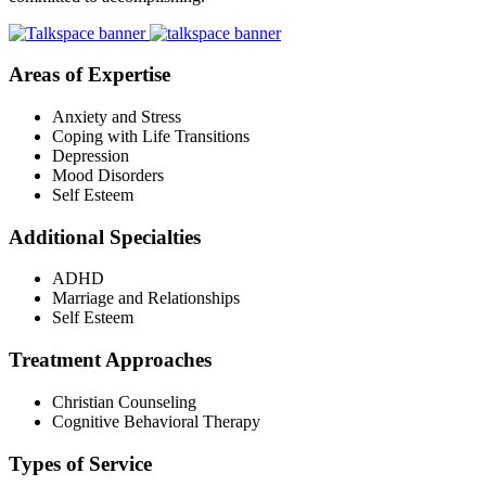
Areas of Expertise
Anxiety and Stress
Coping with Life Transitions
Depression
Mood Disorders
Self Esteem
Additional Specialties
ADHD
Marriage and Relationships
Self Esteem
Treatment Approaches
Christian Counseling
Cognitive Behavioral Therapy
Types of Service