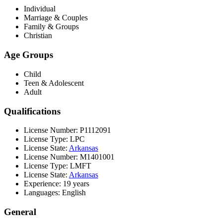
Individual
Marriage & Couples
Family & Groups
Christian
Age Groups
Child
Teen & Adolescent
Adult
Qualifications
License Number: P1112091
License Type: LPC
License State:
Arkansas
License Number: M1401001
License Type: LMFT
License State:
Arkansas
Experience: 19 years
Languages: English
General