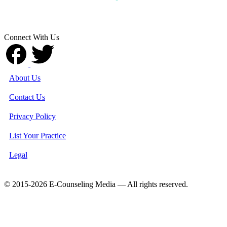
Connect With Us
About Us
Contact Us
Privacy Policy
List Your Practice
Legal
© 2015-2026 E-Counseling Media — All rights reserved.