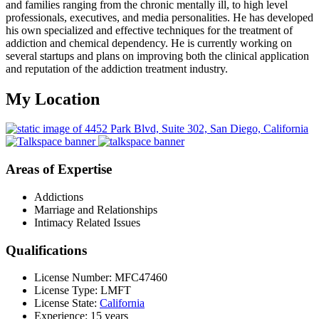
and families ranging from the chronic mentally ill, to high level
professionals, executives, and media personalities. He has developed
his own specialized and effective techniques for the treatment of
addiction and chemical dependency. He is currently working on
several startups and plans on improving both the clinical application
and reputation of the addiction treatment industry.
My Location
Areas of Expertise
Addictions
Marriage and Relationships
Intimacy Related Issues
Qualifications
License Number: MFC47460
License Type: LMFT
License State:
California
Experience: 15 years