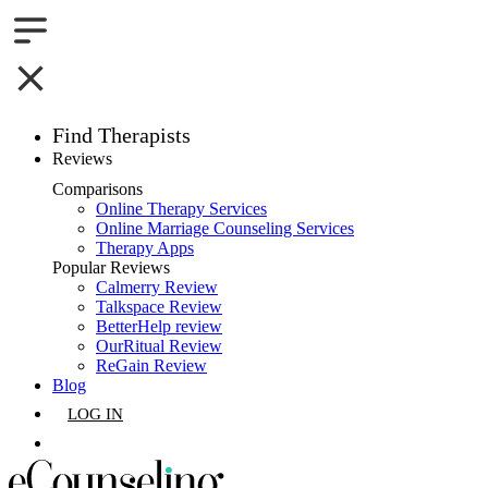
Find Therapists
Reviews
Boston,MA
Comparisons
Online Therapy Services
Charlotte,NC
Online Marriage Counseling Services
Therapy Apps
Chicago,IL
Popular Reviews
Calmerry Review
Talkspace Review
Dallas,TX
BetterHelp review
OurRitual Review
Houston,TX
ReGain Review
Blog
Indianapolis,IN
LOG IN
Jacksonville,FL
GET LISTED
Los Angeles,CA