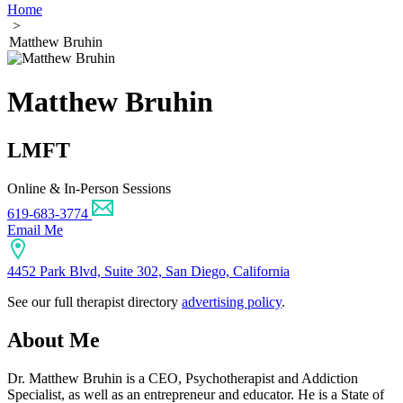
Home
>
Matthew Bruhin
Matthew Bruhin
LMFT
Online & In-Person Sessions
619-683-3774
Email Me
4452 Park Blvd, Suite 302, San Diego, California
See our full therapist directory
advertising policy
.
About Me
Dr. Matthew Bruhin is a CEO, Psychotherapist and Addiction
Specialist, as well as an entrepreneur and educator. He is a State of