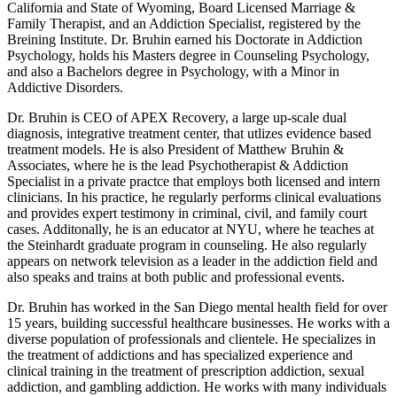
California and State of Wyoming, Board Licensed Marriage &
Family Therapist, and an Addiction Specialist, registered by the
Breining Institute. Dr. Bruhin earned his Doctorate in Addiction
Psychology, holds his Masters degree in Counseling Psychology,
and also a Bachelors degree in Psychology, with a Minor in
Addictive Disorders.
Dr. Bruhin is CEO of APEX Recovery, a large up-scale dual
diagnosis, integrative treatment center, that utlizes evidence based
treatment models. He is also President of Matthew Bruhin &
Associates, where he is the lead Psychotherapist & Addiction
Specialist in a private practce that employs both licensed and intern
clinicians. In his practice, he regularly performs clinical evaluations
and provides expert testimony in criminal, civil, and family court
cases. Additonally, he is an educator at NYU, where he teaches at
the Steinhardt graduate program in counseling. He also regularly
appears on network television as a leader in the addiction field and
also speaks and trains at both public and professional events.
Dr. Bruhin has worked in the San Diego mental health field for over
15 years, building successful healthcare businesses. He works with a
diverse population of professionals and clientele. He specializes in
the treatment of addictions and has specialized experience and
clinical training in the treatment of prescription addiction, sexual
addiction, and gambling addiction. He works with many individuals