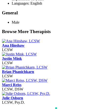
Languages: English
General
Male
Browse More Therapists
Ana Hinshaw
LCSW
Justin Mink
LCSW
Brian Phanichkarn
LCSW
Marci Reiss
LCSW, DSW
Julie Osborn
LCSW, Psy.D.