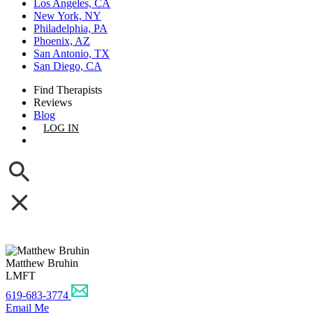
Los Angeles, CA
New York, NY
Philadelphia, PA
Phoenix, AZ
San Antonio, TX
San Diego, CA
Find Therapists
Reviews
Blog
LOG IN
GET LISTED
Matthew Bruhin
LMFT
619-683-3774
Email Me