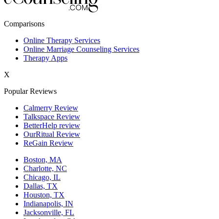
New York,NY
Comparisons
Philadelphia,PA
Online Therapy Services
Online Marriage Counseling Services
Phoenix,AZ
Therapy Apps
San Antonio,TX
X
San Diego,CA
Popular Reviews
Calmerry Review
Talkspace Review
BetterHelp review
OurRitual Review
ReGain Review
Boston, MA
Charlotte, NC
Chicago, IL
Dallas, TX
Houston, TX
Indianapolis, IN
Jacksonville, FL