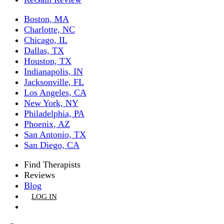
Boston, MA
Charlotte, NC
Chicago, IL
Dallas, TX
Houston, TX
Indianapolis, IN
Jacksonville, FL
Los Angeles, CA
New York, NY
Philadelphia, PA
Phoenix, AZ
San Antonio, TX
San Diego, CA
Find Therapists
Reviews
Blog
LOG IN
GET LISTED