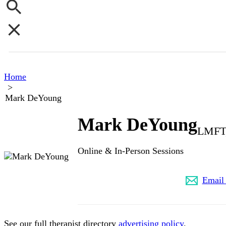
Home
>
Mark DeYoung
Mark DeYoung
LMFT,
Online & In-Person Sessions
(817) 988-8242
Email
See our full therapist directory
advertising policy
.