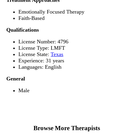
Treatment Approaches
Emotionally Focused Therapy
Faith-Based
Qualifications
License Number: 4796
License Type: LMFT
License State:
Texas
Experience: 31 years
Languages: English
General
Male
Browse More Therapists