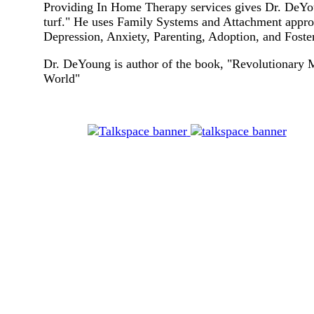
Providing In Home Therapy services gives Dr. DeYou
turf." He uses Family Systems and Attachment approa
Depression, Anxiety, Parenting, Adoption, and Foster
Dr. DeYoung is author of the book, "Revolutionary 
World"