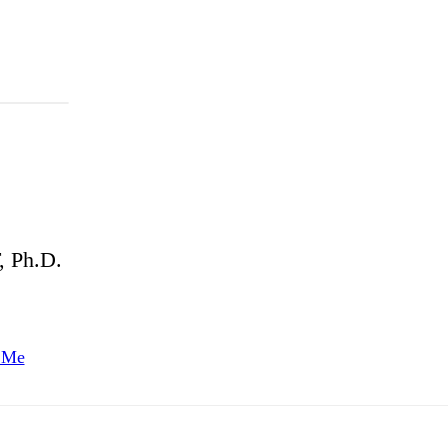
 Ph.D.
 Me