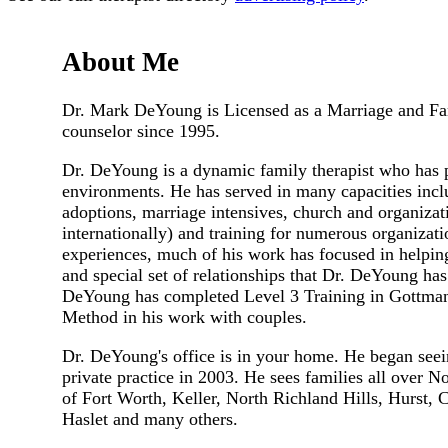
About Me
Dr. Mark DeYoung is Licensed as a Marriage and Fami
counselor since 1995.
Dr. DeYoung is a dynamic family therapist who has 
environments. He has served in many capacities inclu
adoptions, marriage intensives, church and organizati
internationally) and training for numerous organizat
experiences, much of his work has focused in helping
and special set of relationships that Dr. DeYoung has 
DeYoung has completed Level 3 Training in Gottman
Method in his work with couples.
Dr. DeYoung's office is in your home. He began seeing
private practice in 2003. He sees families all over 
of Fort Worth, Keller, North Richland Hills, Hurst, 
Haslet and many others.