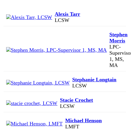
Alexis Tarr
LCSW
Stephen
Morris
LPC-
Superviso
1, MS,
MA
Stephanie Longtain
LCSW
Stacie Crochet
LCSW
Michael Henson
LMFT