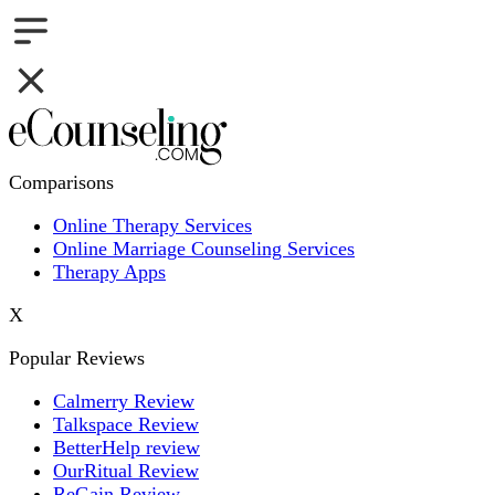
Comparisons
Online Therapy Services
Online Marriage Counseling Services
Therapy Apps
X
Popular Reviews
Calmerry Review
Talkspace Review
BetterHelp review
OurRitual Review
ReGain Review