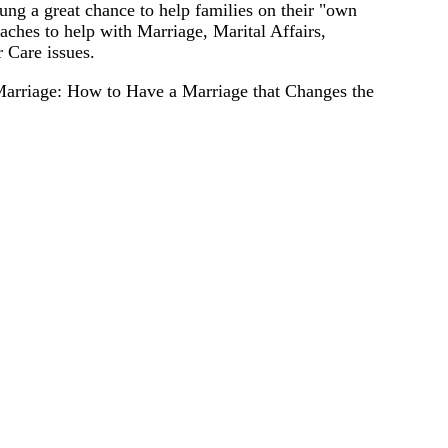
ng a great chance to help families on their "own
ches to help with Marriage, Marital Affairs,
 Care issues.
Marriage: How to Have a Marriage that Changes the