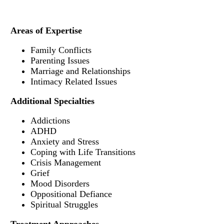
Areas of Expertise
Family Conflicts
Parenting Issues
Marriage and Relationships
Intimacy Related Issues
Additional Specialties
Addictions
ADHD
Anxiety and Stress
Coping with Life Transitions
Crisis Management
Grief
Mood Disorders
Oppositional Defiance
Spiritual Struggles