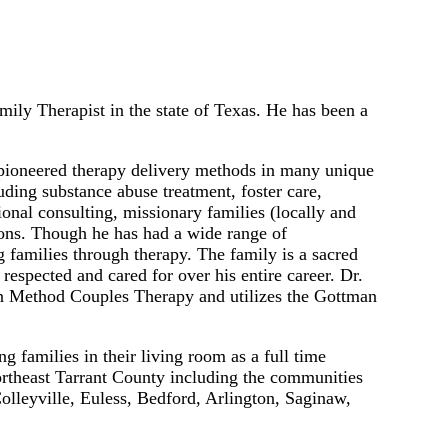
ly Therapist in the state of Texas. He has been a
pioneered therapy delivery methods in many unique
ding substance abuse treatment, foster care,
onal consulting, missionary families (locally and
ions. Though he has had a wide range of
 families through therapy. The family is a sacred
respected and cared for over his entire career. Dr.
 Method Couples Therapy and utilizes the Gottman
 families in their living room as a full time
Northeast Tarrant County including the communities
Colleyville, Euless, Bedford, Arlington, Saginaw,