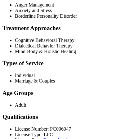
Anger Management
Anxiety and Stress
Borderline Personality Disorder
Treatment Approaches
Cognitive Behavioral Therapy
Dialectical Behavior Therapy
Mind-Body & Holistic Healing
Types of Service
Individual
Marriage & Couples
Age Groups
Adult
Qualifications
License Number: PC006947
License Type: LPC