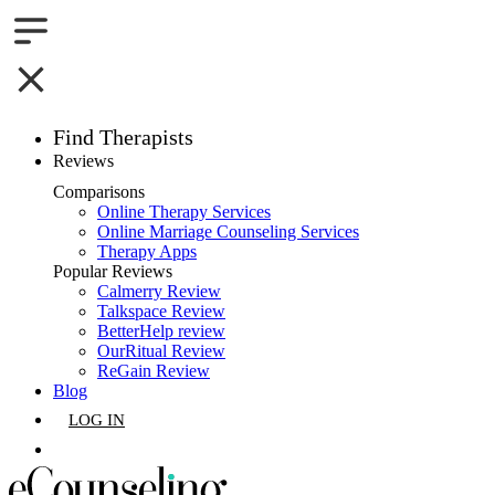
Find Therapists
Reviews
Boston,MA
Comparisons
Online Therapy Services
Charlotte,NC
Online Marriage Counseling Services
Therapy Apps
Chicago,IL
Popular Reviews
Calmerry Review
Talkspace Review
Dallas,TX
BetterHelp review
OurRitual Review
Houston,TX
ReGain Review
Blog
Indianapolis,IN
LOG IN
Jacksonville,FL
GET LISTED
Los Angeles,CA