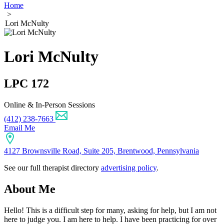
Home
>
Lori McNulty
Lori McNulty
LPC 172
Online & In-Person Sessions
(412) 238-7663
Email Me
4127 Brownsville Road, Suite 205, Brentwood, Pennsylvania
See our full therapist directory
advertising policy
.
About Me
Hello! This is a difficult step for many, asking for help, but I am not
here to judge you. I am here to help. I have been practicing for over