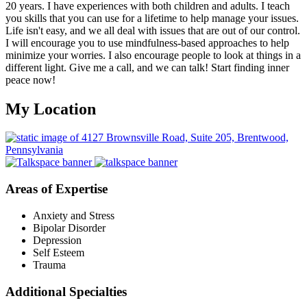
20 years. I have experiences with both children and adults. I teach
you skills that you can use for a lifetime to help manage your issues.
Life isn't easy, and we all deal with issues that are out of our control.
I will encourage you to use mindfulness-based approaches to help
minimize your worries. I also encourage people to look at things in a
different light. Give me a call, and we can talk! Start finding inner
peace now!
My Location
Areas of Expertise
Anxiety and Stress
Bipolar Disorder
Depression
Self Esteem
Trauma
Additional Specialties