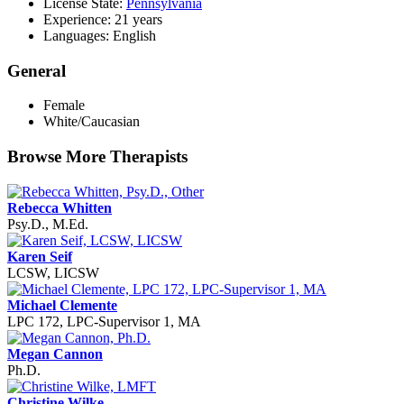
License State:
Pennsylvania
Experience: 21 years
Languages: English
General
Female
White/Caucasian
Browse More Therapists
Rebecca Whitten
Psy.D., M.Ed.
Karen Seif
LCSW, LICSW
Michael Clemente
LPC 172, LPC-Supervisor 1, MA
Megan Cannon
Ph.D.
Christine Wilke