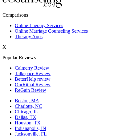
New York,NY
Comparisons
Philadelphia,PA
Online Therapy Services
Online Marriage Counseling Services
Phoenix,AZ
Therapy Apps
San Antonio,TX
X
San Diego,CA
Popular Reviews
Calmerry Review
Talkspace Review
BetterHelp review
OurRitual Review
ReGain Review
Boston, MA
Charlotte, NC
Chicago, IL
Dallas, TX
Houston, TX
Indianapolis, IN
Jacksonville, FL