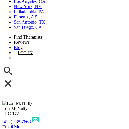
Los Angeles, CA
New York, NY
Philadelphia, PA
Phoenix, AZ
San Antonio, TX
San Diego, CA
Find Therapists
Reviews
Blog
LOG IN
GET LISTED
Lori McNulty
LPC 172
(412) 238-7663
Email Me