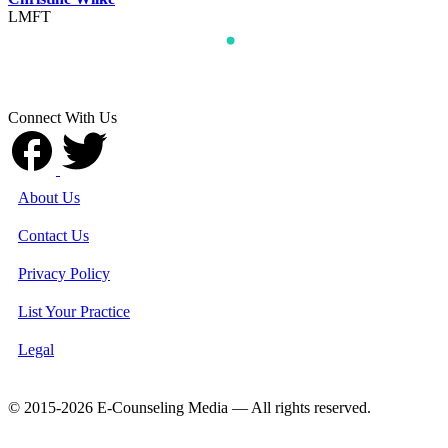
LMFT
Connect With Us
About Us
Contact Us
Privacy Policy
List Your Practice
Legal
© 2015-2026 E-Counseling Media — All rights reserved.