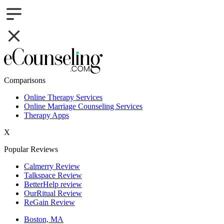
Comparisons
Online Therapy Services
Online Marriage Counseling Services
Therapy Apps
X
Popular Reviews
Calmerry Review
Talkspace Review
BetterHelp review
OurRitual Review
ReGain Review
Boston, MA