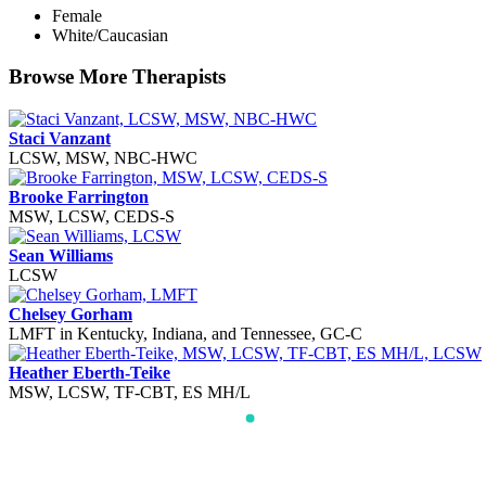
Female
White/Caucasian
Browse More Therapists
Staci Vanzant
LCSW, MSW, NBC-HWC
Brooke Farrington
MSW, LCSW, CEDS-S
Sean Williams
LCSW
Chelsey Gorham
LMFT in Kentucky, Indiana, and Tennessee, GC-C
Heather Eberth-Teike
MSW, LCSW, TF-CBT, ES MH/L