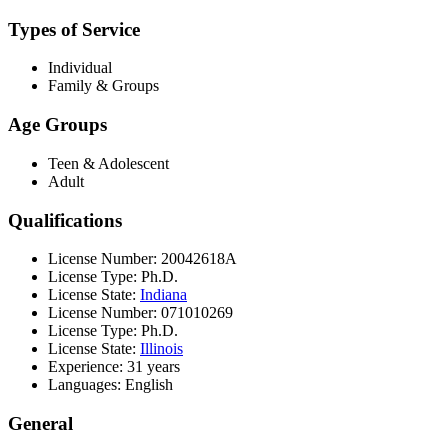
Types of Service
Individual
Family & Groups
Age Groups
Teen & Adolescent
Adult
Qualifications
License Number: 20042618A
License Type: Ph.D.
License State:
Indiana
License Number: 071010269
License Type: Ph.D.
License State:
Illinois
Experience: 31 years
Languages: English
General