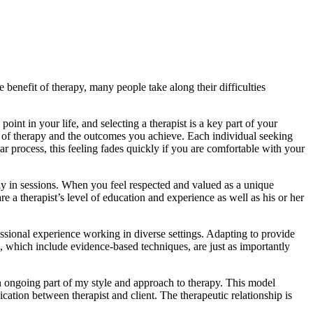
e benefit of therapy, many people take along their difficulties
oint in your life, and selecting a therapist is a key part of your
nce of therapy and the outcomes you achieve. Each individual seeking
r process, this feeling fades quickly if you are comfortable with your
stly in sessions. When you feel respected and valued as a unique
e a therapist’s level of education and experience as well as his or her
essional experience working in diverse settings. Adapting to provide
, which include evidence-based techniques, are just as importantly
n ongoing part of my style and approach to therapy. This model
ion between therapist and client. The therapeutic relationship is