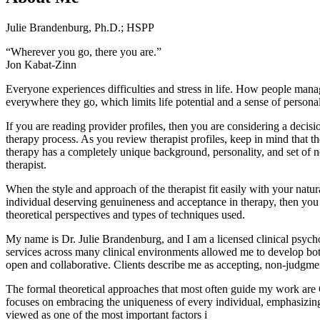
Julie Brandenburg, Ph.D.; HSPP
“Wherever you go, there you are.”
Jon Kabat-Zinn
Everyone experiences difficulties and stress in life. How people manage
everywhere they go, which limits life potential and a sense of personal
If you are reading provider profiles, then you are considering a decisio
therapy process. As you review therapist profiles, keep in mind that t
therapy has a completely unique background, personality, and set of ne
therapist.
When the style and approach of the therapist fit easily with your natu
individual deserving genuineness and acceptance in therapy, then you li
theoretical perspectives and types of techniques used.
My name is Dr. Julie Brandenburg, and I am a licensed clinical psychol
services across many clinical environments allowed me to develop both
open and collaborative. Clients describe me as accepting, non-judgmen
The formal theoretical approaches that most often guide my work are 
focuses on embracing the uniqueness of every individual, emphasizing
viewed as one of the most important factors i