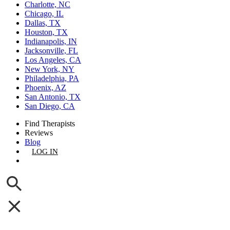
Charlotte, NC
Chicago, IL
Dallas, TX
Houston, TX
Indianapolis, IN
Jacksonville, FL
Los Angeles, CA
New York, NY
Philadelphia, PA
Phoenix, AZ
San Antonio, TX
San Diego, CA
Find Therapists
Reviews
Blog
LOG IN
GET LISTED