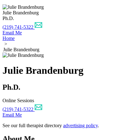
Julie Brandenburg
Ph.D.
(219) 741-5322
Email Me
Home
>
Julie Brandenburg
Julie Brandenburg
Ph.D.
Online Sessions
(219) 741-5322
Email Me
See our full therapist directory
advertising policy
.
About Me