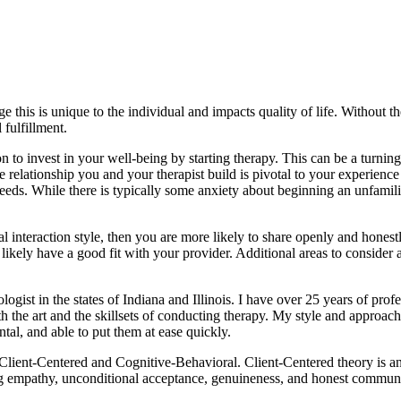
 this is unique to the individual and impacts quality of life. Without th
 fulfillment.
n to invest in your well-being by starting therapy. This can be a turning p
he relationship you and your therapist build is pivotal to your experie
eds. While there is typically some anxiety about beginning an unfamilia
ral interaction style, then you are more likely to share openly and hone
kely have a good fit with your provider. Additional areas to consider ar
ogist in the states of Indiana and Illinois. I have over 25 years of prof
 the art and the skillsets of conducting therapy. My style and approach
tal, and able to put them at ease quickly.
Client-Centered and Cognitive-Behavioral. Client-Centered theory is a
 empathy, unconditional acceptance, genuineness, and honest communicat