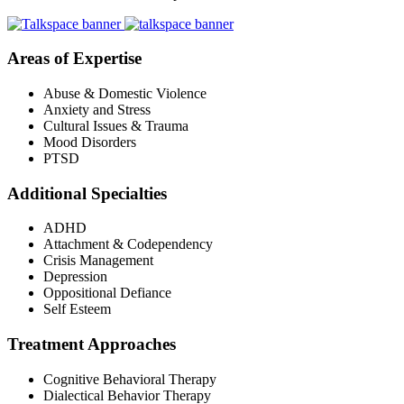
Areas of Expertise
Abuse & Domestic Violence
Anxiety and Stress
Cultural Issues & Trauma
Mood Disorders
PTSD
Additional Specialties
ADHD
Attachment & Codependency
Crisis Management
Depression
Oppositional Defiance
Self Esteem
Treatment Approaches
Cognitive Behavioral Therapy
Dialectical Behavior Therapy