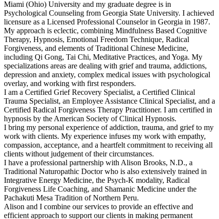
Miami (Ohio) University and my graduate degree is in
Psychological Counseling from Georgia State University. I achieved
licensure as a Licensed Professional Counselor in Georgia in 1987.
My approach is eclectic, combining Mindfulness Based Cognitive
Therapy, Hypnosis, Emotional Freedom Technique, Radical
Forgiveness, and elements of Traditional Chinese Medicine,
including Qi Gong, Tai Chi, Meditative Practices, and Yoga. My
specializations areas are dealing with grief and trauma, addictions,
depression and anxiety, complex medical issues with psychological
overlay, and working with first responders.
I am a Certified Grief Recovery Specialist, a Certified Clinical
Trauma Specialist, an Employee Assistance Clinical Specialist, and a
Certified Radical Forgiveness Therapy Practitioner. I am certified in
hypnosis by the American Society of Clinical Hypnosis.
I bring my personal experience of addiction, trauma, and grief to my
work with clients. My experience infuses my work with empathy,
compassion, acceptance, and a heartfelt commitment to receiving all
clients without judgement of their circumstances.
I have a professional partnership with Alison Brooks, N.D., a
Traditional Naturopathic Doctor who is also extensively trained in
Integrative Energy Medicine, the Psych-K modality, Radical
Forgiveness Life Coaching, and Shamanic Medicine under the
Pachakuti Mesa Tradition of Northern Peru.
Alison and I combine our services to provide an effective and
efficient approach to support our clients in making permanent