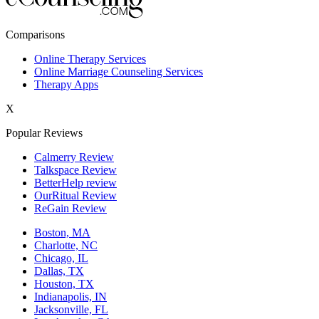
New York,NY
Comparisons
Philadelphia,PA
Online Therapy Services
Online Marriage Counseling Services
Phoenix,AZ
Therapy Apps
San Antonio,TX
X
San Diego,CA
Popular Reviews
Calmerry Review
Talkspace Review
BetterHelp review
OurRitual Review
ReGain Review
Boston, MA
Charlotte, NC
Chicago, IL
Dallas, TX
Houston, TX
Indianapolis, IN
Jacksonville, FL