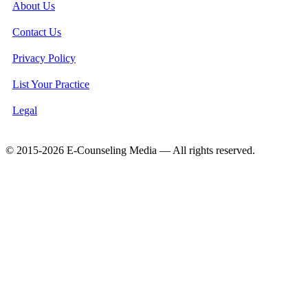
About Us
Contact Us
Privacy Policy
List Your Practice
Legal
© 2015-2026 E-Counseling Media — All rights reserved.