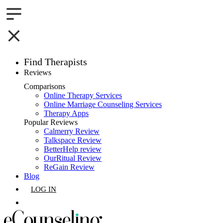
Find Therapists
Reviews
Boston,MA
Comparisons
Online Therapy Services
Charlotte,NC
Online Marriage Counseling Services
Therapy Apps
Chicago,IL
Popular Reviews
Calmerry Review
Talkspace Review
Dallas,TX
BetterHelp review
OurRitual Review
Houston,TX
ReGain Review
Blog
Indianapolis,IN
LOG IN
Jacksonville,FL
GET LISTED
Los Angeles,CA