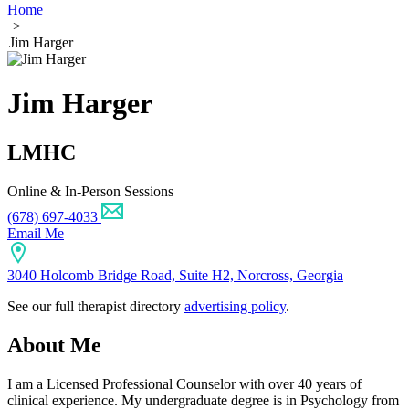
Home
>
Jim Harger
Jim Harger
LMHC
Online & In-Person Sessions
(678) 697-4033
Email Me
3040 Holcomb Bridge Road, Suite H2, Norcross, Georgia
See our full therapist directory
advertising policy
.
About Me
I am a Licensed Professional Counselor with over 40 years of
clinical experience. My undergraduate degree is in Psychology from