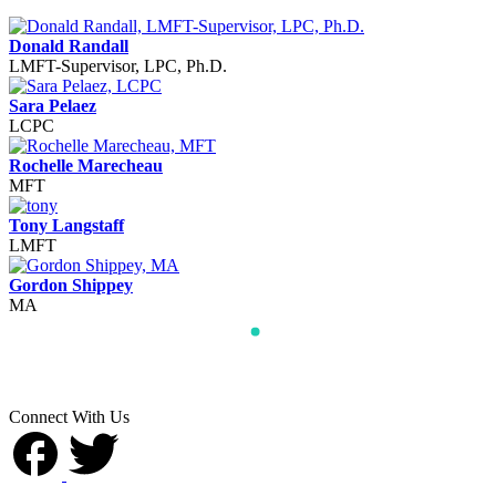
Donald Randall
LMFT-Supervisor, LPC, Ph.D.
Sara Pelaez
LCPC
Rochelle Marecheau
MFT
Tony Langstaff
LMFT
Gordon Shippey
MA
Connect With Us