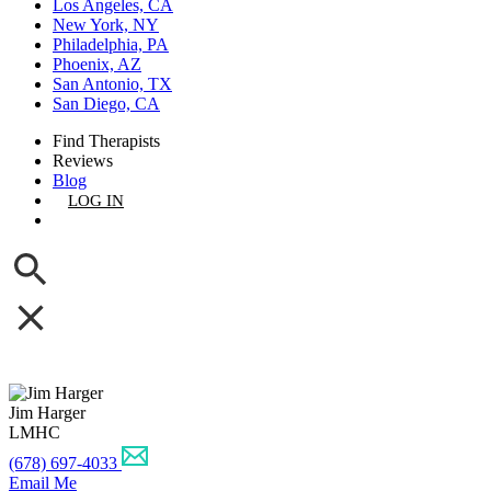
Los Angeles, CA
New York, NY
Philadelphia, PA
Phoenix, AZ
San Antonio, TX
San Diego, CA
Find Therapists
Reviews
Blog
LOG IN
GET LISTED
Jim Harger
LMHC
(678) 697-4033
Email Me