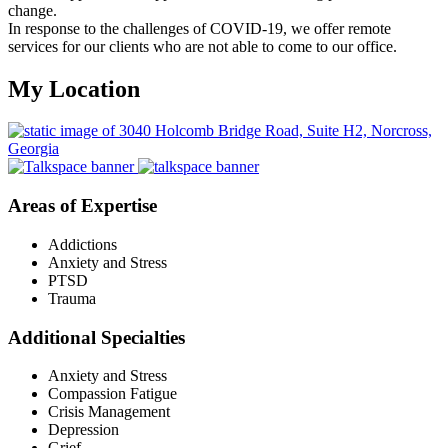
change.
In response to the challenges of COVID-19, we offer remote
services for our clients who are not able to come to our office.
My Location
Areas of Expertise
Addictions
Anxiety and Stress
PTSD
Trauma
Additional Specialties
Anxiety and Stress
Compassion Fatigue
Crisis Management
Depression
Grief