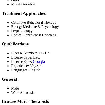
Mood Disorders
Treatment Approaches
Cognitive Behavioral Therapy
Energy Medicine & Psychology
Hypnotherapy
Radical Forgiveness Coaching
Qualifications
License Number: 000862
License Type: LPC
License State:
Georgia
Experience: 39 years
Languages: English
General
Male
White/Caucasian
Browse More Therapists