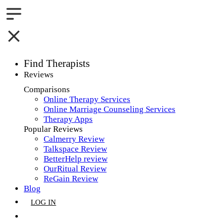
Find Therapists
Reviews
Boston,MA
Comparisons
Online Therapy Services
Charlotte,NC
Online Marriage Counseling Services
Therapy Apps
Chicago,IL
Popular Reviews
Calmerry Review
Dallas,TX
Talkspace Review
BetterHelp review
Houston,TX
OurRitual Review
ReGain Review
Indianapolis,IN
Blog
LOG IN
Jacksonville,FL
GET LISTED