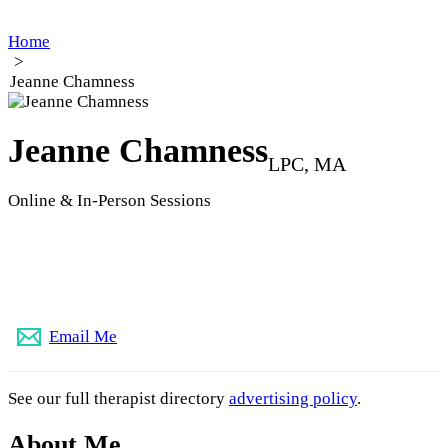
Home
>
Jeanne Chamness
Jeanne Chamness
LPC, MA
Online & In-Person Sessions
(605) 254-3889
Email Me
See our full therapist directory
advertising policy
.
About Me