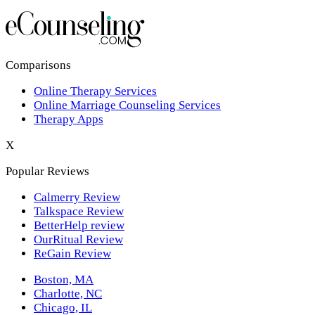
Los Angeles,CA
New York,NY
Philadelphia,PA
Comparisons
Online Therapy Services
Phoenix,AZ
Online Marriage Counseling Services
Therapy Apps
San Antonio,TX
X
San Diego,CA
Popular Reviews
Calmerry Review
Talkspace Review
BetterHelp review
OurRitual Review
ReGain Review
Boston, MA
Charlotte, NC
Chicago, IL