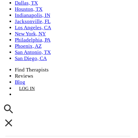
Dallas, TX
Houston, TX
Indianapolis, IN
Jacksonville, FL
Los Angeles, CA
New York, NY
Philadelphia, PA
Phoenix, AZ
San Antonio, TX
San Diego, CA
Find Therapists
Reviews
Blog
LOG IN
GET LISTED