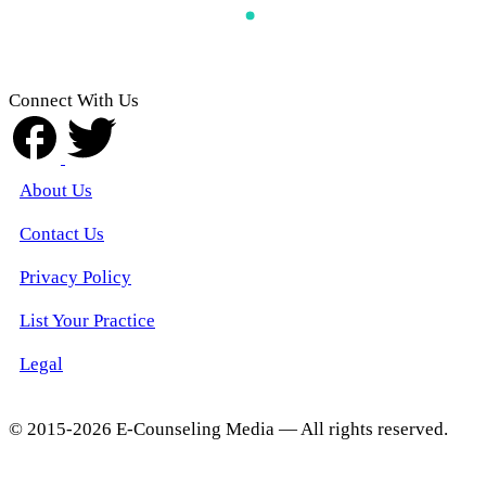
Connect With Us
About Us
Contact Us
Privacy Policy
List Your Practice
Legal
© 2015-2026 E-Counseling Media — All rights reserved.