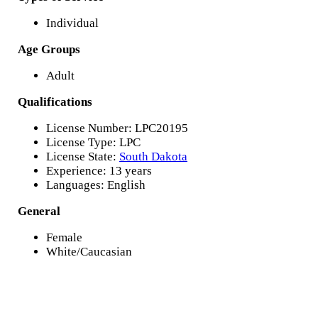
Individual
Age Groups
Adult
Qualifications
License Number: LPC20195
License Type: LPC
License State:
South Dakota
Experience: 13 years
Languages: English
General
Female
White/Caucasian