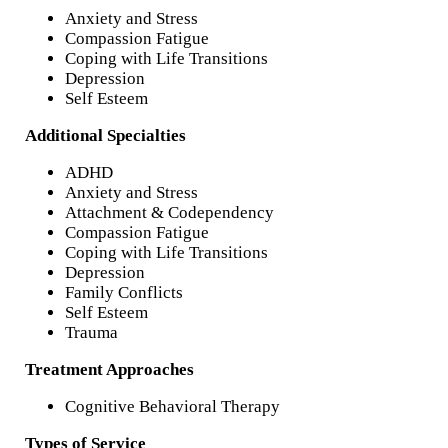
Anxiety and Stress
Compassion Fatigue
Coping with Life Transitions
Depression
Self Esteem
Additional Specialties
ADHD
Anxiety and Stress
Attachment & Codependency
Compassion Fatigue
Coping with Life Transitions
Depression
Family Conflicts
Self Esteem
Trauma
Treatment Approaches
Cognitive Behavioral Therapy
Types of Service