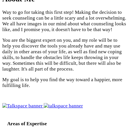
Way to go for taking this first step! Making the decision to
seek counseling can be a little scary and a lot overwhelming.
We all have images in our mind about what counseling looks
like, and I promise you, it doesn't have to be that way!
You are the biggest expert on you, and my role will be to
help you discover the tools you already have and may use
daily in other areas of your life, as well as find new coping
skills, to handle the obstacles life keeps throwing in your
way. Sometimes this will be difficult, but there will also be
laughter. It's all part of the process.
My goal is to help you find the way toward a happier, more
fulfilling life.
Areas of Expertise