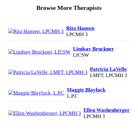
Browse More Therapists
Rita Hansen
LPCMH 3
Lindsay Bruckner
LICSW
Patricia LaVelle
LMFT, LPCMH 3
Maggie Blaylock
L.P.C
Ellen Washenberger
LPCMH 3