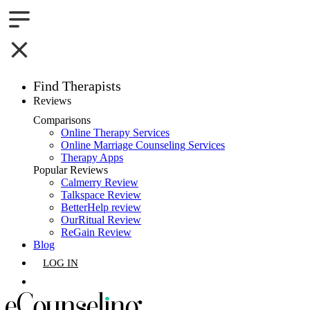
Find Therapists
Reviews
Boston,MA
Comparisons
Online Therapy Services
Charlotte,NC
Online Marriage Counseling Services
Therapy Apps
Chicago,IL
Popular Reviews
Calmerry Review
Talkspace Review
Dallas,TX
BetterHelp review
OurRitual Review
Houston,TX
ReGain Review
Blog
Indianapolis,IN
LOG IN
Jacksonville,FL
GET LISTED
Los Angeles,CA