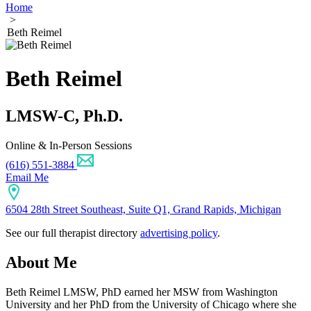
Home
>
Beth Reimel
Beth Reimel
LMSW-C, Ph.D.
Online & In-Person Sessions
(616) 551-3884
Email Me
6504 28th Street Southeast, Suite Q1, Grand Rapids, Michigan
See our full therapist directory
advertising policy
.
About Me
Beth Reimel LMSW, PhD earned her MSW from Washington
University and her PhD from the University of Chicago where she