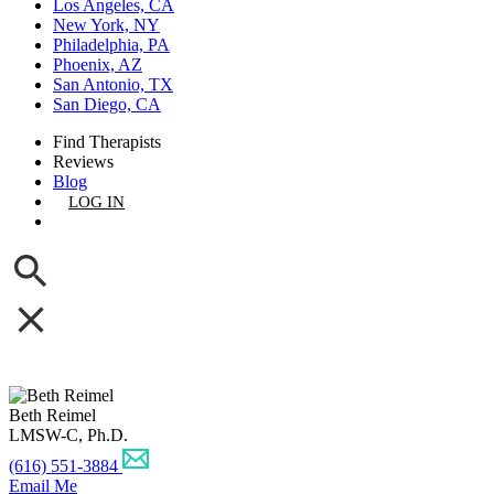
Los Angeles, CA
New York, NY
Philadelphia, PA
Phoenix, AZ
San Antonio, TX
San Diego, CA
Find Therapists
Reviews
Blog
LOG IN
GET LISTED
Beth Reimel
LMSW-C, Ph.D.
(616) 551-3884
Email Me