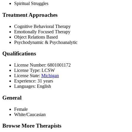
Spiritual Struggles
Treatment Approaches
Cognitive Behavioral Therapy
Emotionally Focused Therapy
Object Relations Based
Psychodynamic & Psychoanalytic
Qualifications
License Number: 6801001172
License Type: LCSW
License State:
Michigan
Experience: 31 years
Languages: English
General
Female
White/Caucasian
Browse More Therapists