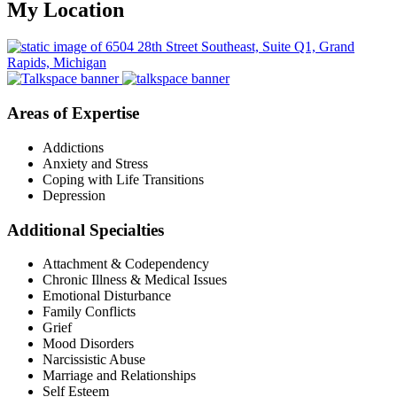
My Location
Areas of Expertise
Addictions
Anxiety and Stress
Coping with Life Transitions
Depression
Additional Specialties
Attachment & Codependency
Chronic Illness & Medical Issues
Emotional Disturbance
Family Conflicts
Grief
Mood Disorders
Narcissistic Abuse
Marriage and Relationships
Self Esteem