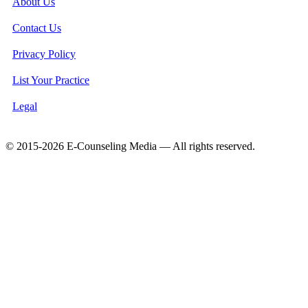
About Us
Contact Us
Privacy Policy
List Your Practice
Legal
© 2015-2026 E-Counseling Media — All rights reserved.