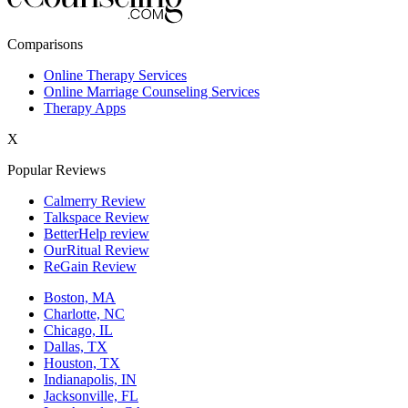
New York,NY
Comparisons
Philadelphia,PA
Online Therapy Services
Online Marriage Counseling Services
Phoenix,AZ
Therapy Apps
San Antonio,TX
X
San Diego,CA
Popular Reviews
Calmerry Review
Talkspace Review
BetterHelp review
OurRitual Review
ReGain Review
Boston, MA
Charlotte, NC
Chicago, IL
Dallas, TX
Houston, TX
Indianapolis, IN
Jacksonville, FL