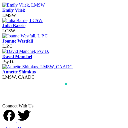
Emily Vliek
LMSW
Julia Barrie
LCSW
Joanne Westfall
L.P.C
David Manchel
Psy.D.
Annette Shimkus
LMSW, CAADC
Connect With Us