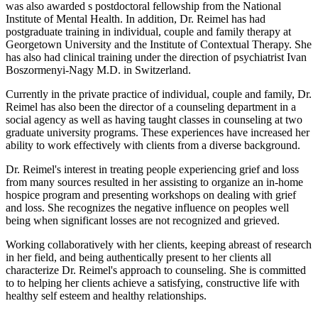
was also awarded s postdoctoral fellowship from the National
Institute of Mental Health. In addition, Dr. Reimel has had
postgraduate training in individual, couple and family therapy at
Georgetown University and the Institute of Contextual Therapy. She
has also had clinical training under the direction of psychiatrist Ivan
Boszormenyi-Nagy M.D. in Switzerland.
Currently in the private practice of individual, couple and family, Dr.
Reimel has also been the director of a counseling department in a
social agency as well as having taught classes in counseling at two
graduate university programs. These experiences have increased her
ability to work effectively with clients from a diverse background.
Dr. Reimel's interest in treating people experiencing grief and loss
from many sources resulted in her assisting to organize an in-home
hospice program and presenting workshops on dealing with grief
and loss. She recognizes the negative influence on peoples well
being when significant losses are not recognized and grieved.
Working collaboratively with her clients, keeping abreast of research
in her field, and being authentically present to her clients all
characterize Dr. Reimel's approach to counseling. She is committed
to to helping her clients achieve a satisfying, constructive life with
healthy self esteem and healthy relationships.