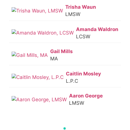
Trisha Waun
LMSW
Amanda Waldron
LCSW
Gail Mills
MA
Caitlin Mosley
L.P.C
Aaron George
LMSW