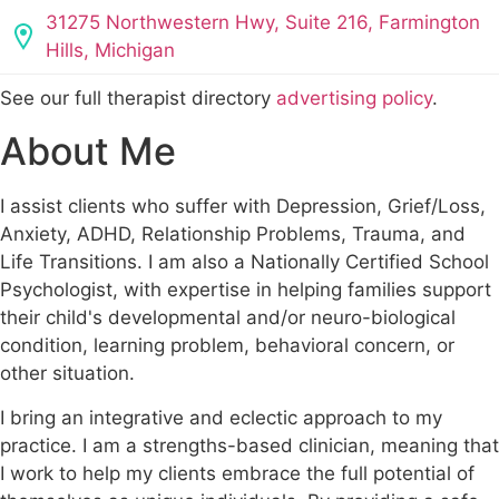
31275 Northwestern Hwy, Suite 216, Farmington
Hills, Michigan
See our full therapist directory
advertising policy
.
About Me
I assist clients who suffer with Depression, Grief/Loss,
Anxiety, ADHD, Relationship Problems, Trauma, and
Life Transitions. I am also a Nationally Certified School
Psychologist, with expertise in helping families support
their child's developmental and/or neuro-biological
condition, learning problem, behavioral concern, or
other situation.
I bring an integrative and eclectic approach to my
practice. I am a strengths-based clinician, meaning that
I work to help my clients embrace the full potential of