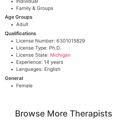
Individual
Family & Groups
Age Groups
Adult
Qualifications
License Number: 6301015829
License Type: Ph.D.
License State:
Michigan
Experience: 14 years
Languages: English
General
Female
Browse More Therapists