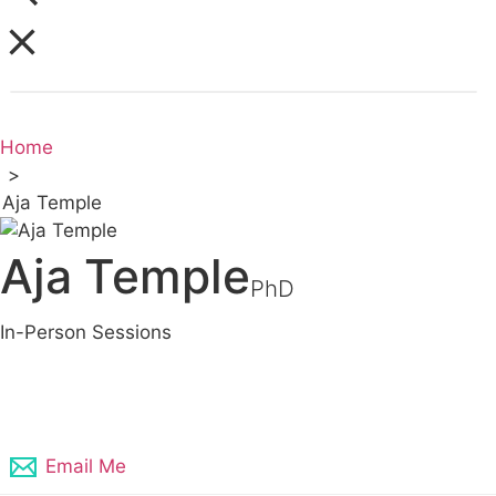
Home
>
Aja Temple
Aja Temple
PhD
In-Person Sessions
248-871-7457
Email Me