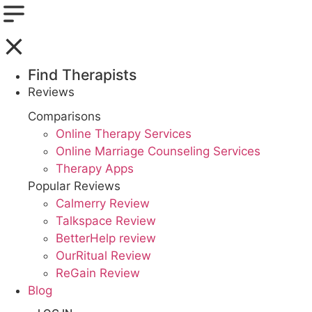
Find Therapists
Reviews
Boston,MA
Comparisons
Online Therapy Services
Charlotte,NC
Online Marriage Counseling Services
Therapy Apps
Chicago,IL
Popular Reviews
Dallas,TX
Calmerry Review
Talkspace Review
Houston,TX
BetterHelp review
OurRitual Review
Indianapolis,IN
ReGain Review
Blog
Jacksonville,FL