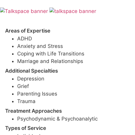
Areas of Expertise
ADHD
Anxiety and Stress
Coping with Life Transitions
Marriage and Relationships
Additional Specialties
Depression
Grief
Parenting Issues
Trauma
Treatment Approaches
Psychodynamic & Psychoanalytic
Types of Service