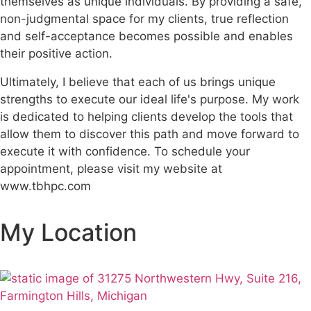
themselves as unique individuals. By providing a safe,
non-judgmental space for my clients, true reflection
and self-acceptance becomes possible and enables
their positive action.
Ultimately, I believe that each of us brings unique
strengths to execute our ideal life's purpose. My work
is dedicated to helping clients develop the tools that
allow them to discover this path and move forward to
execute it with confidence. To schedule your
appointment, please visit my website at
www.tbhpc.com
My Location