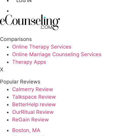
LOG IN
Los Angeles,CA
GET LISTED
New York,NY
Philadelphia,PA
Comparisons
Online Therapy Services
Phoenix,AZ
Online Marriage Counseling Services
Therapy Apps
San Antonio,TX
X
San Diego,CA
Popular Reviews
Calmerry Review
Talkspace Review
BetterHelp review
OurRitual Review
ReGain Review
Boston, MA