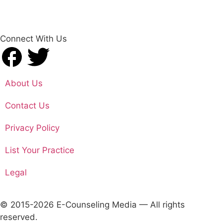
Connect With Us
About Us
Contact Us
Privacy Policy
List Your Practice
Legal
© 2015-2026 E-Counseling Media — All rights
reserved.