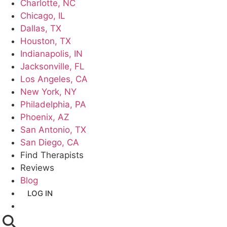
Charlotte, NC
Chicago, IL
Dallas, TX
Houston, TX
Indianapolis, IN
Jacksonville, FL
Los Angeles, CA
New York, NY
Philadelphia, PA
Phoenix, AZ
San Antonio, TX
San Diego, CA
Find Therapists
Reviews
Blog
LOG IN
GET LISTED