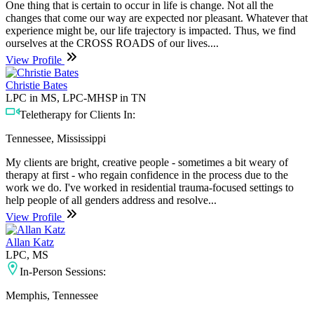
One thing that is certain to occur in life is change. Not all the
changes that come our way are expected nor pleasant. Whatever that
experience might be, our life trajectory is impacted. Thus, we find
ourselves at the CROSS ROADS of our lives....
View Profile
Christie Bates
LPC in MS, LPC-MHSP in TN
Teletherapy for Clients In:
Tennessee, Mississippi
My clients are bright, creative people - sometimes a bit weary of
therapy at first - who regain confidence in the process due to the
work we do. I've worked in residential trauma-focused settings to
help people of all genders address and resolve...
View Profile
Allan Katz
LPC, MS
In-Person Sessions:
Memphis, Tennessee