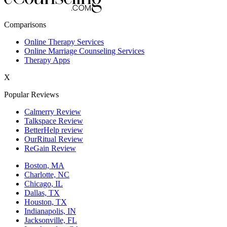
New York,NY
Comparisons
Philadelphia,PA
Online Therapy Services
Online Marriage Counseling Services
Phoenix,AZ
Therapy Apps
San Antonio,TX
X
San Diego,CA
Popular Reviews
Calmerry Review
Talkspace Review
BetterHelp review
OurRitual Review
ReGain Review
Boston, MA
Charlotte, NC
Chicago, IL
Dallas, TX
Houston, TX
Indianapolis, IN
Jacksonville, FL