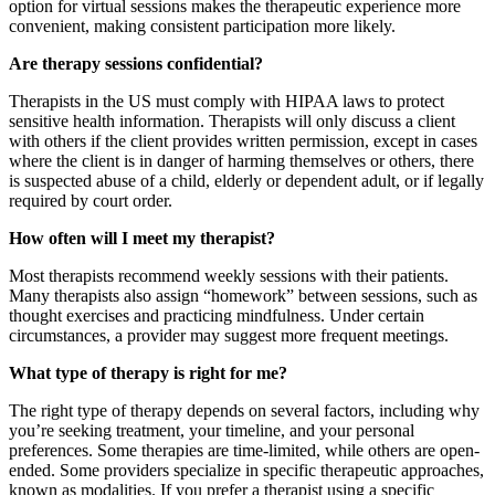
option for virtual sessions makes the therapeutic experience more
convenient, making consistent participation more likely.
Are therapy sessions confidential?
Therapists in the US must comply with HIPAA laws to protect
sensitive health information. Therapists will only discuss a client
with others if the client provides written permission, except in cases
where the client is in danger of harming themselves or others, there
is suspected abuse of a child, elderly or dependent adult, or if legally
required by court order.
How often will I meet my therapist?
Most therapists recommend weekly sessions with their patients.
Many therapists also assign “homework” between sessions, such as
thought exercises and practicing mindfulness. Under certain
circumstances, a provider may suggest more frequent meetings.
What type of therapy is right for me?
The right type of therapy depends on several factors, including why
you’re seeking treatment, your timeline, and your personal
preferences. Some therapies are time-limited, while others are open-
ended. Some providers specialize in specific therapeutic approaches,
known as modalities. If you prefer a therapist using a specific