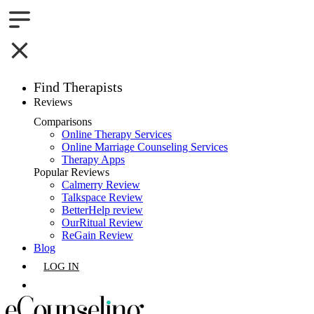
Find Therapists
Reviews
Boston,MA
Comparisons
Online Therapy Services
Charlotte,NC
Online Marriage Counseling Services
Therapy Apps
Chicago,IL
Popular Reviews
Calmerry Review
Talkspace Review
Dallas,TX
BetterHelp review
OurRitual Review
Houston,TX
ReGain Review
Blog
Indianapolis,IN
LOG IN
Jacksonville,FL
GET LISTED
Los Angeles,CA