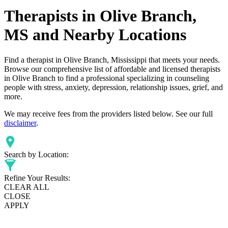
Therapists in Olive Branch,
MS and Nearby Locations
Find a therapist in Olive Branch, Mississippi that meets your needs.
Browse our comprehensive list of affordable and licensed therapists
in Olive Branch to find a professional specializing in counseling
people with stress, anxiety, depression, relationship issues, grief, and
more.
We may receive fees from the providers listed below. See our full
disclaimer
.
Search by Location:
Refine Your Results:
CLEAR ALL
CLOSE
APPLY