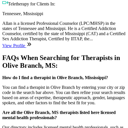
Teletherapy for Clients In:
Tennessee, Mississippi
Allan is a licensed Professional Counselor (LPC/MHSP) in the
states of Tennessee and Mississippi. He is a Certified Addiction
Counselor, certified by the state of Mississippi (CAT) and a Certified
Sex Addiction Therapist, Certified by IITAP, the...
View Profile
FAQs When Searching for Therapists in
Olive Branch, MS:
How do I find a therapist in Olive Branch, Mississippi?
You can find a therapist in Olive Branch by entering your city or zip
code in the search bar above. You can then refine your search results
based on areas of expertise, therapeutic approach, gender, languages
spoken, and other factors to find the best fit for you.
Are all the Olive Branch, MS therapists listed here licensed
mental health professionals?
Our directory includes licensed mental health professionals, such as