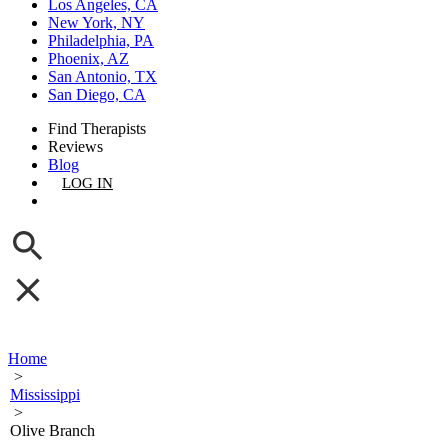
Los Angeles, CA
New York, NY
Philadelphia, PA
Phoenix, AZ
San Antonio, TX
San Diego, CA
Find Therapists
Reviews
Blog
LOG IN
GET LISTED
Home
>
Mississippi
>
Olive Branch