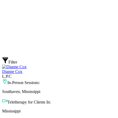
Filter
Dianne Cox
L.P.C
In-Person Sessions:
Southaven, Mississippi
Teletherapy for Clients In:
Mississippi