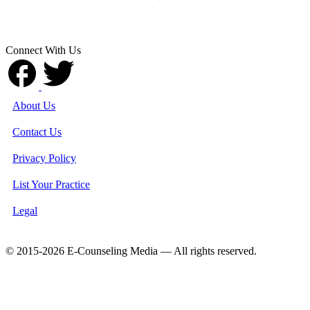
Connect With Us
About Us
Contact Us
Privacy Policy
List Your Practice
Legal
© 2015-2026 E-Counseling Media — All rights reserved.