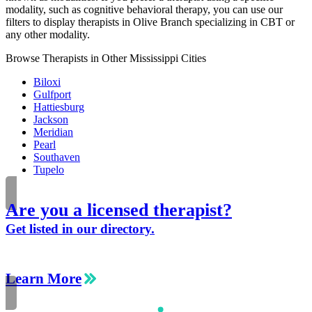
modality, such as cognitive behavioral therapy, you can use our
filters to display therapists in Olive Branch specializing in CBT or
any other modality.
Browse Therapists in Other Mississippi Cities
Biloxi
Gulfport
Hattiesburg
Jackson
Meridian
Pearl
Southaven
Tupelo
Are you a licensed therapist?
Get listed in our directory.
Learn More