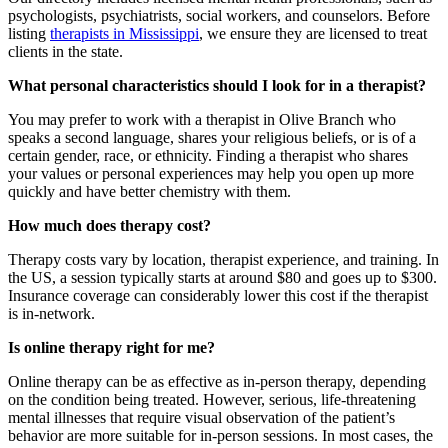
psychologists, psychiatrists, social workers, and counselors. Before
listing
therapists in Mississippi
, we ensure they are licensed to treat
clients in the state.
What personal characteristics should I look for in a therapist?
You may prefer to work with a therapist in Olive Branch who
speaks a second language, shares your religious beliefs, or is of a
certain gender, race, or ethnicity. Finding a therapist who shares
your values or personal experiences may help you open up more
quickly and have better chemistry with them.
How much does therapy cost?
Therapy costs vary by location, therapist experience, and training. In
the US, a session typically starts at around $80 and goes up to $300.
Insurance coverage can considerably lower this cost if the therapist
is in-network.
Is online therapy right for me?
Online therapy can be as effective as in-person therapy, depending
on the condition being treated. However, serious, life-threatening
mental illnesses that require visual observation of the patient’s
behavior are more suitable for in-person sessions. In most cases, the