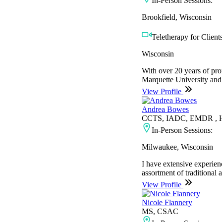
In-Person Sessions:
Brookfield, Wisconsin
Teletherapy for Clients
Wisconsin
With over 20 years of pro
Marquette University and 
View Profile
Andrea Bowes
CCTS, IADC, EMDR , H
In-Person Sessions:
Milwaukee, Wisconsin
I have extensive experien
assortment of traditional 
View Profile
Nicole Flannery
MS, CSAC