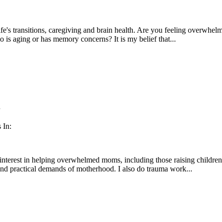
fe's transitions, caregiving and brain health. Are you feeling overwhe
 is aging or has memory concerns? It is my belief that...
n
 In:
l interest in helping overwhelmed moms, including those raising childre
nd practical demands of motherhood. I also do trauma work...