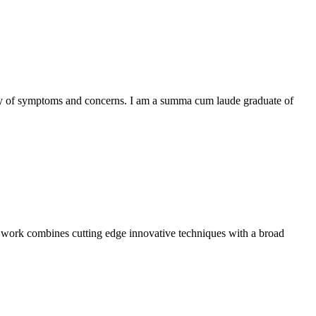
iety of symptoms and concerns. I am a summa cum laude graduate of
My work combines cutting edge innovative techniques with a broad