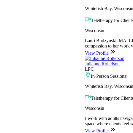
Whitefish Bay, Wisconsi
Teletherapy for Clients
Wisconsin
Lauri Budzynski, MA, LPC
compassion to her work wi
View Profile
Julianne Rollefson
LPC
In-Person Sessions:
Whitefish Bay, Wisconsi
Teletherapy for Clients
Wisconsin
I work with adults naviga
space where clients feel 
View Profile