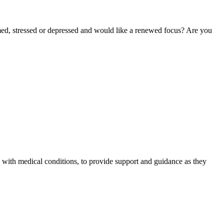
lmed, stressed or depressed and would like a renewed focus? Are you
n with medical conditions, to provide support and guidance as they