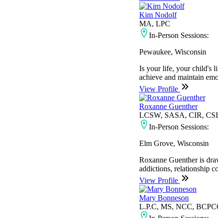
Kim Nodolf
MA, LPC
In-Person Sessions:
Pewaukee, Wisconsin
Is your life, your child'
achieve and maintain emoti
View Profile
Roxanne Guenther
LCSW, SASA, CIR, CS
In-Person Sessions:
Elm Grove, Wisconsin
Roxanne Guenther is drawn
addictions, relationship c
View Profile
Mary Bonneson
L.P.C, MS, NCC, BCP