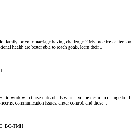
s life, family, or your marriage having challenges? My practice centers 
onal health are better able to reach goals, learn their...
IT
 to work with those individuals who have the desire to change but find
oncerns, communication issues, anger control, and those...
CC, BC-TMH