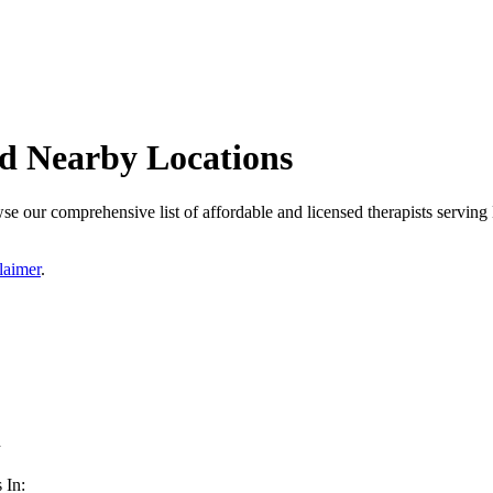
nd Nearby Locations
e our comprehensive list of affordable and licensed therapists serving 
laimer
.
n
 In: