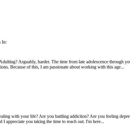
 In:
. Adulting? Arguably, harder. The time from late adolescence through y
itions. Because of this, I am passionate about working with this age...
aling with your life? Are you battling addiction? Are you feeling depres
I appreciate you taking the time to reach out. I'm here...