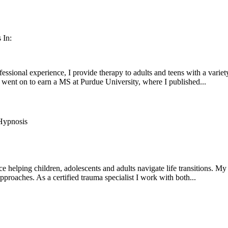
 In:
fessional experience, I provide therapy to adults and teens with a var
went on to earn a MS at Purdue University, where I published...
ypnosis
ce helping children, adolescents and adults navigate life transitions. 
approaches. As a certified trauma specialist I work with both...