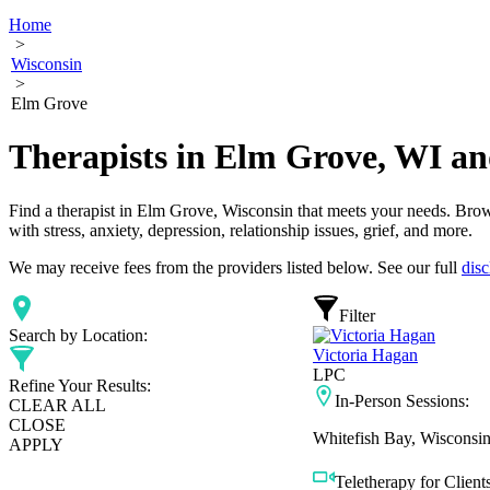
Home
>
Wisconsin
>
Elm Grove
Therapists in Elm Grove, WI a
Find a therapist in Elm Grove, Wisconsin that meets your needs. Brows
with stress, anxiety, depression, relationship issues, grief, and more.
We may receive fees from the providers listed below. See our full
disc
Filter
Search by Location:
Victoria Hagan
LPC
Refine Your Results:
In-Person Sessions:
CLEAR ALL
CLOSE
Whitefish Bay, Wisconsi
APPLY
Teletherapy for Clients