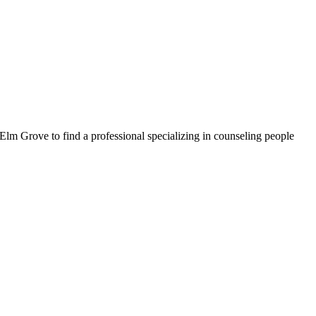
Elm Grove to find a professional specializing in counseling people