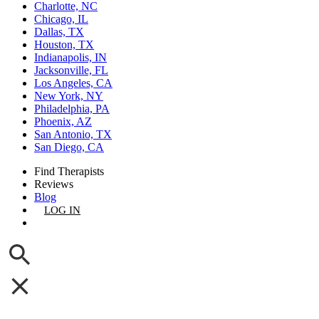
Charlotte, NC
Chicago, IL
Dallas, TX
Houston, TX
Indianapolis, IN
Jacksonville, FL
Los Angeles, CA
New York, NY
Philadelphia, PA
Phoenix, AZ
San Antonio, TX
San Diego, CA
Find Therapists
Reviews
Blog
LOG IN
GET LISTED