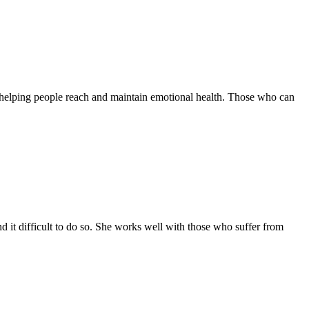
on helping people reach and maintain emotional health. Those who can
 it difficult to do so. She works well with those who suffer from