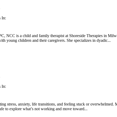
n
 In:
, NCC is a child and family therapist at Shoreside Therapies in Milw
th young children and their caregivers. She specializes in dyadic...
n
 In:
ting stress, anxiety, life transitions, and feeling stuck or overwhelmed
safe to explore what’s not working and move toward...