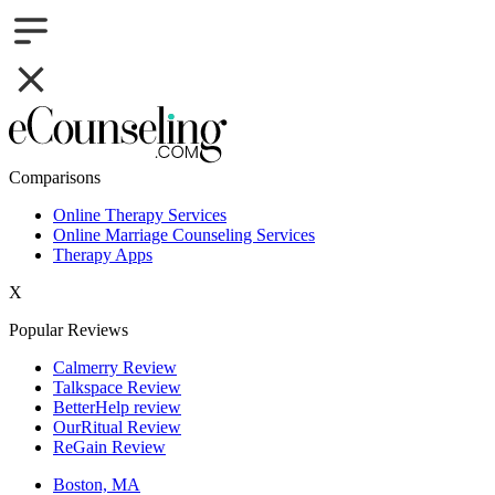
Comparisons
Online Therapy Services
Online Marriage Counseling Services
Therapy Apps
X
Popular Reviews
Calmerry Review
Talkspace Review
BetterHelp review
OurRitual Review
ReGain Review
Boston, MA