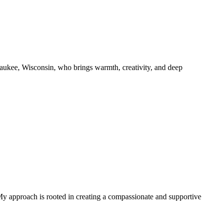
aukee, Wisconsin, who brings warmth, creativity, and deep
. My approach is rooted in creating a compassionate and supportive