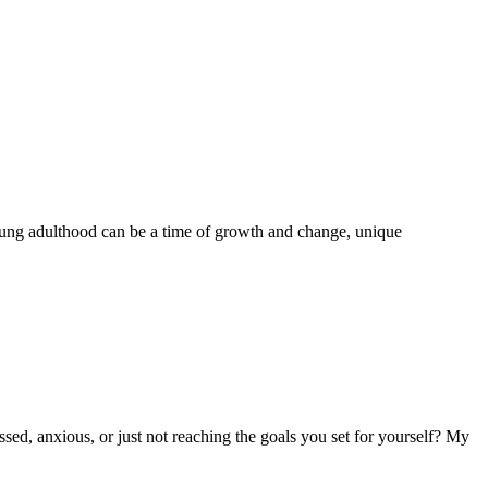
oung adulthood can be a time of growth and change, unique
sed, anxious, or just not reaching the goals you set for yourself? My