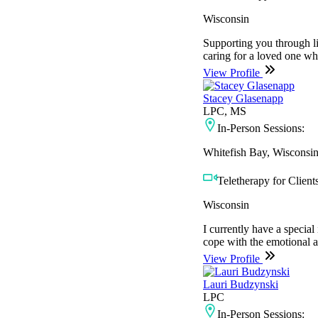
Wisconsin
Supporting you through li
caring for a loved one who
View Profile
Stacey Glasenapp
LPC, MS
In-Person Sessions:
Whitefish Bay, Wisconsi
Teletherapy for Clients
Wisconsin
I currently have a specia
cope with the emotional a
View Profile
Lauri Budzynski
LPC
In-Person Sessions: