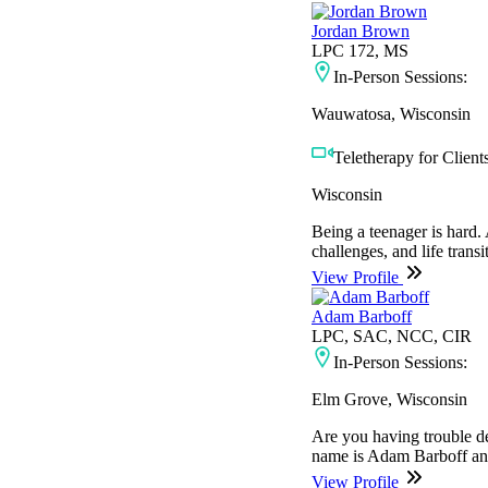
Jordan Brown
LPC 172, MS
In-Person Sessions:
Wauwatosa, Wisconsin
Teletherapy for Clients
Wisconsin
Being a teenager is hard
challenges, and life trans
View Profile
Adam Barboff
LPC, SAC, NCC, CIR
In-Person Sessions:
Elm Grove, Wisconsin
Are you having trouble de
name is Adam Barboff and 
View Profile