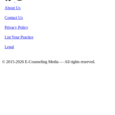
About Us
Contact Us
Privacy Policy
List Your Practice
Legal
© 2015-2026 E-Counseling Media — All rights reserved.