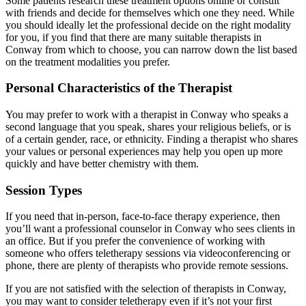
Some patients research these treatment options online or consult
with friends and decide for themselves which one they need. While
you should ideally let the professional decide on the right modality
for you, if you find that there are many suitable therapists in
Conway from which to choose, you can narrow down the list based
on the treatment modalities you prefer.
Personal Characteristics of the Therapist
You may prefer to work with a therapist in Conway who speaks a
second language that you speak, shares your religious beliefs, or is
of a certain gender, race, or ethnicity. Finding a therapist who shares
your values or personal experiences may help you open up more
quickly and have better chemistry with them.
Session Types
If you need that in-person, face-to-face therapy experience, then
you’ll want a professional counselor in Conway who sees clients in
an office. But if you prefer the convenience of working with
someone who offers teletherapy sessions via videoconferencing or
phone, there are plenty of therapists who provide remote sessions.
If you are not satisfied with the selection of therapists in Conway,
you may want to consider teletherapy even if it’s not your first