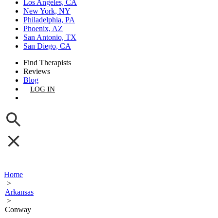
Los Angeles, CA
New York, NY
Philadelphia, PA
Phoenix, AZ
San Antonio, TX
San Diego, CA
Find Therapists
Reviews
Blog
LOG IN
GET LISTED
Home
>
Arkansas
>
Conway