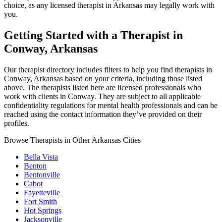
choice, as any licensed therapist in Arkansas may legally work with
you.
Getting Started with a Therapist in
Conway, Arkansas
Our therapist directory includes filters to help you find therapists in
Conway, Arkansas based on your criteria, including those listed
above. The therapists listed here are licensed professionals who
work with clients in Conway. They are subject to all applicable
confidentiality regulations for mental health professionals and can be
reached using the contact information they’ve provided on their
profiles.
Browse Therapists in Other Arkansas Cities
Bella Vista
Benton
Bentonville
Cabot
Fayetteville
Fort Smith
Hot Springs
Jacksonville