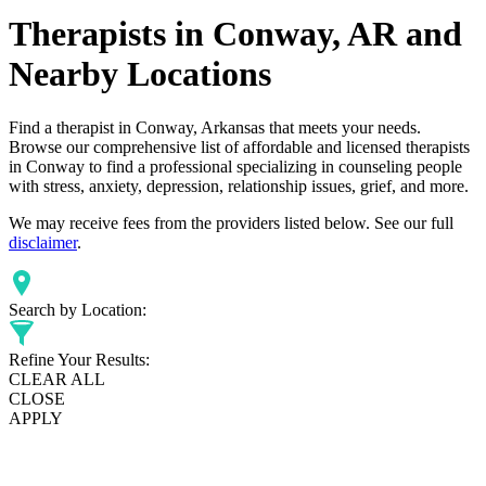
Therapists in Conway, AR and
Nearby Locations
Find a therapist in Conway, Arkansas that meets your needs.
Browse our comprehensive list of affordable and licensed therapists
in Conway to find a professional specializing in counseling people
with stress, anxiety, depression, relationship issues, grief, and more.
We may receive fees from the providers listed below. See our full
disclaimer
.
Search by Location:
Refine Your Results:
CLEAR ALL
CLOSE
APPLY