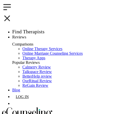
Find Therapists
Reviews
Boston,MA
Comparisons
Online Therapy Services
Charlotte,NC
Online Marriage Counseling Services
Therapy Apps
Chicago,IL
Popular Reviews
Calmerry Review
Talkspace Review
Dallas,TX
BetterHelp review
OurRitual Review
Houston,TX
ReGain Review
Blog
Indianapolis,IN
LOG IN
Jacksonville,FL
GET LISTED
Los Angeles,CA