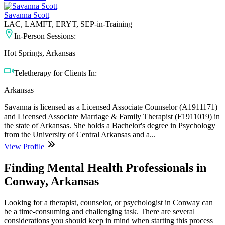
Savanna Scott
LAC, LAMFT, ERYT, SEP-in-Training
In-Person Sessions:
Hot Springs, Arkansas
Teletherapy for Clients In:
Arkansas
Savanna is licensed as a Licensed Associate Counselor (A1911171)
and Licensed Associate Marriage & Family Therapist (F1911019) in
the state of Arkansas. She holds a Bachelor's degree in Psychology
from the University of Central Arkansas and a...
View Profile
Finding Mental Health Professionals in
Conway, Arkansas
Looking for a therapist, counselor, or psychologist in Conway can
be a time-consuming and challenging task. There are several
considerations you should keep in mind when starting this process