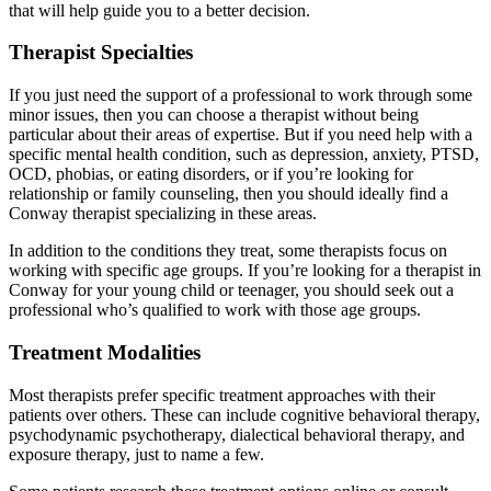
that will help guide you to a better decision.
Therapist Specialties
If you just need the support of a professional to work through some
minor issues, then you can choose a therapist without being
particular about their areas of expertise. But if you need help with a
specific mental health condition, such as depression, anxiety, PTSD,
OCD, phobias, or eating disorders, or if you’re looking for
relationship or family counseling, then you should ideally find a
Conway therapist specializing in these areas.
In addition to the conditions they treat, some therapists focus on
working with specific age groups. If you’re looking for a therapist in
Conway for your young child or teenager, you should seek out a
professional who’s qualified to work with those age groups.
Treatment Modalities
Most therapists prefer specific treatment approaches with their
patients over others. These can include cognitive behavioral therapy,
psychodynamic psychotherapy, dialectical behavioral therapy, and
exposure therapy, just to name a few.