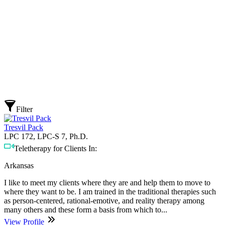
Filter
Tresvil Pack
LPC 172, LPC-S 7, Ph.D.
Teletherapy for Clients In:
Arkansas
I like to meet my clients where they are and help them to move to
where they want to be. I am trained in the traditional therapies such
as person-centered, rational-emotive, and reality therapy among
many others and these form a basis from which to...
View Profile