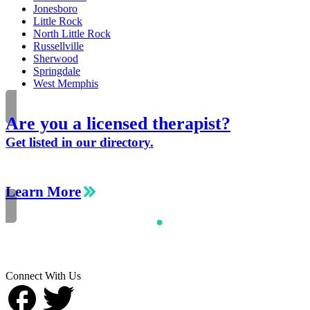
Jonesboro
Little Rock
North Little Rock
Russellville
Sherwood
Springdale
West Memphis
Are you a licensed therapist?
Get listed in our directory.
Learn More
Connect With Us