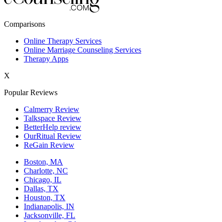
New York,NY
Comparisons
Philadelphia,PA
Online Therapy Services
Online Marriage Counseling Services
Phoenix,AZ
Therapy Apps
San Antonio,TX
X
San Diego,CA
Popular Reviews
Calmerry Review
Talkspace Review
BetterHelp review
OurRitual Review
ReGain Review
Boston, MA
Charlotte, NC
Chicago, IL
Dallas, TX
Houston, TX
Indianapolis, IN
Jacksonville, FL