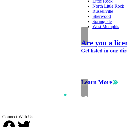
Little Rock
North Little Rock
Russellville
Sherwood
Springdale
West Memphis
Are you a lice
Get listed in our dir
Learn More
Connect With Us