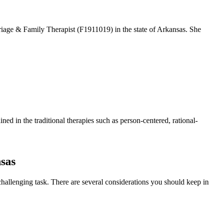
iage & Family Therapist (F1911019) in the state of Arkansas. She
ned in the traditional therapies such as person-centered, rational-
nsas
challenging task. There are several considerations you should keep in