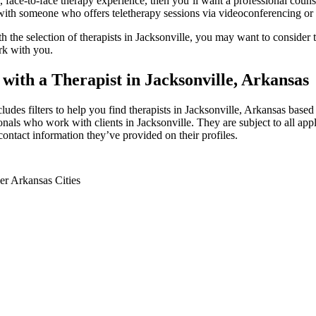
, face-to-face therapy experience, then you’ll want a professional counse
th someone who offers teletherapy sessions via videoconferencing or p
th the selection of therapists in Jacksonville, you may want to consider te
rk with you.
 with a Therapist in Jacksonville, Arkansas
cludes filters to help you find therapists in Jacksonville, Arkansas based 
onals who work with clients in Jacksonville. They are subject to all appl
contact information they’ve provided on their profiles.
er Arkansas Cities