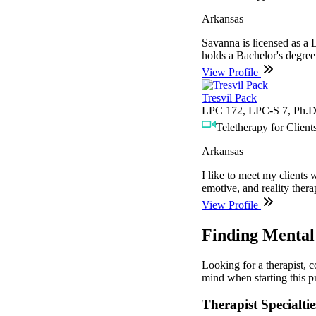
Arkansas
Savanna is licensed as a
holds a Bachelor's degree
View Profile
Tresvil Pack
LPC 172, LPC-S 7, Ph.D
Teletherapy for Clients
Arkansas
I like to meet my clients 
emotive, and reality ther
View Profile
Finding Mental 
Looking for a therapist, 
mind when starting this pr
Therapist Specialtie