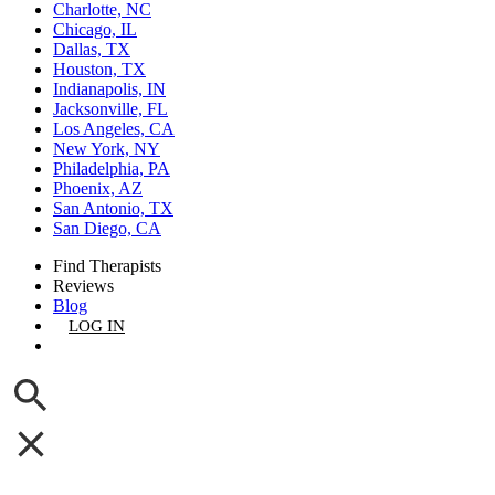
Charlotte, NC
Chicago, IL
Dallas, TX
Houston, TX
Indianapolis, IN
Jacksonville, FL
Los Angeles, CA
New York, NY
Philadelphia, PA
Phoenix, AZ
San Antonio, TX
San Diego, CA
Find Therapists
Reviews
Blog
LOG IN
GET LISTED