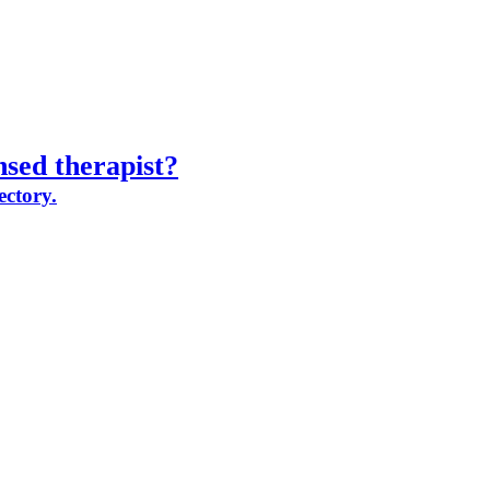
nsed therapist?
ectory.