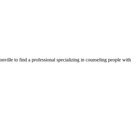
nville to find a professional specializing in counseling people with