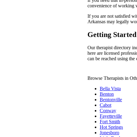
If you need that in-person
convenience of working wi
If you are not satisfied wi
Arkansas may legally wo
Getting Started
Our therapist directory in
here are licensed professi
can be reached using the 
Browse Therapists in Oth
Bella Vista
Benton
Bentonville
Cabot
Conway
Fayetteville
Fort Smith
Hot Springs
Jonesboro