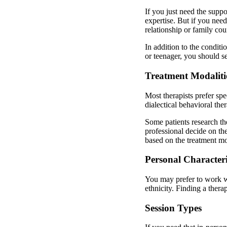
If you just need the suppo
expertise. But if you nee
relationship or family cou
In addition to the conditi
or teenager, you should s
Treatment Modaliti
Most therapists prefer sp
dialectical behavioral the
Some patients research th
professional decide on the
based on the treatment mo
Personal Characteris
You may prefer to work wit
ethnicity. Finding a ther
Session Types