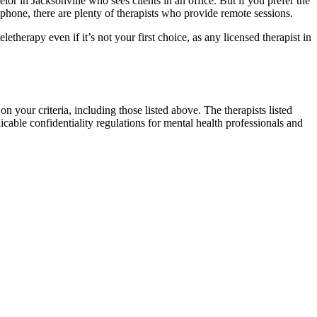
lor in Jacksonville who sees clients in an office. But if you prefer the
hone, there are plenty of therapists who provide remote sessions.
letherapy even if it’s not your first choice, as any licensed therapist in
on your criteria, including those listed above. The therapists listed
icable confidentiality regulations for mental health professionals and