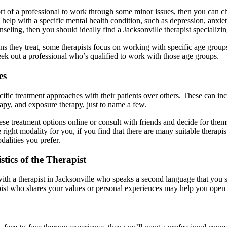
rt of a professional to work through some minor issues, then you can cho
d help with a specific mental health condition, such as depression, anxi
nseling, then you should ideally find a Jacksonville therapist specializin
ons they treat, some therapists focus on working with specific age groups
eek out a professional who’s qualified to work with those age groups.
es
ecific treatment approaches with their patients over others. These can 
rapy, and exposure therapy, just to name a few.
ese treatment options online or consult with friends and decide for the
 right modality for you, if you find that there are many suitable therap
dalities you prefer.
tics of the Therapist
h a therapist in Jacksonville who speaks a second language that you spea
apist who shares your values or personal experiences may help you open