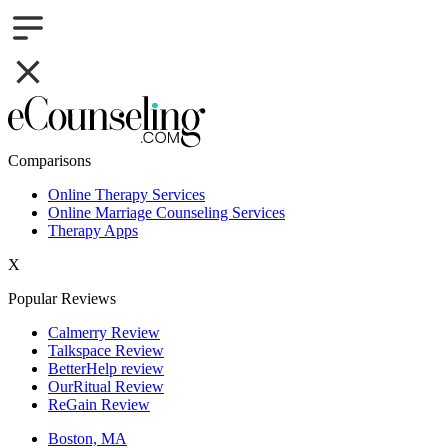
Comparisons
Online Therapy Services
Online Marriage Counseling Services
Therapy Apps
X
Popular Reviews
Calmerry Review
Talkspace Review
BetterHelp review
OurRitual Review
ReGain Review
Boston, MA