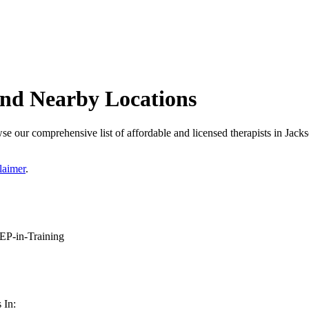
 and Nearby Locations
se our comprehensive list of affordable and licensed therapists in Jackso
laimer
.
P-in-Training
 In: