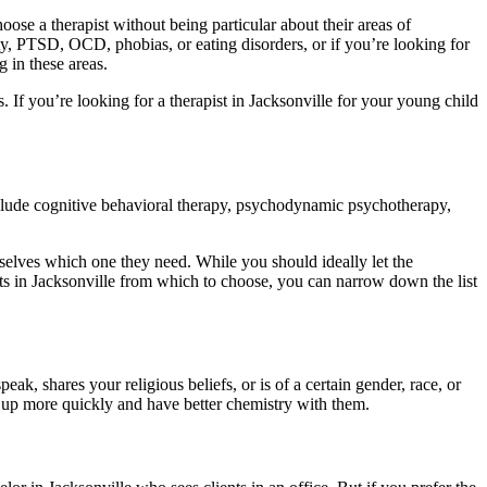
ose a therapist without being particular about their areas of
ety, PTSD, OCD, phobias, or eating disorders, or if you’re looking for
g in these areas.
. If you’re looking for a therapist in Jacksonville for your young child
include cognitive behavioral therapy, psychodynamic psychotherapy,
mselves which one they need. While you should ideally let the
ists in Jacksonville from which to choose, you can narrow down the list
k, shares your religious beliefs, or is of a certain gender, race, or
 up more quickly and have better chemistry with them.