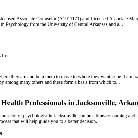
 Licensed Associate Counselor (A1911171) and Licensed Associate Marr
 in Psychology from the University of Central Arkansas and a...
.
 In:
where they are and help them to move to where they want to be. I am trai
apy among many others and these form a basis from which to...
Health Professionals in Jacksonville, Arka
counselor, or psychologist in Jacksonville can be a time-consuming and 
ocess that will help guide you to a better decision.
s