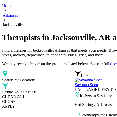
Home
>
Arkansas
>
Jacksonville
Therapists in Jacksonville, AR
Find a therapist in Jacksonville, Arkansas that meets your needs. Brow
stress, anxiety, depression, relationship issues, grief, and more.
We may receive fees from the providers listed below. See our full
disc
Filter
Search by Location:
Savanna Scott
LAC, LAMFT, ERYT, SE
Refine Your Results:
In-Person Sessions:
CLEAR ALL
CLOSE
Hot Springs, Arkansas
APPLY
Teletherapy for Clients