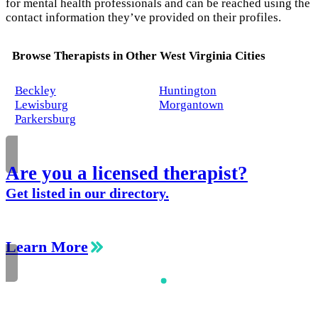
for mental health professionals and can be reached using the
contact information they’ve provided on their profiles.
Browse Therapists in Other West Virginia Cities
Beckley
Huntington
Lewisburg
Morgantown
Parkersburg
Are you a licensed therapist?
Get listed in our directory.
Learn More