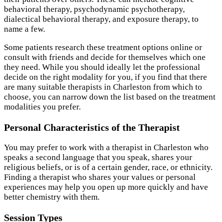
behavioral therapy, psychodynamic psychotherapy,
dialectical behavioral therapy, and exposure therapy, to
name a few.
Some patients research these treatment options online or
consult with friends and decide for themselves which one
they need. While you should ideally let the professional
decide on the right modality for you, if you find that there
are many suitable therapists in Charleston from which to
choose, you can narrow down the list based on the treatment
modalities you prefer.
Personal Characteristics of the Therapist
You may prefer to work with a therapist in Charleston who
speaks a second language that you speak, shares your
religious beliefs, or is of a certain gender, race, or ethnicity.
Finding a therapist who shares your values or personal
experiences may help you open up more quickly and have
better chemistry with them.
Session Types