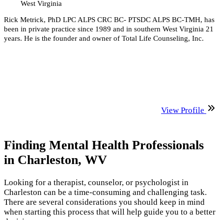
West Virginia
Rick Metrick, PhD LPC ALPS CRC BC- PTSDC ALPS BC-TMH, has
been in private practice since 1989 and in southern West Virginia 21
years. He is the founder and owner of Total Life Counseling, Inc.
View Profile
Finding Mental Health Professionals
in Charleston, WV
Looking for a therapist, counselor, or psychologist in
Charleston can be a time-consuming and challenging task.
There are several considerations you should keep in mind
when starting this process that will help guide you to a better