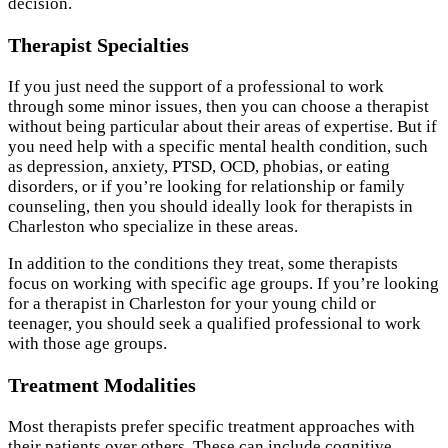
decision.
Therapist Specialties
If you just need the support of a professional to work
through some minor issues, then you can choose a therapist
without being particular about their areas of expertise. But if
you need help with a specific mental health condition, such
as depression, anxiety, PTSD, OCD, phobias, or eating
disorders, or if you’re looking for relationship or family
counseling, then you should ideally look for therapists in
Charleston who specialize in these areas.
In addition to the conditions they treat, some therapists
focus on working with specific age groups. If you’re looking
for a therapist in Charleston for your young child or
teenager, you should seek a qualified professional to work
with those age groups.
Treatment Modalities
Most therapists prefer specific treatment approaches with
their patients over others. These can include cognitive