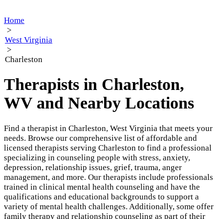
Home
>
West Virginia
>
Charleston
Therapists in Charleston,
WV and Nearby Locations
Find a therapist in Charleston, West Virginia that meets your
needs. Browse our comprehensive list of affordable and
licensed therapists serving Charleston to find a professional
specializing in counseling people with stress, anxiety,
depression, relationship issues, grief, trauma, anger
management, and more. Our therapists include professionals
trained in clinical mental health counseling and have the
qualifications and educational backgrounds to support a
variety of mental health challenges. Additionally, some offer
family therapy and relationship counseling as part of their