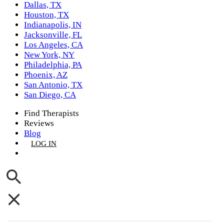
Dallas, TX
Houston, TX
Indianapolis, IN
Jacksonville, FL
Los Angeles, CA
New York, NY
Philadelphia, PA
Phoenix, AZ
San Antonio, TX
San Diego, CA
Find Therapists
Reviews
Blog
LOG IN
GET LISTED