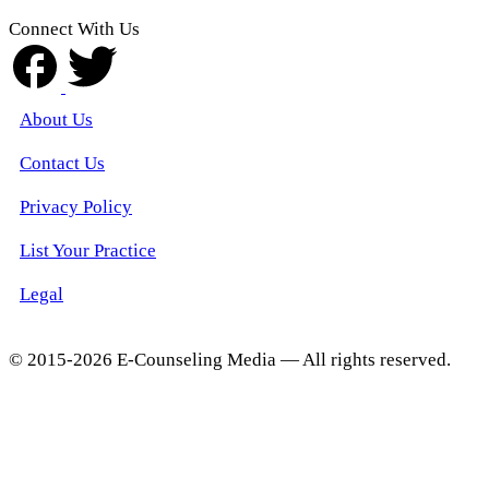
Connect With Us
About Us
Contact Us
Privacy Policy
List Your Practice
Legal
© 2015-2026 E-Counseling Media — All rights reserved.