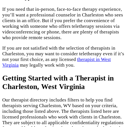
If you need that in-person, face-to-face therapy experience,
you’ll want a professional counselor in Charleston who sees
clients in an office. But if you prefer the convenience of
working with someone who offers teletherapy sessions via
videoconferencing or phone, there are plenty of therapists
who provide remote sessions.
If you are not satisfied with the selection of therapists in
Charleston, you may want to consider teletherapy even if it’s
not your first choice, as any licensed
therapist in West
Virginia
may legally work with you.
Getting Started with a Therapist in
Charleston, West Virginia
Our therapist directory includes filters to help you find
therapists serving Charleston, WV based on your criteria,
including those listed above. The therapists listed here are
licensed professionals who work with clients in Charleston.
They are subject to all applicable confidentiality regulations