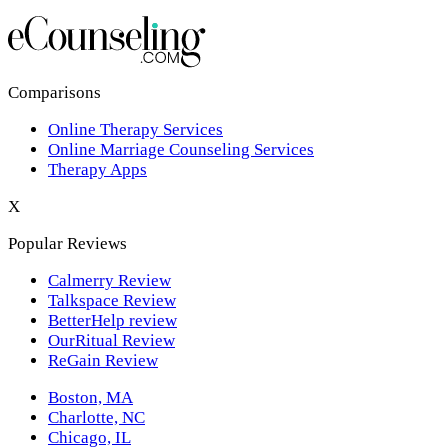
Los Angeles,CA
New York,NY
Philadelphia,PA
Comparisons
Online Therapy Services
Phoenix,AZ
Online Marriage Counseling Services
Therapy Apps
San Antonio,TX
X
San Diego,CA
Popular Reviews
Calmerry Review
Talkspace Review
BetterHelp review
OurRitual Review
ReGain Review
Boston, MA
Charlotte, NC
Chicago, IL