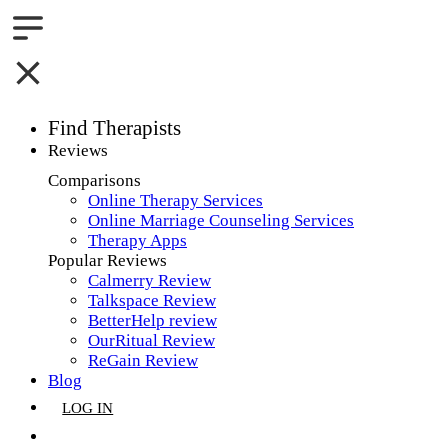
Find Therapists
Reviews
Boston,MA
Comparisons
Online Therapy Services
Charlotte,NC
Online Marriage Counseling Services
Therapy Apps
Chicago,IL
Popular Reviews
Calmerry Review
Dallas,TX
Talkspace Review
BetterHelp review
Houston,TX
OurRitual Review
ReGain Review
Indianapolis,IN
Blog
LOG IN
Jacksonville,FL
GET LISTED