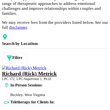
range of therapeutic approaches to address emotional
challenges and improve relationships within couples and
families.
We may receive fees from the providers listed below. See our
full
disclaimer
.
Search by Location:
Filter
Richard (Rick) Metrick
LPC 172, LPC-Supervisor 1, Ph.D.
In-Person Sessions:
Beckley, West Virginia
Teletherapy for Clients In: