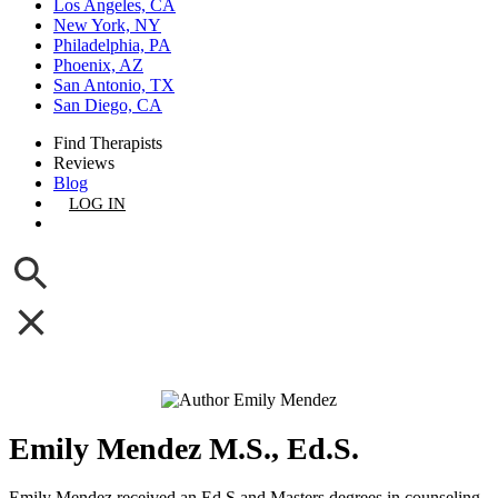
Los Angeles, CA
New York, NY
Philadelphia, PA
Phoenix, AZ
San Antonio, TX
San Diego, CA
Find Therapists
Reviews
Blog
LOG IN
GET LISTED
Emily Mendez M.S., Ed.S.
Emily Mendez received an Ed.S and Masters degrees in counseling