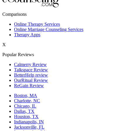
New York,NY
Comparisons
Philadelphia,PA
Online Therapy Services
Online Marriage Counseling Services
Phoenix,AZ
Therapy Apps
San Antonio,TX
X
San Diego,CA
Popular Reviews
Calmerry Review
Talkspace Review
BetterHelp review
OurRitual Review
ReGain Review
Boston, MA
Charlotte, NC
Chicago, IL
Dallas, TX
Houston, TX
Indianapolis, IN
Jacksonville, FL