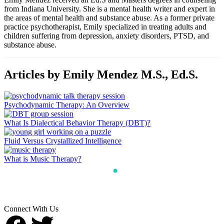
from Indiana University. She is a mental health writer and expert in
the areas of mental health and substance abuse. As a former private
practice psychotherapist, Emily specialized in treating adults and
children suffering from depression, anxiety disorders, PTSD, and
substance abuse.
Articles by Emily Mendez M.S., Ed.S.
Psychodynamic Therapy: An Overview
What Is Dialectical Behavior Therapy (DBT)?
Fluid Versus Crystallized Intelligence
What is Music Therapy?
Connect With Us