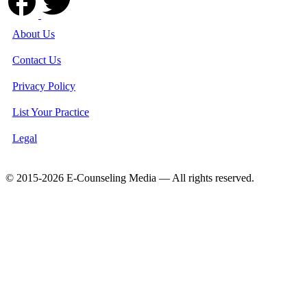
About Us
Contact Us
Privacy Policy
List Your Practice
Legal
© 2015-2026 E-Counseling Media — All rights reserved.