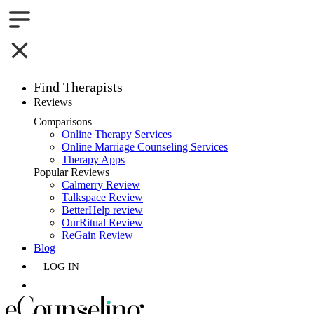
Find Therapists
Reviews
Boston,MA
Comparisons
Online Therapy Services
Charlotte,NC
Online Marriage Counseling Services
Therapy Apps
Chicago,IL
Popular Reviews
Calmerry Review
Talkspace Review
Dallas,TX
BetterHelp review
OurRitual Review
Houston,TX
ReGain Review
Blog
Indianapolis,IN
LOG IN
Jacksonville,FL
GET LISTED
Los Angeles,CA