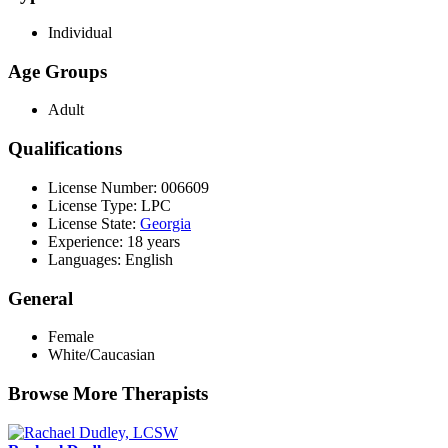
Individual
Age Groups
Adult
Qualifications
License Number: 006609
License Type: LPC
License State:
Georgia
Experience: 18 years
Languages: English
General
Female
White/Caucasian
Browse More Therapists