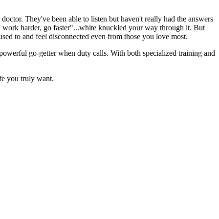
doctor. They've been able to listen but haven't really had the answers
, work harder, go faster"...white knuckled your way through it. But
 used to and feel disconnected even from those you love most.
 powerful go-getter when duty calls. With both specialized training and
fe you truly want.