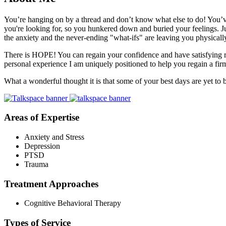
You’re hanging on by a thread and don’t know what else to do! You’ve 
you're looking for, so you hunkered down and buried your feelings. Ju
the anxiety and the never-ending "what-ifs" are leaving you physical
There is HOPE! You can regain your confidence and have satisfying rela
personal experience I am uniquely positioned to help you regain a fir
What a wonderful thought it is that some of your best days are yet to b
Areas of Expertise
Anxiety and Stress
Depression
PTSD
Trauma
Treatment Approaches
Cognitive Behavioral Therapy
Types of Service