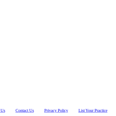
 Us
Contact Us
Privacy Policy
List Your Practice