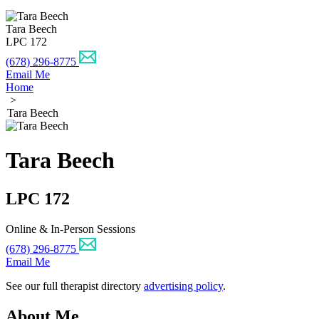
Tara Beech
LPC 172
(678) 296-8775
Email Me
Home
>
Tara Beech
Tara Beech
LPC 172
Online & In-Person Sessions
(678) 296-8775
Email Me
See our full therapist directory
advertising policy
.
About Me