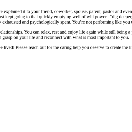
explained it to your friend, coworker, spouse, parent, pastor and even 
st kept going to that quickly emptying well of will power..."dig deeper
ly exhausted and psychologically spent. You’re not performing like you
tionships. You can relax, rest and enjoy life again while still being a
m grasp on your life and reconnect with what is most important to you.
e lived! Please reach out for the caring help you deserve to create the li