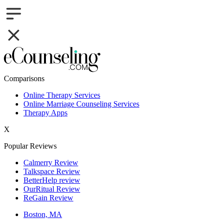
Comparisons
Online Therapy Services
Online Marriage Counseling Services
Therapy Apps
X
Popular Reviews
Calmerry Review
Talkspace Review
BetterHelp review
OurRitual Review
ReGain Review
Boston, MA