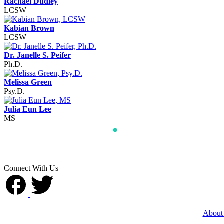
Rachael Dudley
LCSW
Kabian Brown
LCSW
Dr. Janelle S. Peifer
Ph.D.
Melissa Green
Psy.D.
Julia Eun Lee
MS
Connect With Us
About