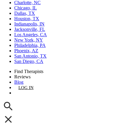
Charlotte, NC
Chicago, IL
Dallas, TX
Houston, TX
Indianapolis, IN
Jacksonville, FL
Los Angeles, CA
New York, NY
Philadelphia, PA
Phoenix, AZ
San Antonio, TX
San Diego, CA
Find Therapists
Reviews
Blog
LOG IN
GET LISTED