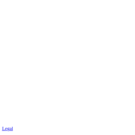
Legal