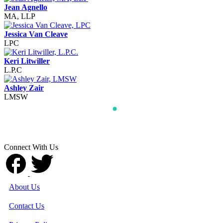
Jean Agnello
MA, LLP
Jessica Van Cleave
LPC
Keri Litwiller
L.P.C
Ashley Zair
LMSW
Connect With Us
About Us
Contact Us