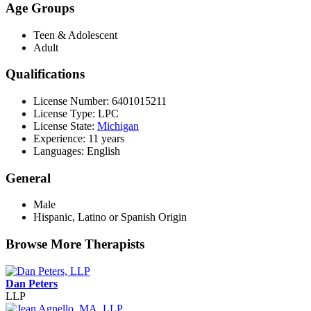
Age Groups
Teen & Adolescent
Adult
Qualifications
License Number: 6401015211
License Type: LPC
License State:
Michigan
Experience: 11 years
Languages: English
General
Male
Hispanic, Latino or Spanish Origin
Browse More Therapists
Dan Peters
LLP