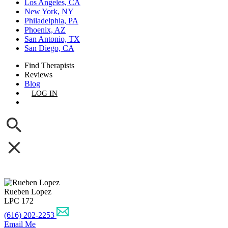
Los Angeles, CA
New York, NY
Philadelphia, PA
Phoenix, AZ
San Antonio, TX
San Diego, CA
Find Therapists
Reviews
Blog
LOG IN
GET LISTED
Rueben Lopez
LPC 172
(616) 202-2253
Email Me