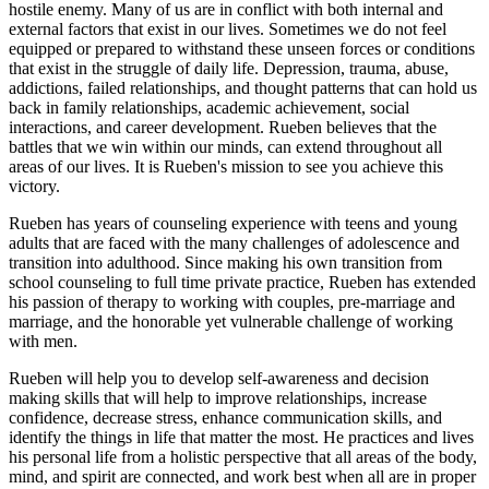
hostile enemy. Many of us are in conflict with both internal and
external factors that exist in our lives. Sometimes we do not feel
equipped or prepared to withstand these unseen forces or conditions
that exist in the struggle of daily life. Depression, trauma, abuse,
addictions, failed relationships, and thought patterns that can hold us
back in family relationships, academic achievement, social
interactions, and career development. Rueben believes that the
battles that we win within our minds, can extend throughout all
areas of our lives. It is Rueben's mission to see you achieve this
victory.
Rueben has years of counseling experience with teens and young
adults that are faced with the many challenges of adolescence and
transition into adulthood. Since making his own transition from
school counseling to full time private practice, Rueben has extended
his passion of therapy to working with couples, pre-marriage and
marriage, and the honorable yet vulnerable challenge of working
with men.
Rueben will help you to develop self-awareness and decision
making skills that will help to improve relationships, increase
confidence, decrease stress, enhance communication skills, and
identify the things in life that matter the most. He practices and lives
his personal life from a holistic perspective that all areas of the body,
mind, and spirit are connected, and work best when all are in proper