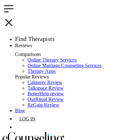
Find Therapists
Reviews
Boston,MA
Comparisons
Online Therapy Services
Charlotte,NC
Online Marriage Counseling Services
Therapy Apps
Chicago,IL
Popular Reviews
Calmerry Review
Talkspace Review
Dallas,TX
BetterHelp review
OurRitual Review
Houston,TX
ReGain Review
Blog
Indianapolis,IN
LOG IN
Jacksonville,FL
GET LISTED
Los Angeles,CA