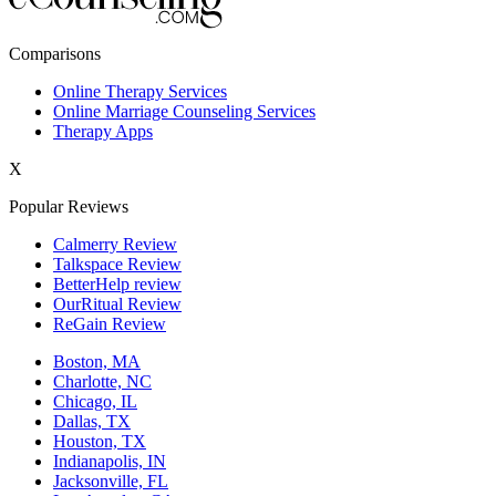
New York,NY
Comparisons
Philadelphia,PA
Online Therapy Services
Online Marriage Counseling Services
Phoenix,AZ
Therapy Apps
San Antonio,TX
X
San Diego,CA
Popular Reviews
Calmerry Review
Talkspace Review
BetterHelp review
OurRitual Review
ReGain Review
Boston, MA
Charlotte, NC
Chicago, IL
Dallas, TX
Houston, TX
Indianapolis, IN
Jacksonville, FL