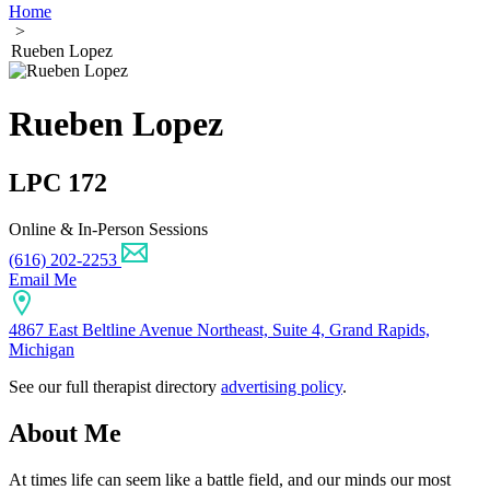
Home
>
Rueben Lopez
Rueben Lopez
LPC 172
Online & In-Person Sessions
(616) 202-2253
Email Me
4867 East Beltline Avenue Northeast, Suite 4, Grand Rapids,
Michigan
See our full therapist directory
advertising policy
.
About Me
At times life can seem like a battle field, and our minds our most