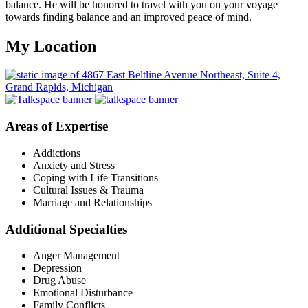
balance. He will be honored to travel with you on your voyage
towards finding balance and an improved peace of mind.
My Location
Areas of Expertise
Addictions
Anxiety and Stress
Coping with Life Transitions
Cultural Issues & Trauma
Marriage and Relationships
Additional Specialties
Anger Management
Depression
Drug Abuse
Emotional Disturbance
Family Conflicts