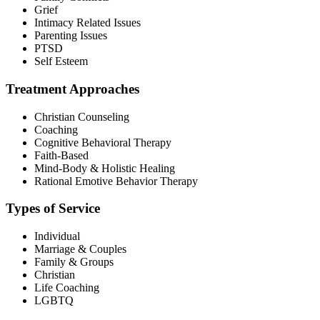
Grief
Intimacy Related Issues
Parenting Issues
PTSD
Self Esteem
Treatment Approaches
Christian Counseling
Coaching
Cognitive Behavioral Therapy
Faith-Based
Mind-Body & Holistic Healing
Rational Emotive Behavior Therapy
Types of Service
Individual
Marriage & Couples
Family & Groups
Christian
Life Coaching
LGBTQ