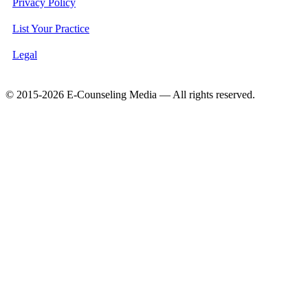
Privacy Policy
List Your Practice
Legal
© 2015-2026 E-Counseling Media — All rights reserved.