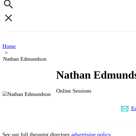
Home
>
Nathan Edmundson
Nathan Edmund
Online Sessions
(626) 509-9371
E
See our full therapist directory
advertising policy
.