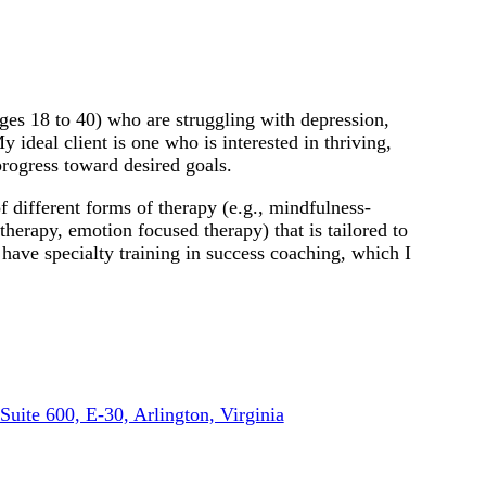
ages 18 to 40) who are struggling with depression,
My ideal client is one who is interested in thriving,
progress toward desired goals.
 different forms of therapy (e.g., mindfulness-
therapy, emotion focused therapy) that is tailored to
 have specialty training in success coaching, which I