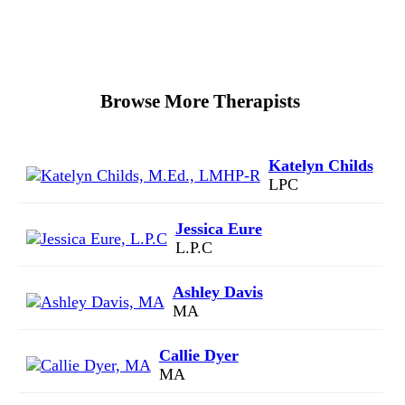
Browse More Therapists
Katelyn Childs
LPC
Jessica Eure
L.P.C
Ashley Davis
MA
Callie Dyer
MA