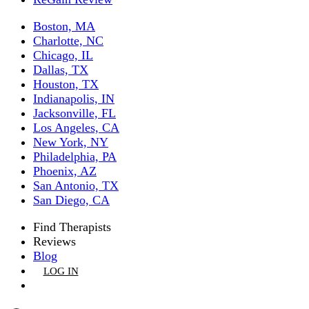
Boston, MA
Charlotte, NC
Chicago, IL
Dallas, TX
Houston, TX
Indianapolis, IN
Jacksonville, FL
Los Angeles, CA
New York, NY
Philadelphia, PA
Phoenix, AZ
San Antonio, TX
San Diego, CA
Find Therapists
Reviews
Blog
LOG IN
GET LISTED