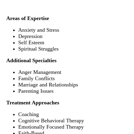
Areas of Expertise
Anxiety and Stress
Depression
Self Esteem
Spiritual Struggles
Additional Specialties
Anger Management
Family Conflicts
Marriage and Relationships
Parenting Issues
Treatment Approaches
Coaching
Cognitive Behavioral Therapy
Emotionally Focused Therapy
Faith-Based