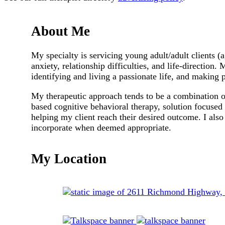
About Me
My specialty is servicing young adult/adult clients (
anxiety, relationship difficulties, and life-direction. 
identifying and living a passionate life, and making 
My therapeutic approach tends to be a combination of
based cognitive behavioral therapy, solution focused 
helping my client reach their desired outcome. I also
incorporate when deemed appropriate.
My Location