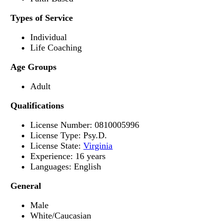
Types of Service
Individual
Life Coaching
Age Groups
Adult
Qualifications
License Number: 0810005996
License Type: Psy.D.
License State:
Virginia
Experience: 16 years
Languages: English
General
Male
White/Caucasian