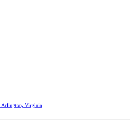
Arlington, Virginia