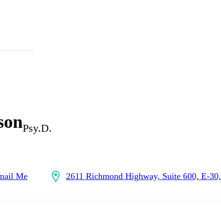
son
Psy.D.
mail Me
2611 Richmond Highway, Suite 600, E-30, 