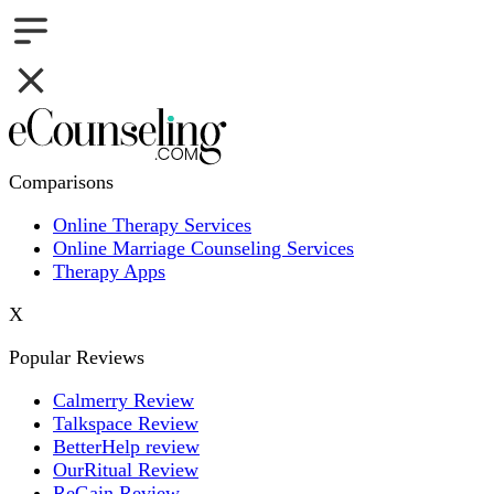
Comparisons
Online Therapy Services
Online Marriage Counseling Services
Therapy Apps
X
Popular Reviews
Calmerry Review
Talkspace Review
BetterHelp review
OurRitual Review
ReGain Review