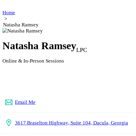
Home
>
Natasha Ramsey
Natasha Ramsey
LPC
Online & In-Person Sessions
(770) 727-1770
Email Me
3617 Braselton Highway, Suite 104, Dacula, Georgia