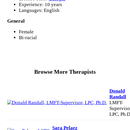
Experience: 10 years
Languages: English
General
Female
Bi-racial
Browse More Therapists
Donald
Randall
LMFT-
Superviso
LPC, Ph.D
Sara Pelaez