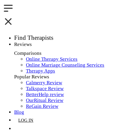
Find Therapists
Reviews
Boston,MA
Comparisons
Online Therapy Services
Charlotte,NC
Online Marriage Counseling Services
Therapy Apps
Chicago,IL
Popular Reviews
Calmerry Review
Dallas,TX
Talkspace Review
BetterHelp review
Houston,TX
OurRitual Review
ReGain Review
Indianapolis,IN
Blog
LOG IN
Jacksonville,FL
GET LISTED