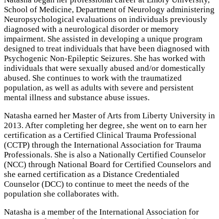
School of Medicine, Department of Neurology administering
Neuropsychological evaluations on individuals previously
diagnosed with a neurological disorder or memory
impairment. She assisted in developing a unique program
designed to treat individuals that have been diagnosed with
Psychogenic Non-Epileptic Seizures. She has worked with
individuals that were sexually abused and/or domestically
abused. She continues to work with the traumatized
population, as well as adults with severe and persistent
mental illness and substance abuse issues.
Natasha earned her Master of Arts from Liberty University in
2013. After completing her degree, she went on to earn her
certification as a Certified Clinical Trauma Professional
(CCTP) through the International Association for Trauma
Professionals. She is also a Nationally Certified Counselor
(NCC) through National Board for Certified Counselors and
she earned certification as a Distance Credentialed
Counselor (DCC) to continue to meet the needs of the
population she collaborates with.
Natasha is a member of the International Association for