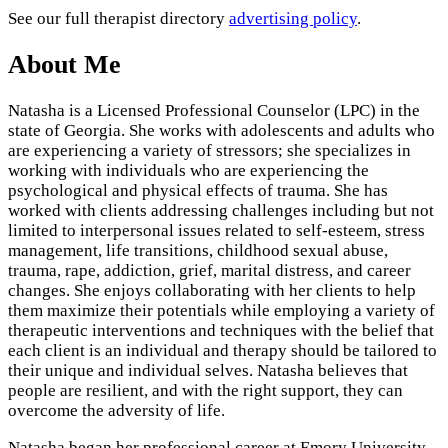
See our full therapist directory
advertising policy
.
About Me
Natasha is a Licensed Professional Counselor (LPC) in the
state of Georgia. She works with adolescents and adults who
are experiencing a variety of stressors; she specializes in
working with individuals who are experiencing the
psychological and physical effects of trauma. She has
worked with clients addressing challenges including but not
limited to interpersonal issues related to self-esteem, stress
management, life transitions, childhood sexual abuse,
trauma, rape, addiction, grief, marital distress, and career
changes. She enjoys collaborating with her clients to help
them maximize their potentials while employing a variety of
therapeutic interventions and techniques with the belief that
each client is an individual and therapy should be tailored to
their unique and individual selves. Natasha believes that
people are resilient, and with the right support, they can
overcome the adversity of life.
Natasha began her professional career at Emory University,