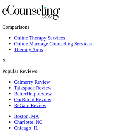
Los Angeles,CA
New York,NY
Philadelphia,PA
Comparisons
Online Therapy Services
Phoenix,AZ
Online Marriage Counseling Services
Therapy Apps
San Antonio,TX
X
San Diego,CA
Popular Reviews
Calmerry Review
Talkspace Review
BetterHelp review
OurRitual Review
ReGain Review
Boston, MA
Charlotte, NC
Chicago, IL