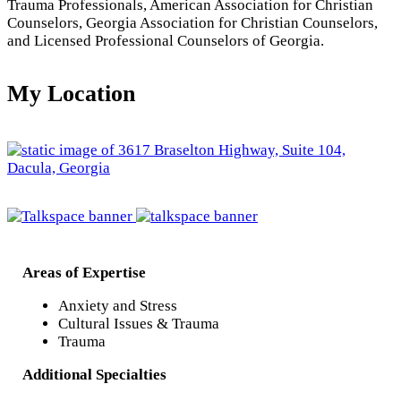
Trauma Professionals, American Association for Christian
Counselors, Georgia Association for Christian Counselors,
and Licensed Professional Counselors of Georgia.
My Location
Areas of Expertise
Anxiety and Stress
Cultural Issues & Trauma
Trauma
Additional Specialties