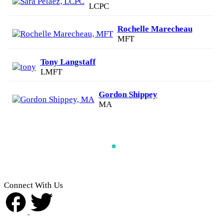
LCPC
Rochelle Marecheau
MFT
Tony Langstaff
LMFT
Gordon Shippey
MA
Connect With Us