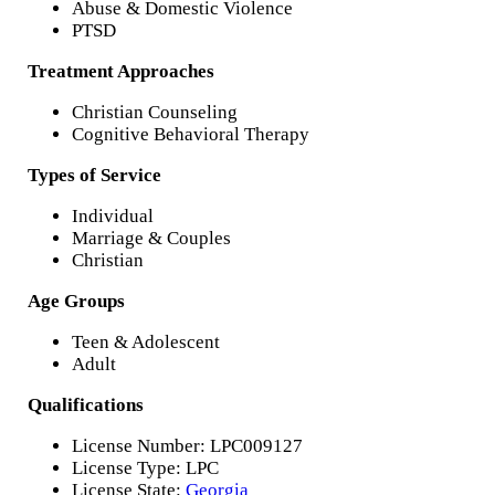
Abuse & Domestic Violence
PTSD
Treatment Approaches
Christian Counseling
Cognitive Behavioral Therapy
Types of Service
Individual
Marriage & Couples
Christian
Age Groups
Teen & Adolescent
Adult
Qualifications
License Number: LPC009127
License Type: LPC
License State:
Georgia