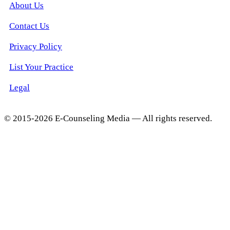
About Us
Contact Us
Privacy Policy
List Your Practice
Legal
© 2015-2026 E-Counseling Media — All rights reserved.