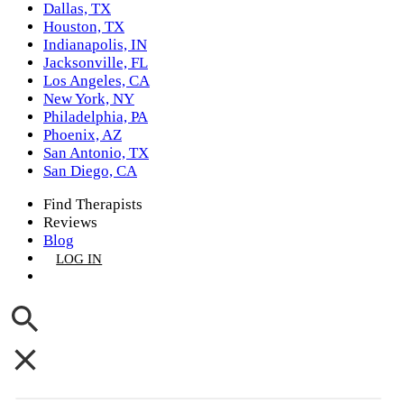
Dallas, TX
Houston, TX
Indianapolis, IN
Jacksonville, FL
Los Angeles, CA
New York, NY
Philadelphia, PA
Phoenix, AZ
San Antonio, TX
San Diego, CA
Find Therapists
Reviews
Blog
LOG IN
GET LISTED