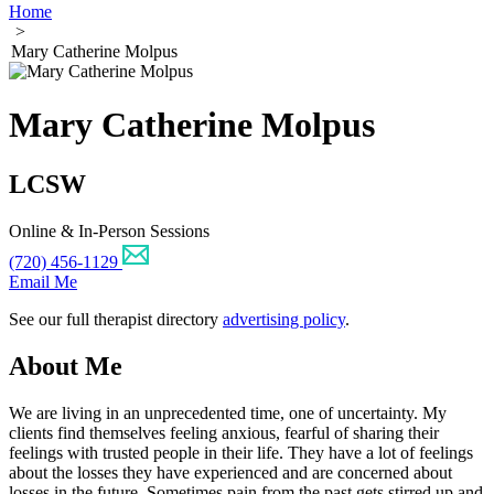
Home
>
Mary Catherine Molpus
Mary Catherine Molpus
LCSW
Online & In-Person Sessions
(720) 456-1129
Email Me
See our full therapist directory
advertising policy
.
About Me
We are living in an unprecedented time, one of uncertainty. My
clients find themselves feeling anxious, fearful of sharing their
feelings with trusted people in their life. They have a lot of feelings
about the losses they have experienced and are concerned about
losses in the future. Sometimes pain from the past gets stirred up and