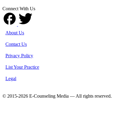
Connect With Us
About Us
Contact Us
Privacy Policy
List Your Practice
Legal
© 2015-2026 E-Counseling Media — All rights reserved.