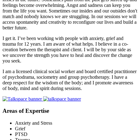
feelings become overwhelming. Angst and sadness can keep you
from the life you want. Sometimes our insides and our outsides don't
match and nobody knows we are struggling. In our sessions we will
access spontaneity and creativity to reconfigure our lives and build a
better future.
I get it. I’ve been working with people with anxiety, grief and
trauma for 12 years. I am aware of what helps. I believe in a co-
creation between the therapist and client. I will be by your side as
we uncover the strength you have to heal and discover the change
you seek.
I am a licensed clinical social worker and board certified practitioner
of psychodrama, sociometry and group psychotherapy. I have a
deep respect for the wisdom of the body; and I promote awareness
of body, mind and spirit during sessions.
Areas of Expertise
Anxiety and Stress
Grief
PTSD
Trauma