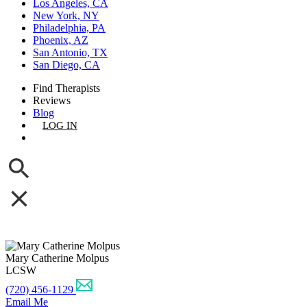
Los Angeles, CA
New York, NY
Philadelphia, PA
Phoenix, AZ
San Antonio, TX
San Diego, CA
Find Therapists
Reviews
Blog
LOG IN
GET LISTED
Mary Catherine Molpus
LCSW
(720) 456-1129
Email Me