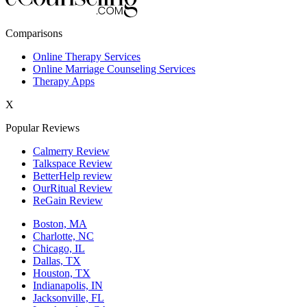
New York,NY
Comparisons
Philadelphia,PA
Online Therapy Services
Online Marriage Counseling Services
Phoenix,AZ
Therapy Apps
San Antonio,TX
X
San Diego,CA
Popular Reviews
Calmerry Review
Talkspace Review
BetterHelp review
OurRitual Review
ReGain Review
Boston, MA
Charlotte, NC
Chicago, IL
Dallas, TX
Houston, TX
Indianapolis, IN
Jacksonville, FL