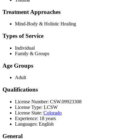
Treatment Approaches
Mind-Body & Holistic Healing
Types of Service
Individual
Family & Groups
Age Groups
Adult
Qualifications
License Number: CSW.09923308
License Type: LCSW
License State:
Colorado
Experience: 18 years
Languages: English
General