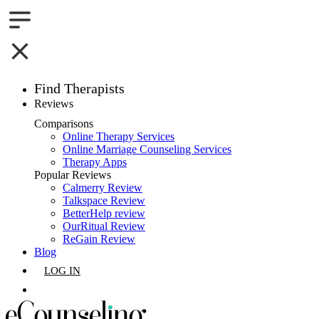
Find Therapists
Reviews
Boston,MA
Comparisons
Online Therapy Services
Charlotte,NC
Online Marriage Counseling Services
Therapy Apps
Chicago,IL
Popular Reviews
Calmerry Review
Talkspace Review
Dallas,TX
BetterHelp review
OurRitual Review
Houston,TX
ReGain Review
Blog
Indianapolis,IN
LOG IN
Jacksonville,FL
GET LISTED
Los Angeles,CA