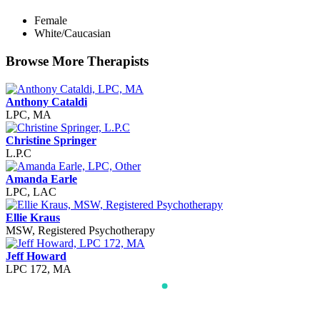
Female
White/Caucasian
Browse More Therapists
Anthony Cataldi
LPC, MA
Christine Springer
L.P.C
Amanda Earle
LPC, LAC
Ellie Kraus
MSW, Registered Psychotherapy
Jeff Howard
LPC 172, MA