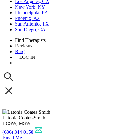
Los Angeles, CA
New York, NY
Philadelphia, PA
Phoenix, AZ
San Antonio, TX
San Diego, CA
Find Therapists
Reviews
Blog
LOG IN
GET LISTED
Latonia Coates-Smith
LCSW, MSW
(636) 344-0158
Email Me