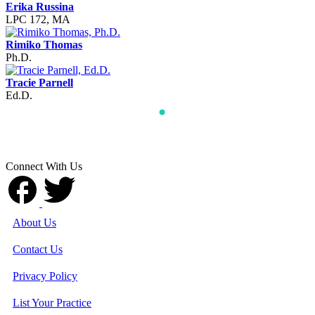
Erika Russina
LPC 172, MA
Rimiko Thomas
Ph.D.
Tracie Parnell
Ed.D.
Connect With Us
About Us
Contact Us
Privacy Policy
List Your Practice