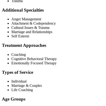
Trauma
Additional Specialties
Anger Management
Attachment & Codependency
Cultural Issues & Trauma
Marriage and Relationships
Self Esteem
Treatment Approaches
Coaching
Cognitive Behavioral Therapy
Emotionally Focused Therapy
Types of Service
Individual
Marriage & Couples
Life Coaching
Age Groups