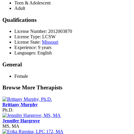
Teen & Adolescent
Adult
Qualifications
License Number: 2012003870
License Type: LCSW
License State:
Missouri
Experience: 9 years
Languages: English
General
Female
Browse More Therapists
Brittany Murphy
Ph.D.
Jennifer Hargrove
MS, MA