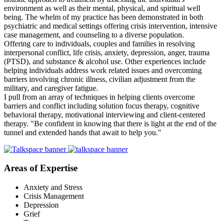
environment as well as their mental, physical, and spiritual well
being. The whelm of my practice has been demonstrated in both
psychiatric and medical settings offering crisis intervention, intensive
case management, and counseling to a diverse population.
Offering care to individuals, couples and families in resolving
interpersonal conflict, life crisis, anxiety, depression, anger, trauma
(PTSD), and substance & alcohol use. Other experiences include
helping individuals address work related issues and overcoming
barriers involving chronic illness, civilian adjustment from the
military, and caregiver fatigue.
I pull from an array of techniques in helping clients overcome
barriers and conflict including solution focus therapy, cognitive
behavioral therapy, motivational interviewing and client-centered
therapy. "Be confident in knowing that there is light at the end of the
tunnel and extended hands that await to help you."
Areas of Expertise
Anxiety and Stress
Crisis Management
Depression
Grief