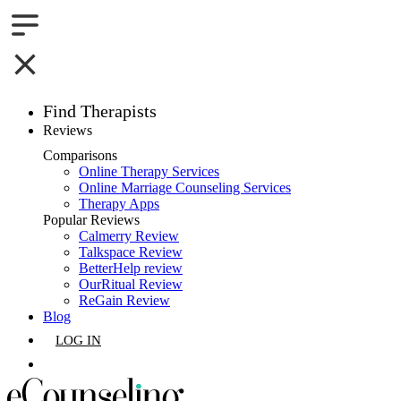
Find Therapists
Reviews
Boston,MA
Comparisons
Online Therapy Services
Charlotte,NC
Online Marriage Counseling Services
Therapy Apps
Chicago,IL
Popular Reviews
Calmerry Review
Talkspace Review
Dallas,TX
BetterHelp review
OurRitual Review
Houston,TX
ReGain Review
Blog
Indianapolis,IN
LOG IN
Jacksonville,FL
GET LISTED
Los Angeles,CA