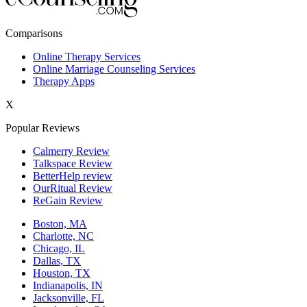
New York,NY
Comparisons
Philadelphia,PA
Online Therapy Services
Online Marriage Counseling Services
Phoenix,AZ
Therapy Apps
San Antonio,TX
X
San Diego,CA
Popular Reviews
Calmerry Review
Talkspace Review
BetterHelp review
OurRitual Review
ReGain Review
Boston, MA
Charlotte, NC
Chicago, IL
Dallas, TX
Houston, TX
Indianapolis, IN
Jacksonville, FL