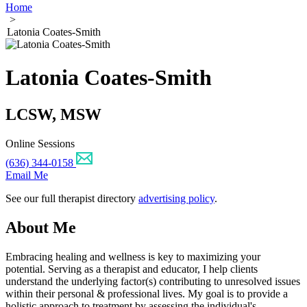
Home
>
Latonia Coates-Smith
Latonia Coates-Smith
LCSW, MSW
Online Sessions
(636) 344-0158
Email Me
See our full therapist directory
advertising policy
.
About Me
Embracing healing and wellness is key to maximizing your
potential. Serving as a therapist and educator, I help clients
understand the underlying factor(s) contributing to unresolved issues
within their personal & professional lives. My goal is to provide a
holistic approach to treatment by assessing the individual's