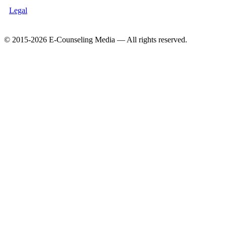
Legal
© 2015-2026 E-Counseling Media — All rights reserved.