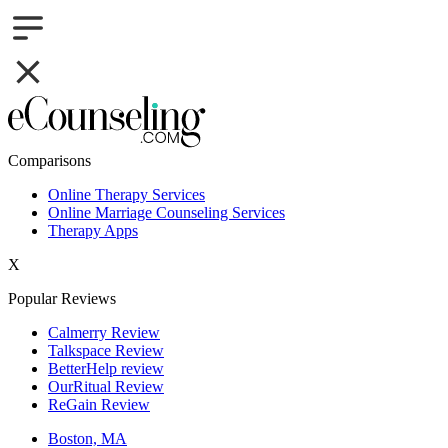
Comparisons
Online Therapy Services
Online Marriage Counseling Services
Therapy Apps
X
Popular Reviews
Calmerry Review
Talkspace Review
BetterHelp review
OurRitual Review
ReGain Review
Boston, MA