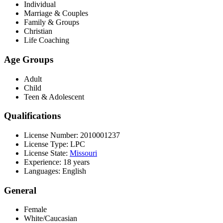
Individual
Marriage & Couples
Family & Groups
Christian
Life Coaching
Age Groups
Adult
Child
Teen & Adolescent
Qualifications
License Number: 2010001237
License Type: LPC
License State:
Missouri
Experience: 18 years
Languages: English
General
Female
White/Caucasian