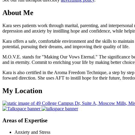
About Me
Kara sees patients work through marital, parenting, and interpersonal
depression and anxiety by instilling hope and confidence, while helpin
Kara offers a safe, comfortable environment and the skills to maintain he
potential, pursuing their dreams, and improving their quality of life.
M.O.V.E. stands for "Making Our Vows Eternal." The significance be
and in eternity. Commit to enriching your life by making better choices
Kara is also certified in the Aroma Freedom Technique, a step by step 
forward direction. She uses AFT to instill hope for their future, free
My Location
Areas of Expertise
Anxiety and Stress