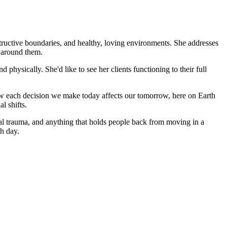
tructive boundaries, and healthy, loving environments. She addresses
d around them.
d physically. She'd like to see her clients functioning to their full
w each decision we make today affects our tomorrow, here on Earth
l shifts.
onal trauma, and anything that holds people back from moving in a
ch day.