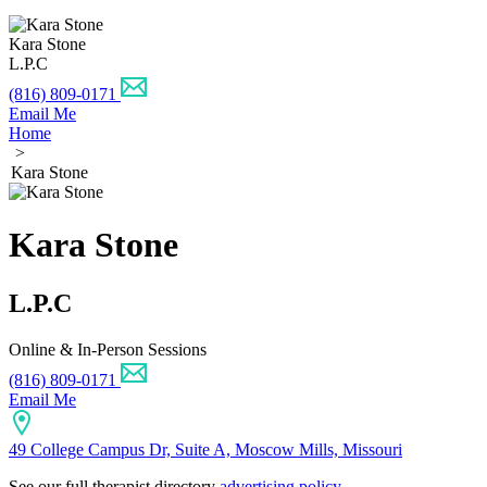
Kara Stone
L.P.C
(816) 809-0171
Email Me
Home
>
Kara Stone
Kara Stone
L.P.C
Online & In-Person Sessions
(816) 809-0171
Email Me
49 College Campus Dr, Suite A, Moscow Mills, Missouri
See our full therapist directory
advertising policy
.