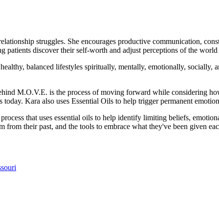
 relationship struggles. She encourages productive communication, cons
g patients discover their self-worth and adjust perceptions of the worl
althy, balanced lifestyles spiritually, mentally, emotionally, socially, an
hind M.O.V.E. is the process of moving forward while considering ho
 today. Kara also uses Essential Oils to help trigger permanent emotiona
process that uses essential oils to help identify limiting beliefs, emoti
dom from their past, and the tools to embrace what they've been given ea