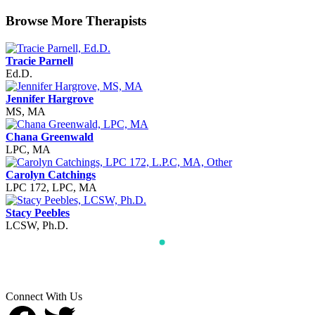
Browse More Therapists
Tracie Parnell
Ed.D.
Jennifer Hargrove
MS, MA
Chana Greenwald
LPC, MA
Carolyn Catchings
LPC 172, LPC, MA
Stacy Peebles
LCSW, Ph.D.
Connect With Us