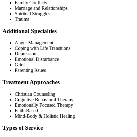
Family Conflicts
Marriage and Relationships
Spiritual Struggles
Trauma
Additional Specialties
Anger Management
Coping with Life Transitions
Depression
Emotional Disturbance
Grief
Parenting Issues
Treatment Approaches
Christian Counseling
Cognitive Behavioral Therapy
Emotionally Focused Therapy
Faith-Based
Mind-Body & Holistic Healing
Types of Service