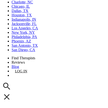
Charlotte, NC
Chicago, IL
Dallas, TX
Houston, TX
Indianapolis, IN
Jacksonville, FL
Los Angeles, CA
New York, NY
Philadelphia, PA
Phoenix, AZ
San Antonio, TX
San Diego, CA
Find Therapists
Reviews
Blog
LOG IN
GET LISTED