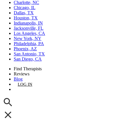
Charlotte, NC
Chicago, IL
Dallas, TX
Houston, TX
Indianapolis, IN
Jacksonville, FL
Los Angeles, CA
New York, NY
Philadelphia, PA
Phoenix, AZ
San Antonio, TX
San Diego, CA
Find Therapists
Reviews
Blog
LOG IN
GET LISTED