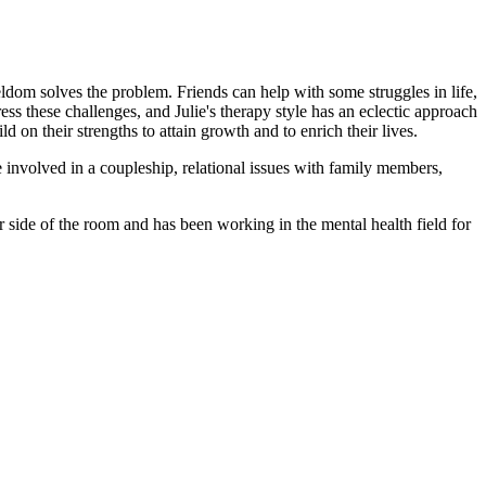
seldom solves the problem. Friends can help with some struggles in life,
ss these challenges, and Julie's therapy style has an eclectic approach
 on their strengths to attain growth and to enrich their lives.
e involved in a coupleship, relational issues with family members,
er side of the room and has been working in the mental health field for