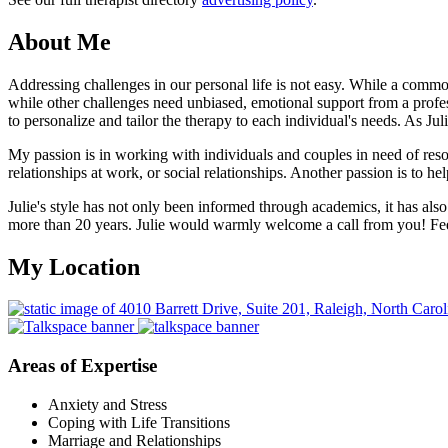
About Me
Addressing challenges in our personal life is not easy. While a common 
while other challenges need unbiased, emotional support from a profess
to personalize and tailor the therapy to each individual's needs. As Ju
My passion is in working with individuals and couples in need of resol
relationships at work, or social relationships. Another passion is to hel
Julie's style has not only been informed through academics, it has also
more than 20 years. Julie would warmly welcome a call from you! Feel
My Location
Areas of Expertise
Anxiety and Stress
Coping with Life Transitions
Marriage and Relationships