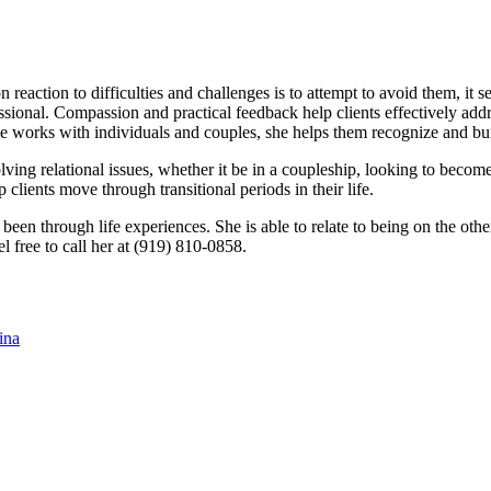
reaction to difficulties and challenges is to attempt to avoid them, it 
ional. Compassion and practical feedback help clients effectively addre
lie works with individuals and couples, she helps them recognize and build
ving relational issues, whether it be in a coupleship, looking to becom
p clients move through transitional periods in their life.
 been through life experiences. She is able to relate to being on the oth
 free to call her at (919) 810-0858.