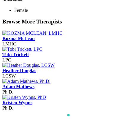
Female
Browse More Therapists
Kozma McLean
LMHC
Tobi Trickett
LPC
Heather Douglas
LCSW
Adam Mathews
Ph.D.
Kristen Wynns
Ph.D.