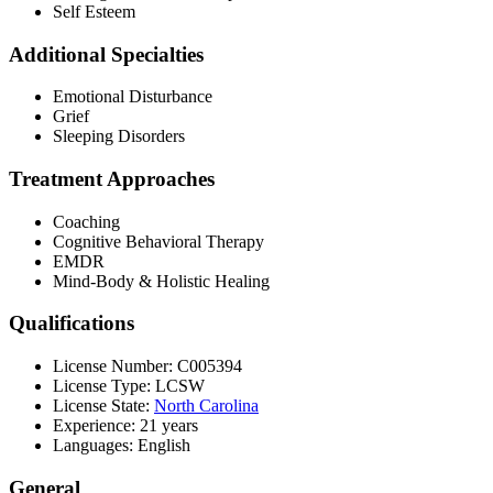
Self Esteem
Additional Specialties
Emotional Disturbance
Grief
Sleeping Disorders
Treatment Approaches
Coaching
Cognitive Behavioral Therapy
EMDR
Mind-Body & Holistic Healing
Qualifications
License Number: C005394
License Type: LCSW
License State:
North Carolina
Experience: 21 years
Languages: English
General