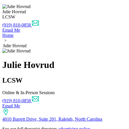
Julie Hovrud
LCSW
(919) 810-0858
Email Me
Home
>
Julie Hovrud
Julie Hovrud
LCSW
Online & In-Person Sessions
(919) 810-0858
Email Me
4010 Barrett Drive, Suite 201, Raleigh, North Carolina
See our full therapist directory
advertising policy
.