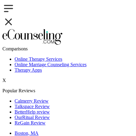
Comparisons
Online Therapy Services
Online Marriage Counseling Services
Therapy Apps
X
Popular Reviews
Calmerry Review
Talkspace Review
BetterHelp review
OurRitual Review
ReGain Review
Boston, MA