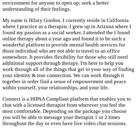
environment for anyone to open up; seek a better
understanding of their feelings.
My name is Hilary Gordon. I currently reside in California
where I practice as a therapist. I grew up in Arizona where I
found my passion as a social worker. I attended the I found
online therapy about a year ago and found it to be such a
wonderful platform to provide mental health services for
those individual who are not able to travel to an office
somewhere. It provides flexibility for those who still need
additional support through therapy. I'm here to help you
work through all of the things that get in your way of finding
your identity & true connection. We can work through it
together in order find a sense of empowerment and peace
within yourself, your relationships, and your life.
Connect is a HIPAA Compliant platform that enables you to
chat with a licensed therapist from wherever you feel the
most comfortable. Depending on the package you choose
you will be able to message your therapist 1 or 2 times
throughout the day or even have live video chat sessions.