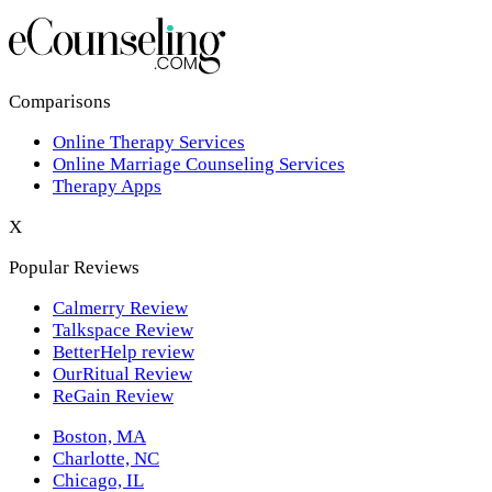
Los Angeles,CA
New York,NY
Philadelphia,PA
Comparisons
Online Therapy Services
Phoenix,AZ
Online Marriage Counseling Services
Therapy Apps
San Antonio,TX
X
San Diego,CA
Popular Reviews
Calmerry Review
Talkspace Review
BetterHelp review
OurRitual Review
ReGain Review
Boston, MA
Charlotte, NC
Chicago, IL