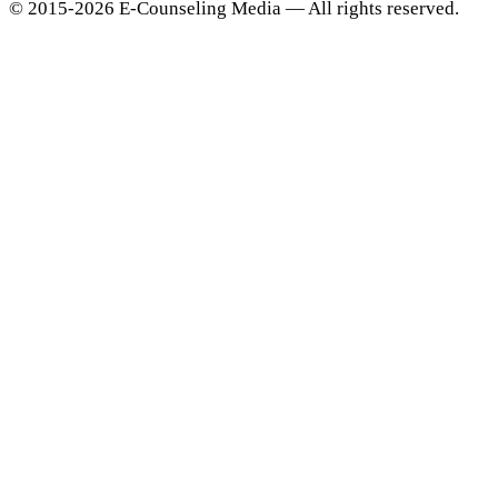
© 2015-2026 E-Counseling Media — All rights reserved.