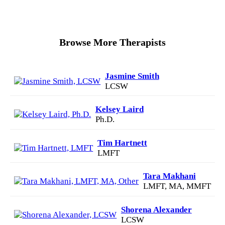
Browse More Therapists
Jasmine Smith
LCSW
Kelsey Laird
Ph.D.
Tim Hartnett
LMFT
Tara Makhani
LMFT, MA, MMFT
Shorena Alexander
LCSW