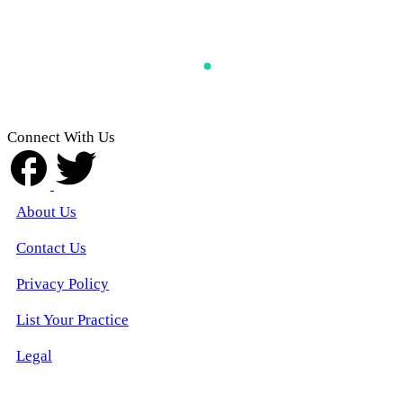
Connect With Us
About Us
Contact Us
Privacy Policy
List Your Practice
Legal