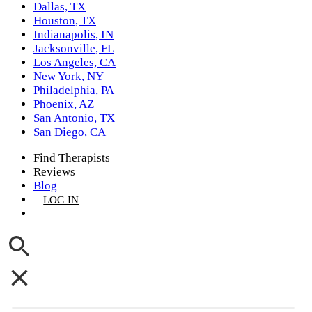
Dallas, TX
Houston, TX
Indianapolis, IN
Jacksonville, FL
Los Angeles, CA
New York, NY
Philadelphia, PA
Phoenix, AZ
San Antonio, TX
San Diego, CA
Find Therapists
Reviews
Blog
LOG IN
GET LISTED