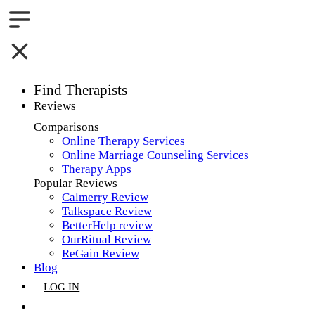
Find Therapists
Reviews
Boston,MA
Comparisons
Online Therapy Services
Charlotte,NC
Online Marriage Counseling Services
Therapy Apps
Chicago,IL
Popular Reviews
Calmerry Review
Dallas,TX
Talkspace Review
BetterHelp review
Houston,TX
OurRitual Review
ReGain Review
Indianapolis,IN
Blog
LOG IN
Jacksonville,FL
GET LISTED