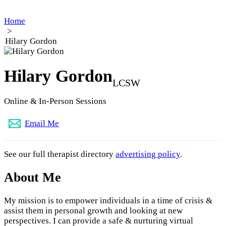
Home
>
Hilary Gordon
Hilary Gordon
LCSW
Online & In-Person Sessions
Email Me
See our full therapist directory
advertising policy
.
About Me
My mission is to empower individuals in a time of crisis &
assist them in personal growth and looking at new
perspectives. I can provide a safe & nurturing virtual