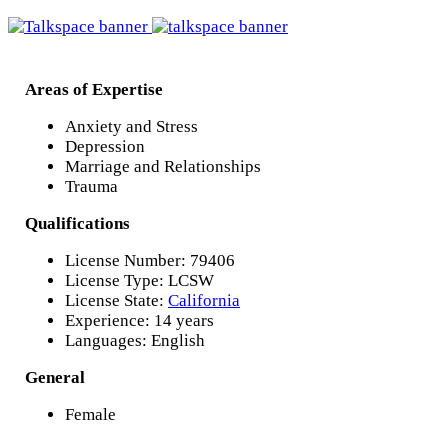
Areas of Expertise
Anxiety and Stress
Depression
Marriage and Relationships
Trauma
Qualifications
License Number: 79406
License Type: LCSW
License State:
California
Experience: 14 years
Languages: English
General
Female