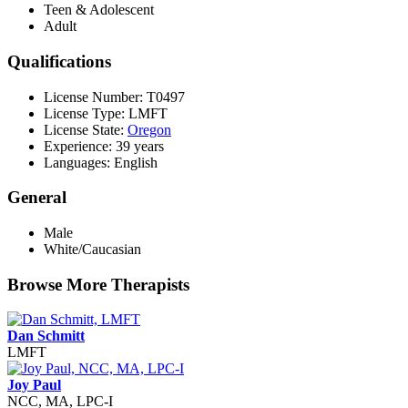
Teen & Adolescent
Adult
Qualifications
License Number: T0497
License Type: LMFT
License State:
Oregon
Experience: 39 years
Languages: English
General
Male
White/Caucasian
Browse More Therapists
Dan Schmitt
LMFT
Joy Paul
NCC, MA, LPC-I