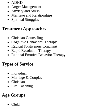
ADHD
Anger Management
Anxiety and Stress
Marriage and Relationships
Spiritual Struggles
Treatment Approaches
Christian Counseling
Cognitive Behavioral Therapy
Radical Forgiveness Coaching
Rapid Resolution Therapy
Rational Emotive Behavior Therapy
Types of Service
Individual
Marriage & Couples
Christian
Life Coaching
Age Groups
Child