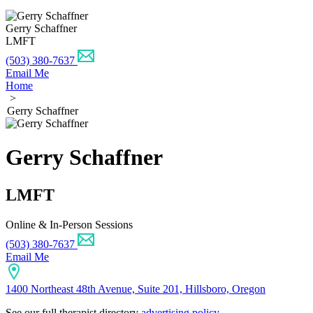
Gerry Schaffner
LMFT
(503) 380-7637
Email Me
Home
>
Gerry Schaffner
Gerry Schaffner
LMFT
Online & In-Person Sessions
(503) 380-7637
Email Me
1400 Northeast 48th Avenue, Suite 201, Hillsboro, Oregon
See our full therapist directory
advertising policy
.