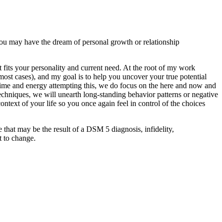
ou may have the dream of personal growth or relationship
 fits your personality and current need. At the root of my work
n most cases), and my goal is to help you uncover your true potential
le time and energy attempting this, we do focus on the here and now and
chniques, we will unearth long-standing behavior patterns or negative
text of your life so you once again feel in control of the choices
 that may be the result of a DSM 5 diagnosis, infidelity,
t to change.