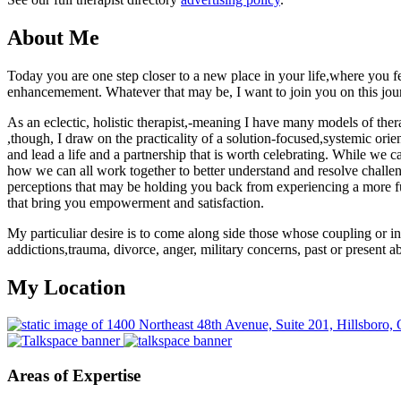
About Me
Today you are one step closer to a new place in your life,where you
enhancemement. Whatever that may be, I want to join you on this jou
As an eclectic, holistic therapist,-meaning I have many models of the
,though, I draw on the practicality of a solution-focused,systemic orie
and lead a life and a partnership that is worth celebrating. While we 
how we can all work together to better understand and resolve challe
perceptions that may be holding you back from experiencing a more ful
that bring you empowerment and satisfaction.
My particuliar desire is to come along side those whose coupling or ind
addictions,trauma, divorce, anger, military concerns, past or present a
My Location
Areas of Expertise