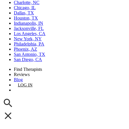
Charlotte, NC
Chicago, IL
Dallas, TX
Houston, TX
Indianapolis, IN
Jacksonville, FL
Los Angeles, CA
New York, NY
Philadelphia, PA
Phoenix, AZ
San Antonio, TX
San Diego, CA
Find Therapists
Reviews
Blog
LOG IN
GET LISTED