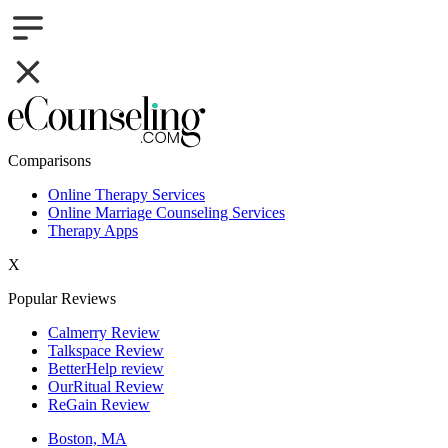
Comparisons
Online Therapy Services
Online Marriage Counseling Services
Therapy Apps
X
Popular Reviews
Calmerry Review
Talkspace Review
BetterHelp review
OurRitual Review
ReGain Review
Boston, MA