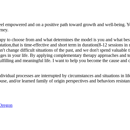
 feel empowered and on a positive path toward growth and well-being. Y
rney.
rapy to choose from and what determines the model is you and what best
ntation,that is time-effective and short term in duration(8-12 sessions i
can't change difficult situations of the past, and we don't spend valuab
nges in your life. By applying complementary therapy approaches and te
filling and meaningful life. I want to help you become the cause and con
ividual processes are interrupted by circumstances and situations in life
buse, and/or learned family of origin perspectives and behaviors resistan