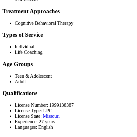
Treatment Approaches
Cognitive Behavioral Therapy
Types of Service
Individual
Life Coaching
Age Groups
Teen & Adolescent
Adult
Qualifications
License Number: 1999138387
License Type: LPC
License State:
Missouri
Experience: 27 years
Languages: English