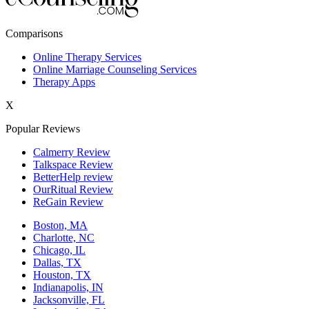
New York,NY
Comparisons
Philadelphia,PA
Online Therapy Services
Online Marriage Counseling Services
Phoenix,AZ
Therapy Apps
San Antonio,TX
X
San Diego,CA
Popular Reviews
Calmerry Review
Talkspace Review
BetterHelp review
OurRitual Review
ReGain Review
Boston, MA
Charlotte, NC
Chicago, IL
Dallas, TX
Houston, TX
Indianapolis, IN
Jacksonville, FL