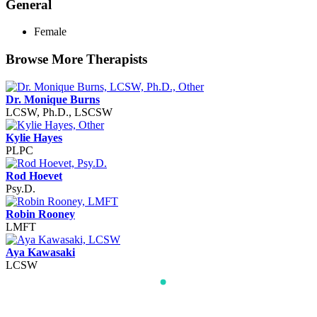
General
Female
Browse More Therapists
Dr. Monique Burns
LCSW, Ph.D., LSCSW
Kylie Hayes
PLPC
Rod Hoevet
Psy.D.
Robin Rooney
LMFT
Aya Kawasaki
LCSW