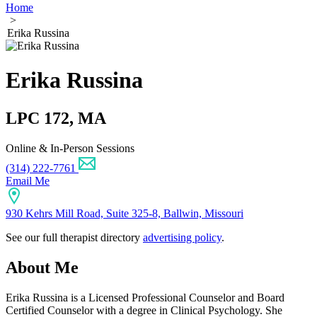
Home
>
Erika Russina
Erika Russina
LPC 172, MA
Online & In-Person Sessions
(314) 222-7761
Email Me
930 Kehrs Mill Road, Suite 325-8, Ballwin, Missouri
See our full therapist directory
advertising policy
.
About Me
Erika Russina is a Licensed Professional Counselor and Board
Certified Counselor with a degree in Clinical Psychology. She