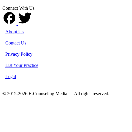
Connect With Us
About Us
Contact Us
Privacy Policy
List Your Practice
Legal
© 2015-2026 E-Counseling Media — All rights reserved.