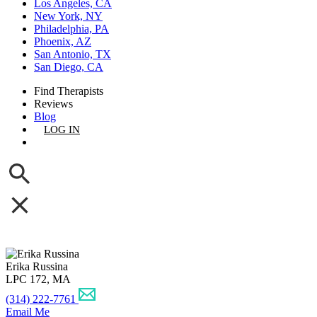
Los Angeles, CA
New York, NY
Philadelphia, PA
Phoenix, AZ
San Antonio, TX
San Diego, CA
Find Therapists
Reviews
Blog
LOG IN
GET LISTED
Erika Russina
LPC 172, MA
(314) 222-7761
Email Me