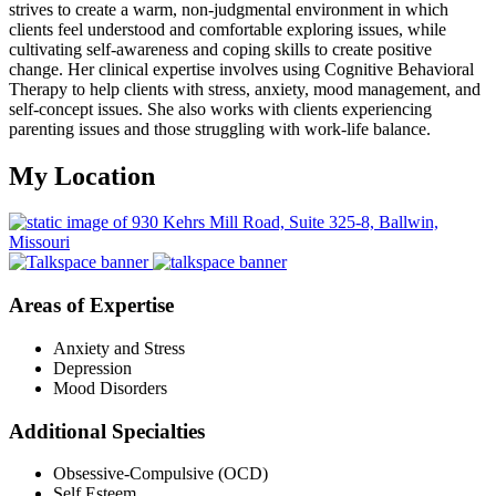
strives to create a warm, non-judgmental environment in which
clients feel understood and comfortable exploring issues, while
cultivating self-awareness and coping skills to create positive
change. Her clinical expertise involves using Cognitive Behavioral
Therapy to help clients with stress, anxiety, mood management, and
self-concept issues. She also works with clients experiencing
parenting issues and those struggling with work-life balance.
My Location
Areas of Expertise
Anxiety and Stress
Depression
Mood Disorders
Additional Specialties
Obsessive-Compulsive (OCD)
Self Esteem