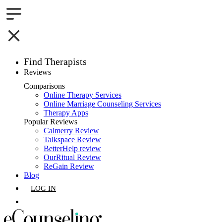
Find Therapists
Reviews
Boston,MA
Comparisons
Online Therapy Services
Charlotte,NC
Online Marriage Counseling Services
Therapy Apps
Chicago,IL
Popular Reviews
Calmerry Review
Talkspace Review
Dallas,TX
BetterHelp review
OurRitual Review
Houston,TX
ReGain Review
Blog
Indianapolis,IN
LOG IN
Jacksonville,FL
GET LISTED
Los Angeles,CA