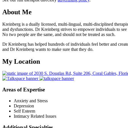
About Me
Kreinberg is a dually licensed, multi-lingual, multi-disciplined thera
and dysfunctions. Dr Kreinberg strives to empower individuals to see t
No two people are the same, and should not be treated as such.
Dr Kreinberg has helped hundreds of individuals feel better and create 
and Dr Kreinberg wants to make sure that they do.
My Location
Areas of Expertise
Anxiety and Stress
Depression
Self Esteem
Intimacy Related Issues
Additional Specialties