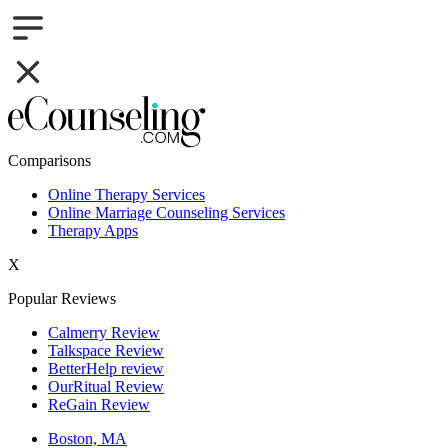
Comparisons
Online Therapy Services
Online Marriage Counseling Services
Therapy Apps
X
Popular Reviews
Calmerry Review
Talkspace Review
BetterHelp review
OurRitual Review
ReGain Review
Boston, MA