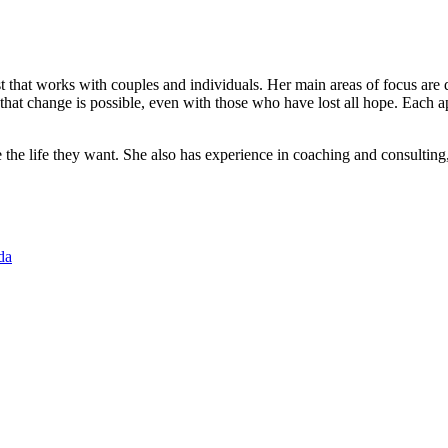
pist that works with couples and individuals. Her main areas of focus are
hat change is possible, even with those who have lost all hope. Each app
the life they want. She also has experience in coaching and consulting, w