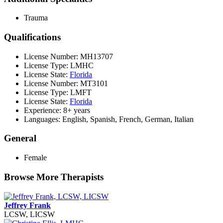
Trauma
Qualifications
License Number: MH13707
License Type: LMHC
License State:
Florida
License Number: MT3101
License Type: LMFT
License State:
Florida
Experience: 8+ years
Languages: English, Spanish, French, German, Italian
General
Female
Browse More Therapists
Jeffrey Frank
LCSW, LICSW