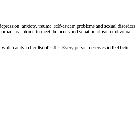
 depression, anxiety, trauma, self-esteem problems and sexual disorders
roach is tailored to meet the needs and situation of each individual.
hich adds to her list of skills. Every person deserves to feel better