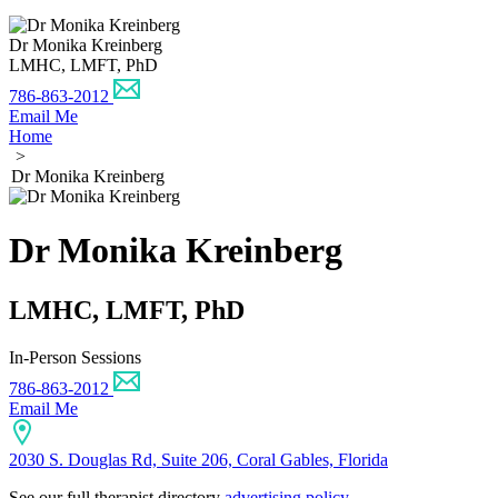
Dr Monika Kreinberg
LMHC, LMFT, PhD
786-863-2012
Email Me
Home
>
Dr Monika Kreinberg
Dr Monika Kreinberg
LMHC, LMFT, PhD
In-Person Sessions
786-863-2012
Email Me
2030 S. Douglas Rd, Suite 206, Coral Gables, Florida
See our full therapist directory
advertising policy
.