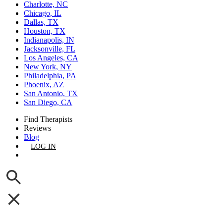
Charlotte, NC
Chicago, IL
Dallas, TX
Houston, TX
Indianapolis, IN
Jacksonville, FL
Los Angeles, CA
New York, NY
Philadelphia, PA
Phoenix, AZ
San Antonio, TX
San Diego, CA
Find Therapists
Reviews
Blog
LOG IN
GET LISTED