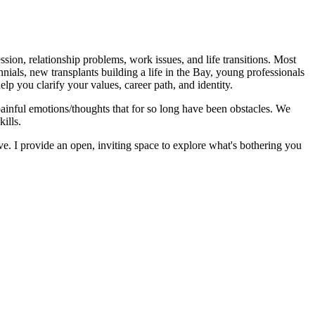
sion, relationship problems, work issues, and life transitions. Most
ials, new transplants building a life in the Bay, young professionals
lp you clarify your values, career path, and identity.
painful emotions/thoughts that for so long have been obstacles. We
ills.
e. I provide an open, inviting space to explore what's bothering you