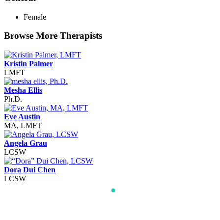
Female
Browse More Therapists
Kristin Palmer
LMFT
Mesha Ellis
Ph.D.
Eve Austin
MA, LMFT
Angela Grau
LCSW
Dora Dui Chen
LCSW