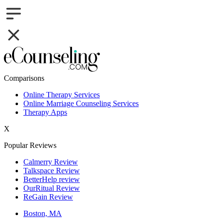
Comparisons
Online Therapy Services
Online Marriage Counseling Services
Therapy Apps
X
Popular Reviews
Calmerry Review
Talkspace Review
BetterHelp review
OurRitual Review
ReGain Review
Boston, MA