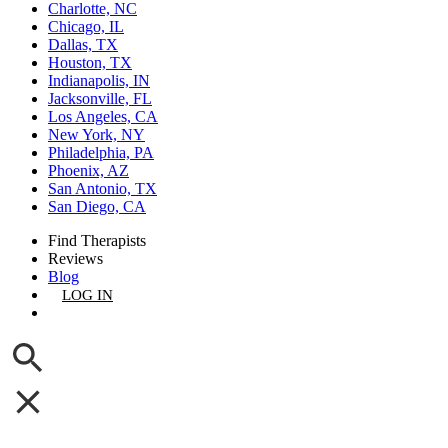
Charlotte, NC
Chicago, IL
Dallas, TX
Houston, TX
Indianapolis, IN
Jacksonville, FL
Los Angeles, CA
New York, NY
Philadelphia, PA
Phoenix, AZ
San Antonio, TX
San Diego, CA
Find Therapists
Reviews
Blog
LOG IN
GET LISTED