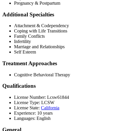
Pregnancy & Postpartum
Additional Specialties
Attachment & Codependency
Coping with Life Transitions
Family Conflicts
Infertility
Marriage and Relationships
Self Esteem
Treatment Approaches
Cognitive Behavioral Therapy
Qualifications
License Number: Lcsw61844
License Type: LCSW
License State:
California
Experience: 10 years
Languages: English
General