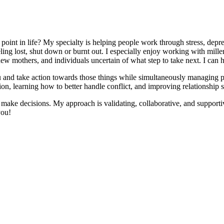
point in life? My specialty is helping people work through stress, depres
g lost, shut down or burnt out. I especially enjoy working with millenn
ew mothers, and individuals uncertain of what step to take next. I can he
you and take action towards those things while simultaneously managing 
on, learning how to better handle conflict, and improving relationship sk
ake decisions. My approach is validating, collaborative, and supportiv
you!