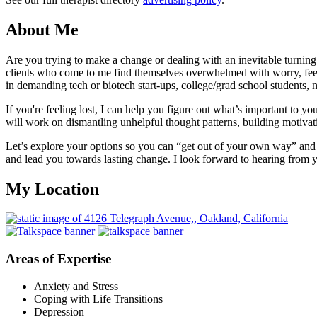
About Me
Are you trying to make a change or dealing with an inevitable turning 
clients who come to me find themselves overwhelmed with worry, feelin
in demanding tech or biotech start-ups, college/grad school students, n
If you're feeling lost, I can help you figure out what’s important to 
will work on dismantling unhelpful thought patterns, building motivati
Let’s explore your options so you can “get out of your own way” and m
and lead you towards lasting change. I look forward to hearing from 
My Location
Areas of Expertise
Anxiety and Stress
Coping with Life Transitions
Depression