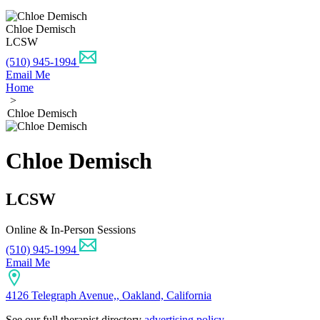
Chloe Demisch
LCSW
(510) 945-1994
Email Me
Home
>
Chloe Demisch
Chloe Demisch
LCSW
Online & In-Person Sessions
(510) 945-1994
Email Me
4126 Telegraph Avenue,, Oakland, California
See our full therapist directory
advertising policy
.