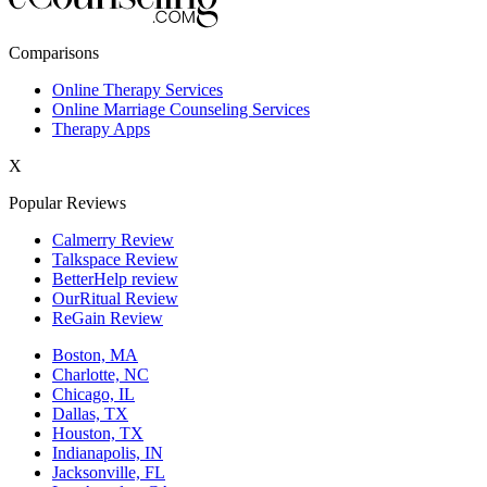
New York,NY
Comparisons
Philadelphia,PA
Online Therapy Services
Online Marriage Counseling Services
Phoenix,AZ
Therapy Apps
San Antonio,TX
X
San Diego,CA
Popular Reviews
Calmerry Review
Talkspace Review
BetterHelp review
OurRitual Review
ReGain Review
Boston, MA
Charlotte, NC
Chicago, IL
Dallas, TX
Houston, TX
Indianapolis, IN
Jacksonville, FL