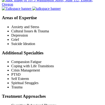
Areas of Expertise
Anxiety and Stress
Cultural Issues & Trauma
Depression
Grief
Suicide Ideation
Additional Specialties
Compassion Fatigue
Coping with Life Transitions
Crisis Management
PTSD
Self Esteem
Spiritual Struggles
Trauma
Treatment Approaches