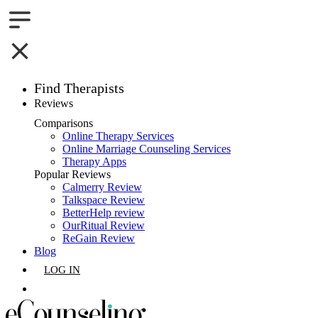
Find Therapists
Reviews
Boston,MA
Comparisons
Online Therapy Services
Charlotte,NC
Online Marriage Counseling Services
Therapy Apps
Chicago,IL
Popular Reviews
Calmerry Review
Talkspace Review
Dallas,TX
BetterHelp review
OurRitual Review
Houston,TX
ReGain Review
Blog
Indianapolis,IN
LOG IN
Jacksonville,FL
GET LISTED
Los Angeles,CA