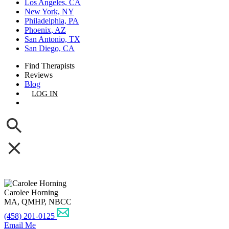
Los Angeles, CA
New York, NY
Philadelphia, PA
Phoenix, AZ
San Antonio, TX
San Diego, CA
Find Therapists
Reviews
Blog
LOG IN
GET LISTED
Carolee Horning
MA, QMHP, NBCC
(458) 201-0125
Email Me