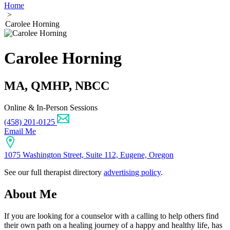
Home
>
Carolee Horning
Carolee Horning
MA, QMHP, NBCC
Online & In-Person Sessions
(458) 201-0125
Email Me
1075 Washington Street, Suite 112, Eugene, Oregon
See our full therapist directory
advertising policy
.
About Me
If you are looking for a counselor with a calling to help others find
their own path on a healing journey of a happy and healthy life, has