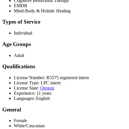
Cognitive Behavioral Therapy
EMDR
Mind-Body & Holistic Healing
Types of Service
Individual
Age Groups
Adult
Qualifications
License Number: R5575 registered intern
License Type: LPC intern
License State:
Oregon
Experience: 11 years
Languages: English
General
Female
White/Caucasian