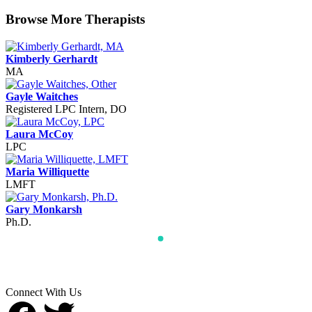
Browse More Therapists
Kimberly Gerhardt
MA
Gayle Waitches
Registered LPC Intern, DO
Laura McCoy
LPC
Maria Williquette
LMFT
Gary Monkarsh
Ph.D.
Connect With Us