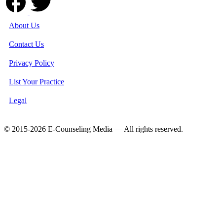
About Us
Contact Us
Privacy Policy
List Your Practice
Legal
© 2015-2026 E-Counseling Media — All rights reserved.