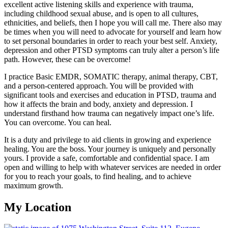
excellent active listening skills and experience with trauma,
including childhood sexual abuse, and is open to all cultures,
ethnicities, and beliefs, then I hope you will call me. There also may
be times when you will need to advocate for yourself and learn how
to set personal boundaries in order to reach your best self. Anxiety,
depression and other PTSD symptoms can truly alter a person’s life
path. However, these can be overcome!
I practice Basic EMDR, SOMATIC therapy, animal therapy, CBT,
and a person-centered approach. You will be provided with
significant tools and exercises and education in PTSD, trauma and
how it affects the brain and body, anxiety and depression. I
understand firsthand how trauma can negatively impact one’s life.
You can overcome. You can heal.
It is a duty and privilege to aid clients in growing and experience
healing. You are the boss. Your journey is uniquely and personally
yours. I provide a safe, comfortable and confidential space. I am
open and willing to help with whatever services are needed in order
for you to reach your goals, to find healing, and to achieve
maximum growth.
My Location