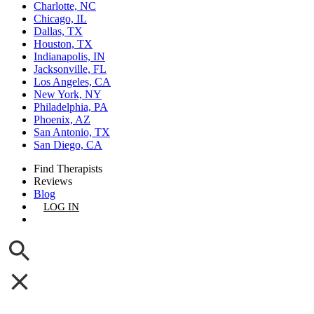
Charlotte, NC
Chicago, IL
Dallas, TX
Houston, TX
Indianapolis, IN
Jacksonville, FL
Los Angeles, CA
New York, NY
Philadelphia, PA
Phoenix, AZ
San Antonio, TX
San Diego, CA
Find Therapists
Reviews
Blog
LOG IN
GET LISTED