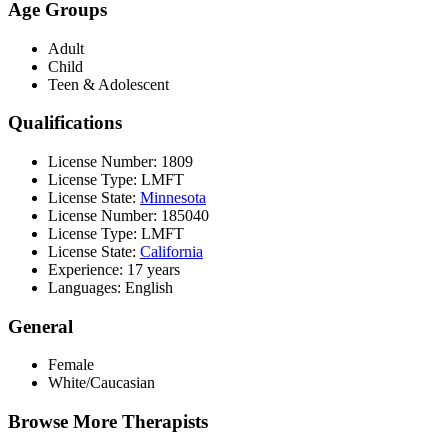
Age Groups
Adult
Child
Teen & Adolescent
Qualifications
License Number: 1809
License Type: LMFT
License State:
Minnesota
License Number: 185040
License Type: LMFT
License State:
California
Experience: 17 years
Languages: English
General
Female
White/Caucasian
Browse More Therapists