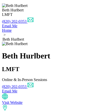
Beth Hurlbert
LMFT
(820) 202-0353
Email Me
Home
>
Beth Hurlbert
Beth Hurlbert
LMFT
Online & In-Person Sessions
(820) 202-0353
Email Me
Visit Website