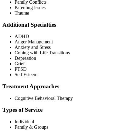
Family Conflicts
Parenting Issues
Trauma
Additional Specialties
ADHD
Anger Management
Anxiety and Stress
Coping with Life Transitions
Depression
Grief
PTSD
Self Esteem
Treatment Approaches
Cognitive Behavioral Therapy
Types of Service
Individual
Family & Groups