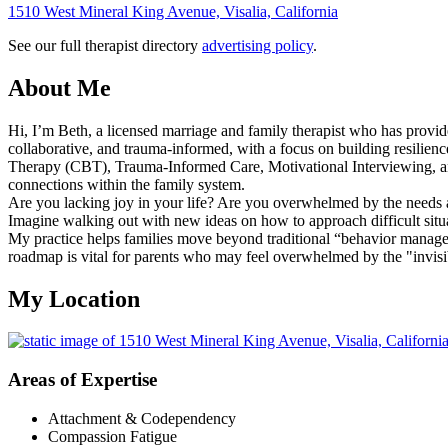
1510 West Mineral King Avenue, Visalia, California
See our full therapist directory
advertising policy
.
About Me
Hi, I’m Beth, a licensed marriage and family therapist who has provid
collaborative, and trauma-informed, with a focus on building resilienc
Therapy (CBT), Trauma-Informed Care, Motivational Interviewing, and
connections within the family system.
Are you lacking joy in your life? Are you overwhelmed by the needs a
Imagine walking out with new ideas on how to approach difficult situ
My practice helps families move beyond traditional “behavior managem
roadmap is vital for parents who may feel overwhelmed by the "invisi
My Location
Areas of Expertise
Attachment & Codependency
Compassion Fatigue