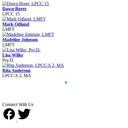
Dawn Borer
LPCC 15
Mark Odland
LMFT
Madeline Johnson
LMFT
Lisa Wilke
Psy.D.
Rita Anderson
LPCC-S 2, MA
Connect With Us