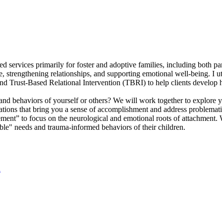
ed services primarily for foster and adoptive families, including both p
e, strengthening relationships, and supporting emotional well-being. I 
 Trust-Based Relational Intervention (TBRI) to help clients develop h
nd behaviors of yourself or others? We will work together to explore y
ations that bring you a sense of accomplishment and address problemati
ent” to focus on the neurological and emotional roots of attachment. 
ble" needs and trauma-informed behaviors of their children.