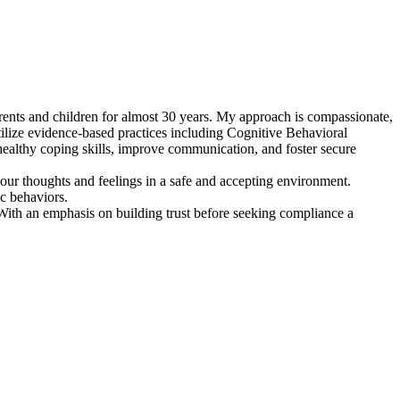
arents and children for almost 30 years. My approach is compassionate,
utilize evidence-based practices including Cognitive Behavioral
ealthy coping skills, improve communication, and foster secure
our thoughts and feelings in a safe and accepting environment.
c behaviors.
With an emphasis on building trust before seeking compliance a