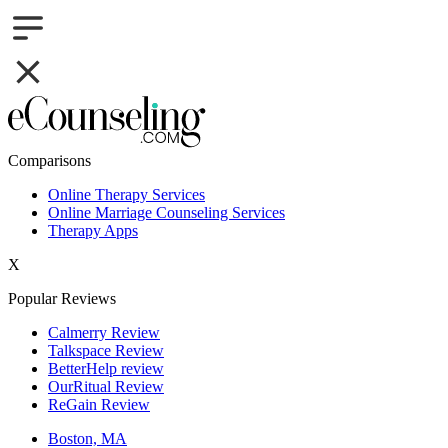
Comparisons
Online Therapy Services
Online Marriage Counseling Services
Therapy Apps
X
Popular Reviews
Calmerry Review
Talkspace Review
BetterHelp review
OurRitual Review
ReGain Review
Boston, MA