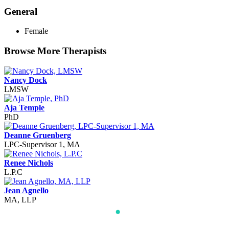
General
Female
Browse More Therapists
Nancy Dock
LMSW
Aja Temple
PhD
Deanne Gruenberg
LPC-Supervisor 1, MA
Renee Nichols
L.P.C
Jean Agnello
MA, LLP