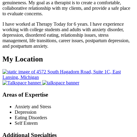
genuineness. My goal as a therapist is to create a comfortable,
collaborative relationship with my clients, and provide a safe place
to evaluate concerns.
I have worked at Therapy Today for 6 years. I have experience
working with college students and adults with anxiety disorder,
depression, disordered eating, relationship issues, stress
management, life transitions, career issues, postpartum depression,
and postpartum anxiety.
My Location
Areas of Expertise
Anxiety and Stress
Depression
Eating Disorders
Self Esteem
Additional Specialties