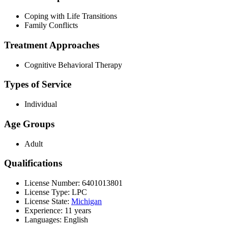
Coping with Life Transitions
Family Conflicts
Treatment Approaches
Cognitive Behavioral Therapy
Types of Service
Individual
Age Groups
Adult
Qualifications
License Number: 6401013801
License Type: LPC
License State:
Michigan
Experience: 11 years
Languages: English