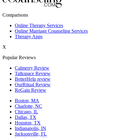
New York,NY
Comparisons
Philadelphia,PA
Online Therapy Services
Online Marriage Counseling Services
Phoenix,AZ
Therapy Apps
San Antonio,TX
X
San Diego,CA
Popular Reviews
Calmerry Review
Talkspace Review
BetterHelp review
OurRitual Review
ReGain Review
Boston, MA
Charlotte, NC
Chicago, IL
Dallas, TX
Houston, TX
Indianapolis, IN
Jacksonville, FL