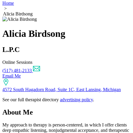
Home
>
Alicia Birdsong
Alicia Birdsong
L.P.C
Online Sessions
(517) 481-2133
Email Me
4572 South Hagadorn Road, Suite 1C, East Lansing, Michigan
See our full therapist directory
advertising policy
.
About Me
My approach to therapy is person-centered, in which I offer clients
deep empathic listening, nonjudgmental acceptance, and therapeutic