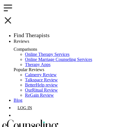
Find Therapists
Reviews
Boston,MA
Comparisons
Online Therapy Services
Charlotte,NC
Online Marriage Counseling Services
Therapy Apps
Chicago,IL
Popular Reviews
Calmerry Review
Talkspace Review
Dallas,TX
BetterHelp review
OurRitual Review
Houston,TX
ReGain Review
Blog
Indianapolis,IN
LOG IN
Jacksonville,FL
GET LISTED
Los Angeles,CA