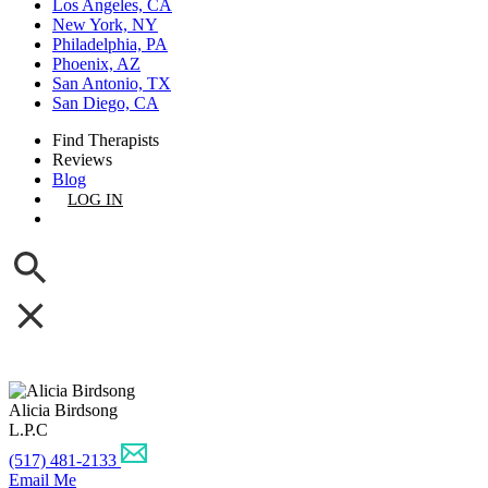
Los Angeles, CA
New York, NY
Philadelphia, PA
Phoenix, AZ
San Antonio, TX
San Diego, CA
Find Therapists
Reviews
Blog
LOG IN
GET LISTED
Alicia Birdsong
L.P.C
(517) 481-2133
Email Me