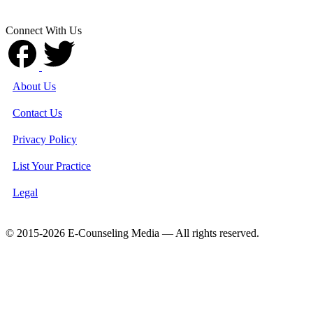
Connect With Us
About Us
Contact Us
Privacy Policy
List Your Practice
Legal
© 2015-2026 E-Counseling Media — All rights reserved.