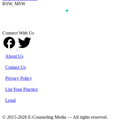
BSW, MSW
Connect With Us
About Us
Contact Us
Privacy Policy
List Your Practice
Legal
© 2015-2026 E-Counseling Media — All rights reserved.