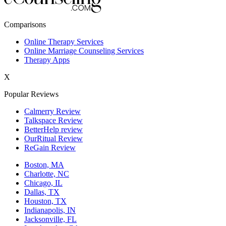
New York,NY
Comparisons
Philadelphia,PA
Online Therapy Services
Online Marriage Counseling Services
Phoenix,AZ
Therapy Apps
San Antonio,TX
X
San Diego,CA
Popular Reviews
Calmerry Review
Talkspace Review
BetterHelp review
OurRitual Review
ReGain Review
Boston, MA
Charlotte, NC
Chicago, IL
Dallas, TX
Houston, TX
Indianapolis, IN
Jacksonville, FL