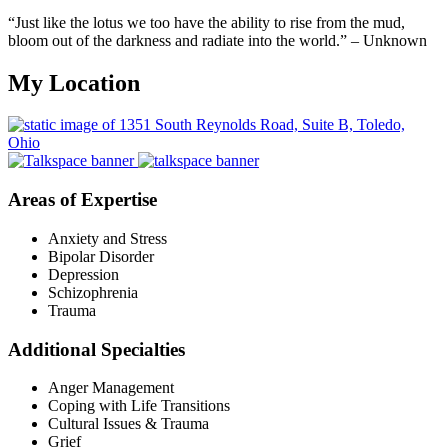
“Just like the lotus we too have the ability to rise from the mud,
bloom out of the darkness and radiate into the world.” – Unknown
My Location
Areas of Expertise
Anxiety and Stress
Bipolar Disorder
Depression
Schizophrenia
Trauma
Additional Specialties
Anger Management
Coping with Life Transitions
Cultural Issues & Trauma
Grief