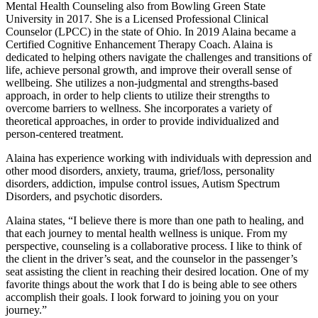
Mental Health Counseling also from Bowling Green State
University in 2017. She is a Licensed Professional Clinical
Counselor (LPCC) in the state of Ohio. In 2019 Alaina became a
Certified Cognitive Enhancement Therapy Coach. Alaina is
dedicated to helping others navigate the challenges and transitions of
life, achieve personal growth, and improve their overall sense of
wellbeing. She utilizes a non-judgmental and strengths-based
approach, in order to help clients to utilize their strengths to
overcome barriers to wellness. She incorporates a variety of
theoretical approaches, in order to provide individualized and
person-centered treatment.
Alaina has experience working with individuals with depression and
other mood disorders, anxiety, trauma, grief/loss, personality
disorders, addiction, impulse control issues, Autism Spectrum
Disorders, and psychotic disorders.
Alaina states, “I believe there is more than one path to healing, and
that each journey to mental health wellness is unique. From my
perspective, counseling is a collaborative process. I like to think of
the client in the driver’s seat, and the counselor in the passenger’s
seat assisting the client in reaching their desired location. One of my
favorite things about the work that I do is being able to see others
accomplish their goals. I look forward to joining you on your
journey.”