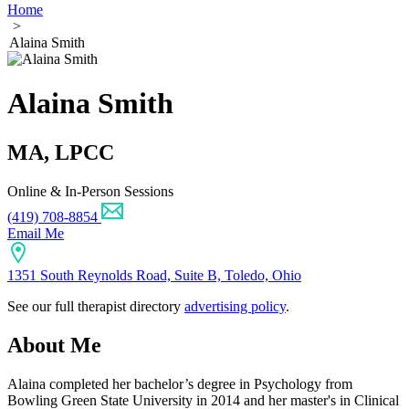
Home
>
Alaina Smith
Alaina Smith
MA, LPCC
Online & In-Person Sessions
(419) 708-8854
Email Me
1351 South Reynolds Road, Suite B, Toledo, Ohio
See our full therapist directory
advertising policy
.
About Me
Alaina completed her bachelor’s degree in Psychology from
Bowling Green State University in 2014 and her master's in Clinical