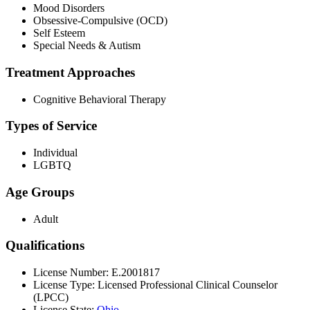
Mood Disorders
Obsessive-Compulsive (OCD)
Self Esteem
Special Needs & Autism
Treatment Approaches
Cognitive Behavioral Therapy
Types of Service
Individual
LGBTQ
Age Groups
Adult
Qualifications
License Number: E.2001817
License Type: Licensed Professional Clinical Counselor
(LPCC)
License State:
Ohio