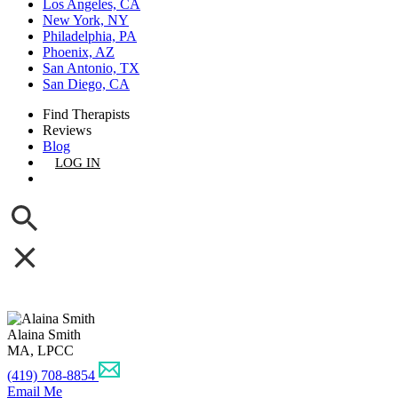
Los Angeles, CA
New York, NY
Philadelphia, PA
Phoenix, AZ
San Antonio, TX
San Diego, CA
Find Therapists
Reviews
Blog
LOG IN
GET LISTED
Alaina Smith
MA, LPCC
(419) 708-8854
Email Me