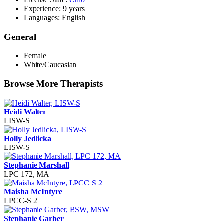
Experience: 9 years
Languages: English
General
Female
White/Caucasian
Browse More Therapists
Heidi Walter
LISW-S
Holly Jedlicka
LISW-S
Stephanie Marshall
LPC 172, MA
Maisha McIntyre
LPCC-S 2
Stephanie Garber