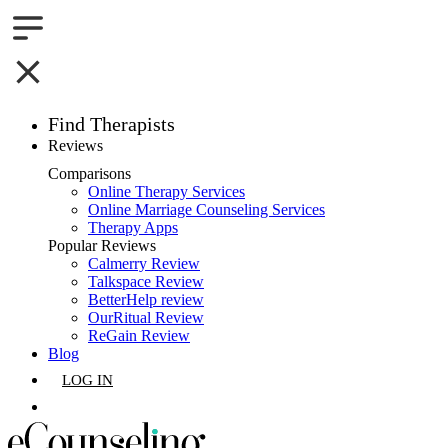
Find Therapists
Reviews
Boston,MA
Comparisons
Online Therapy Services
Charlotte,NC
Online Marriage Counseling Services
Therapy Apps
Chicago,IL
Popular Reviews
Calmerry Review
Talkspace Review
Dallas,TX
BetterHelp review
OurRitual Review
Houston,TX
ReGain Review
Blog
Indianapolis,IN
LOG IN
Jacksonville,FL
GET LISTED
Los Angeles,CA