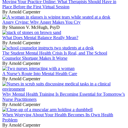
Moving Your Practice Online: What Therapists Should Have in
Place Before the First Virtual Session
By Arnold Carpenter
Angry Crying: Why Anger Makes You Cry
By Shannon V. McHugh, PsyD
What Does Mental Balance Really Mean?
By Arnold Carpenter
The Student Mental Health Crisis Is Real, and The School
Counselor Shortage Makes It Worse
By Arnold Carpenter
A Nurse’s Route Into Mental Health Care
By Arnold Carpenter
Why Mental Health Training Is Becoming Essential for Tomorrow’s
Nurse Practitioners
By Arnold Carpenter
When Worrying About Your Health Becomes Its Own Health
Problem
By Arnold Carpenter