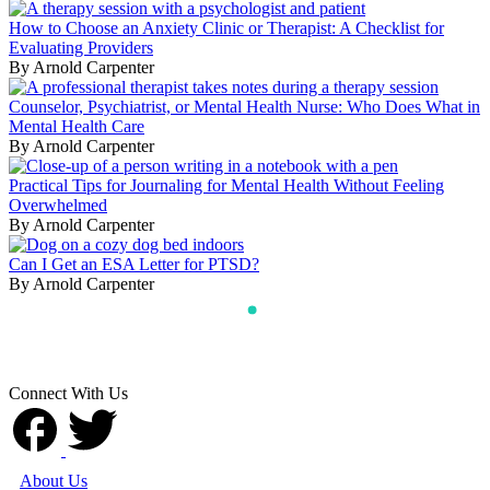
How to Choose an Anxiety Clinic or Therapist: A Checklist for
Evaluating Providers
By Arnold Carpenter
Counselor, Psychiatrist, or Mental Health Nurse: Who Does What in
Mental Health Care
By Arnold Carpenter
Practical Tips for Journaling for Mental Health Without Feeling
Overwhelmed
By Arnold Carpenter
Can I Get an ESA Letter for PTSD?
By Arnold Carpenter
Connect With Us
About Us