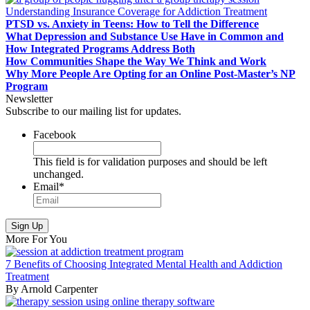
Understanding Insurance Coverage for Addiction Treatment
PTSD vs. Anxiety in Teens: How to Tell the Difference
What Depression and Substance Use Have in Common and
How Integrated Programs Address Both
How Communities Shape the Way We Think and Work
Why More People Are Opting for an Online Post-Master’s NP
Program
Newsletter
Subscribe to our mailing list for updates.
Facebook
This field is for validation purposes and should be left
unchanged.
Email
*
More For You
7 Benefits of Choosing Integrated Mental Health and Addiction
Treatment
By Arnold Carpenter