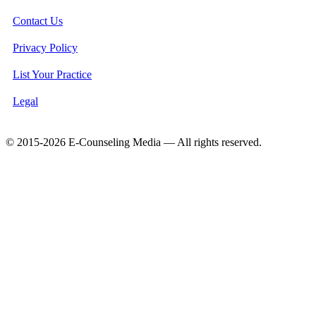
Contact Us
Privacy Policy
List Your Practice
Legal
© 2015-2026 E-Counseling Media — All rights reserved.