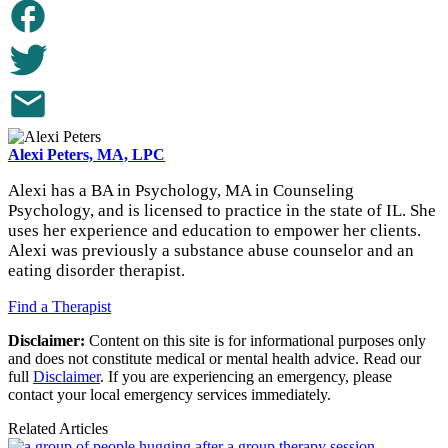
Alexi Peters, MA, LPC
Alexi has a BA in Psychology, MA in Counseling
Psychology, and is licensed to practice in the state of IL. She
uses her experience and education to empower her clients.
Alexi was previously a substance abuse counselor and an
eating disorder therapist.
Find a Therapist
Disclaimer:
Content on this site is for informational purposes only
and does not constitute medical or mental health advice. Read our
full
Disclaimer
. If you are experiencing an emergency, please
contact your local emergency services immediately.
Related Articles