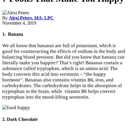
By
Alexi Peters, MA, LPC
November 4, 2019
1. Banana
We all know that bananas are full of potassium, which is
good for counteracting the effects of sodium in the body and
balancing blood pressure. But did you know that banana can
literally make you happier? That’s right! Bananas contain a
substance called tryptophan, which is an amino acid. The
body converts this acid into serotonin – “the happy
hormone”. Bananas also contains vitamin B6, iron, and
carbohydrates. The carbohydrate helps in the absorption of
tryptophan in the brain, while vitamin B6 helps convert
tryptophan into the mood-lifting serotonin.
2. Dark Chocolate