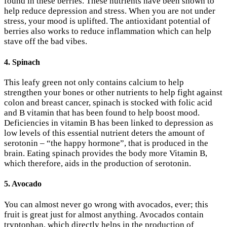
found in these berries. These nutrients have been shown to
help reduce depression and stress. When you are not under
stress, your mood is uplifted. The antioxidant potential of
berries also works to reduce inflammation which can help
stave off the bad vibes.
4. Spinach
This leafy green not only contains calcium to help
strengthen your bones or other nutrients to help fight against
colon and breast cancer, spinach is stocked with folic acid
and B vitamin that has been found to help boost mood.
Deficiencies in vitamin B has been linked to depression as
low levels of this essential nutrient deters the amount of
serotonin – “the happy hormone”, that is produced in the
brain. Eating spinach provides the body more Vitamin B,
which therefore, aids in the production of serotonin.
5. Avocado
You can almost never go wrong with avocados, ever; this
fruit is great just for almost anything. Avocados contain
tryptophan, which directly helps in the production of