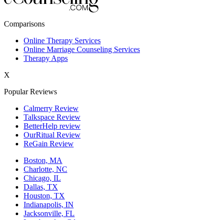
New York,NY
Comparisons
Philadelphia,PA
Online Therapy Services
Online Marriage Counseling Services
Phoenix,AZ
Therapy Apps
San Antonio,TX
X
San Diego,CA
Popular Reviews
Calmerry Review
Talkspace Review
BetterHelp review
OurRitual Review
ReGain Review
Boston, MA
Charlotte, NC
Chicago, IL
Dallas, TX
Houston, TX
Indianapolis, IN
Jacksonville, FL