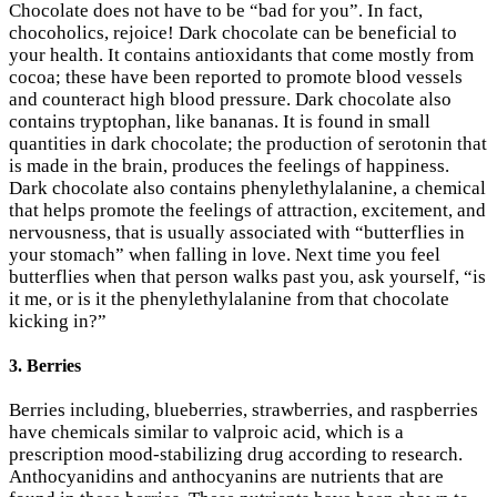
Chocolate does not have to be “bad for you”. In fact,
chocoholics, rejoice! Dark chocolate can be beneficial to
your health. It contains antioxidants that come mostly from
cocoa; these have been reported to promote blood vessels
and counteract high blood pressure. Dark chocolate also
contains tryptophan, like bananas. It is found in small
quantities in dark chocolate; the production of serotonin that
is made in the brain, produces the feelings of happiness.
Dark chocolate also contains phenylethylalanine, a chemical
that helps promote the feelings of attraction, excitement, and
nervousness, that is usually associated with “butterflies in
your stomach” when falling in love. Next time you feel
butterflies when that person walks past you, ask yourself, “is
it me, or is it the phenylethylalanine from that chocolate
kicking in?”
3. Berries
Berries including, blueberries, strawberries, and raspberries
have chemicals similar to valproic acid, which is a
prescription mood-stabilizing drug according to research.
Anthocyanidins and anthocyanins are nutrients that are