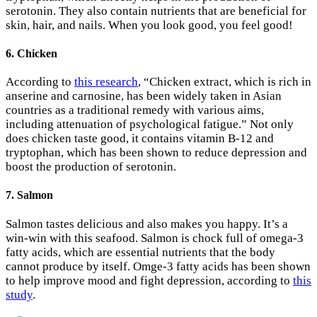
serotonin. They also contain nutrients that are beneficial for
skin, hair, and nails. When you look good, you feel good!
6. Chicken
According to
this research
, “Chicken extract, which is rich in
anserine and carnosine, has been widely taken in Asian
countries as a traditional remedy with various aims,
including attenuation of psychological fatigue.” Not only
does chicken taste good, it contains vitamin B-12 and
tryptophan, which has been shown to reduce depression and
boost the production of serotonin.
7. Salmon
Salmon tastes delicious and also makes you happy. It’s a
win-win with this seafood. Salmon is chock full of omega-3
fatty acids, which are essential nutrients that the body
cannot produce by itself. Omge-3 fatty acids has been shown
to help improve mood and fight depression, according to
this
study
.