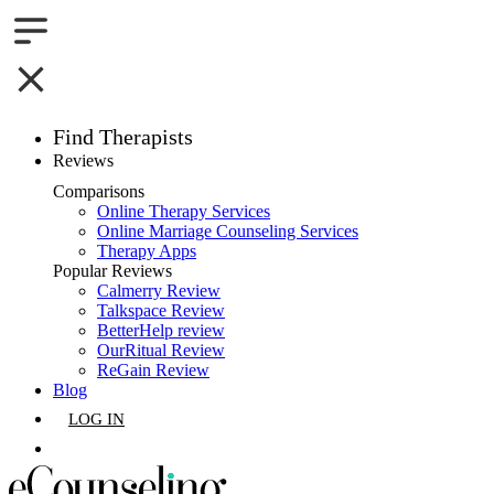
Find Therapists
Reviews
Boston,MA
Comparisons
Online Therapy Services
Charlotte,NC
Online Marriage Counseling Services
Therapy Apps
Chicago,IL
Popular Reviews
Calmerry Review
Talkspace Review
Dallas,TX
BetterHelp review
OurRitual Review
Houston,TX
ReGain Review
Blog
Indianapolis,IN
LOG IN
Jacksonville,FL
GET LISTED
Los Angeles,CA