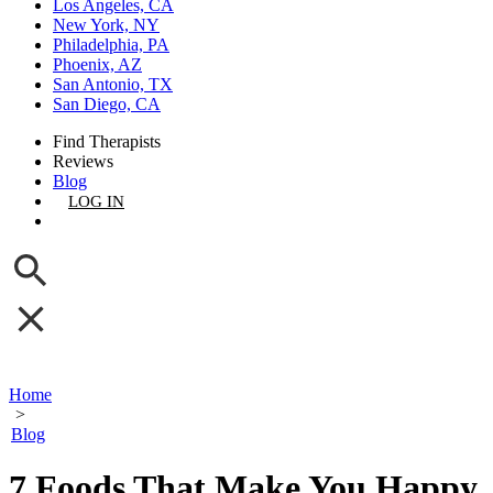
Los Angeles, CA
New York, NY
Philadelphia, PA
Phoenix, AZ
San Antonio, TX
San Diego, CA
Find Therapists
Reviews
Blog
LOG IN
GET LISTED
Home
>
Blog
7 Foods That Make You Happy