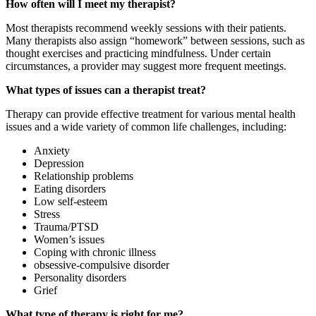
How often will I meet my therapist?
Most therapists recommend weekly sessions with their patients.
Many therapists also assign “homework” between sessions, such as
thought exercises and practicing mindfulness. Under certain
circumstances, a provider may suggest more frequent meetings.
What types of issues can a therapist treat?
Therapy can provide effective treatment for various mental health
issues and a wide variety of common life challenges, including:
Anxiety
Depression
Relationship problems
Eating disorders
Low self-esteem
Stress
Trauma/PTSD
Women’s issues
Coping with
chronic illness
obsessive-compulsive disorder
Personality disorders
Grief
What type of therapy is right for me?