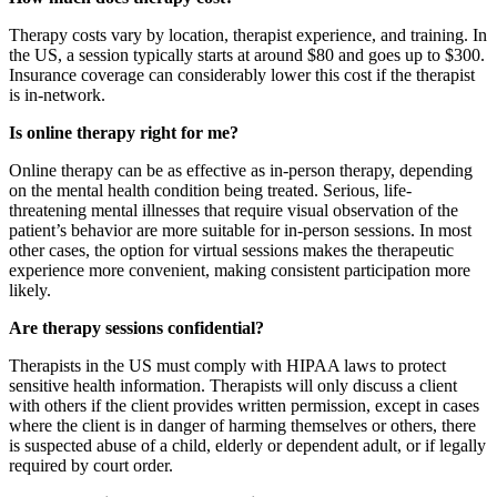
Therapy costs vary by location, therapist experience, and training. In
the US, a session typically starts at around $80 and goes up to $300.
Insurance coverage can considerably lower this cost if the therapist
is in-network.
Is online therapy right for me?
Online therapy can be as effective as in-person therapy, depending
on the mental health condition being treated. Serious, life-
threatening mental illnesses that require visual observation of the
patient’s behavior are more suitable for in-person sessions. In most
other cases, the option for virtual sessions makes the therapeutic
experience more convenient, making consistent participation more
likely.
Are therapy sessions confidential?
Therapists in the US must comply with HIPAA laws to protect
sensitive health information. Therapists will only discuss a client
with others if the client provides written permission, except in cases
where the client is in danger of harming themselves or others, there
is suspected abuse of a child, elderly or dependent adult, or if legally
required by court order.