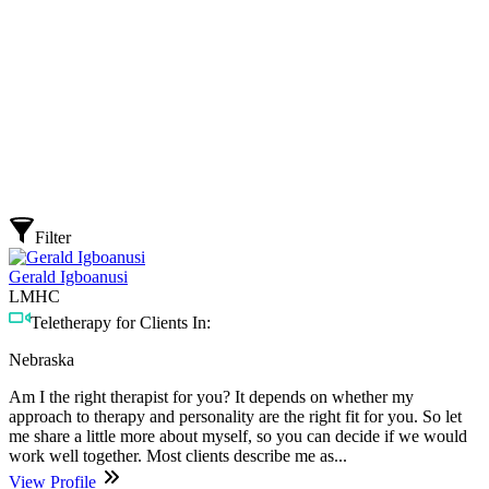
Filter
Gerald Igboanusi
LMHC
Teletherapy for Clients In:
Nebraska
Am I the right therapist for you? It depends on whether my
approach to therapy and personality are the right fit for you. So let
me share a little more about myself, so you can decide if we would
work well together. Most clients describe me as...
View Profile