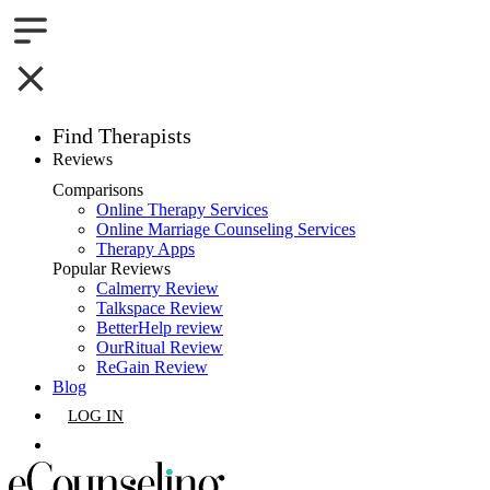
Find Therapists
Reviews
Boston,MA
Comparisons
Online Therapy Services
Charlotte,NC
Online Marriage Counseling Services
Therapy Apps
Chicago,IL
Popular Reviews
Calmerry Review
Talkspace Review
Dallas,TX
BetterHelp review
OurRitual Review
Houston,TX
ReGain Review
Blog
Indianapolis,IN
LOG IN
Jacksonville,FL
GET LISTED
Los Angeles,CA