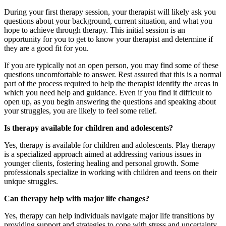
During your first therapy session, your therapist will likely ask you
questions about your background, current situation, and what you
hope to achieve through therapy. This initial session is an
opportunity for you to get to know your therapist and determine if
they are a good fit for you.
If you are typically not an open person, you may find some of these
questions uncomfortable to answer. Rest assured that this is a normal
part of the process required to help the therapist identify the areas in
which you need help and guidance. Even if you find it difficult to
open up, as you begin answering the questions and speaking about
your struggles, you are likely to feel some relief.
Is therapy available for children and adolescents?
Yes, therapy is available for children and adolescents. Play therapy
is a specialized approach aimed at addressing various issues in
younger clients, fostering healing and personal growth. Some
professionals specialize in working with children and teens on their
unique struggles.
Can therapy help with major life changes?
Yes, therapy can help individuals navigate major life transitions by
providing support and strategies to cope with stress and uncertainty.