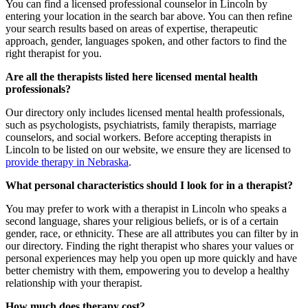
You can find a
licensed professional counselor
in Lincoln by
entering your location in the search bar above. You can then refine
your search results based on areas of expertise, therapeutic
approach, gender, languages spoken, and other factors to find the
right therapist for you.
Are all the therapists listed here licensed mental health
professionals?
Our directory only includes licensed mental health professionals,
such as psychologists, psychiatrists, family therapists, marriage
counselors, and social workers. Before accepting therapists in
Lincoln to be listed on our website, we ensure they are licensed to
provide therapy in Nebraska
.
What personal characteristics should I look for in a therapist?
You may prefer to work with a therapist in Lincoln who speaks a
second language, shares your religious beliefs, or is of a certain
gender, race, or ethnicity. These are all attributes you can filter by in
our directory. Finding the
right therapist
who shares your values or
personal experiences may help you open up more quickly and have
better chemistry with them, empowering you to develop a healthy
relationship with your therapist.
How much does therapy cost?