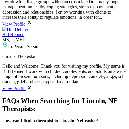
I work with all age groups with concerns related to anxiety, anger
management, unhealthy coping strategies, stress management,
depression and relationships. I enjoy working with clients to
increase their ability to regulate emotions, in order for...
View Profile
Bill Hehner
MS, LIMHP
In-Person Sessions:
Omaha, Nebraska
Hello and Welcome. Thank you for visiting my profile. My name is
Bill Hehner. I work with children, adolescents, and adults on a wide
range of presenting issues, including depression, anxiety, anger, self-
esteem, grief and loss, oppositional-defiant...
View Profile
FAQs When Searching for Lincoln, NE
Therapists:
How can I find a therapist in Lincoln, Nebraska?