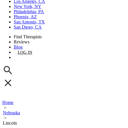
Los Angeles, CA
New York, NY
Philadelphia, PA
Phoenix, AZ
San Antonio, TX
San Diego, CA
Find Therapists
Reviews
Blog
LOG IN
GET LISTED
Home
>
Nebraska
>
Lincoln