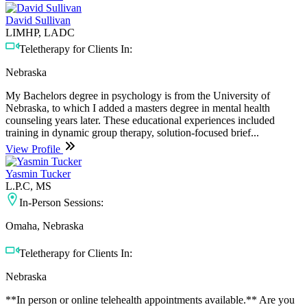
David Sullivan
LIMHP, LADC
Teletherapy for Clients In:
Nebraska
My Bachelors degree in psychology is from the University of
Nebraska, to which I added a masters degree in mental health
counseling years later. These educational experiences included
training in dynamic group therapy, solution-focused brief...
View Profile
Yasmin Tucker
L.P.C, MS
In-Person Sessions:
Omaha, Nebraska
Teletherapy for Clients In:
Nebraska
**In person or online telehealth appointments available.** Are you