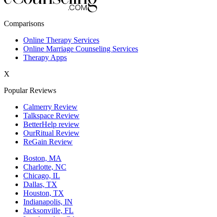
New York,NY
Comparisons
Philadelphia,PA
Online Therapy Services
Online Marriage Counseling Services
Phoenix,AZ
Therapy Apps
San Antonio,TX
X
San Diego,CA
Popular Reviews
Calmerry Review
Talkspace Review
BetterHelp review
OurRitual Review
ReGain Review
Boston, MA
Charlotte, NC
Chicago, IL
Dallas, TX
Houston, TX
Indianapolis, IN
Jacksonville, FL