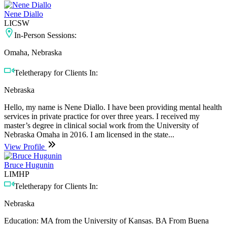
Nene Diallo
LICSW
In-Person Sessions:
Omaha, Nebraska
Teletherapy for Clients In:
Nebraska
Hello, my name is Nene Diallo. I have been providing mental health
services in private practice for over three years. I received my
master’s degree in clinical social work from the University of
Nebraska Omaha in 2016. I am licensed in the state...
View Profile
Bruce Hugunin
LIMHP
Teletherapy for Clients In:
Nebraska
Education: MA from the University of Kansas. BA From Buena