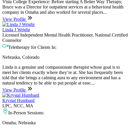
Vista College Experience: Before starting A Better Way Therapy,
Bruce was a Director for outpatient services at a behavioral health
company in Omaha and also worked for several places...
View Profile
Linda J Wright
Licensed Independent Mental Health Practitioner, National Certified
Counselor
Teletherapy for Clients In:
Nebraska, Colorado
Linda is a genuine and compassionate therapist whose goal is to
meet her clients exactly where they’re at. She has frequently been
told that she brings a calming aura to any environment and has a
natural tendency to be able to put people at ease....
View Profile
Krystal Humbard
LPC, NCC, MA
In-Person Sessions:
Omaha, Nebraska