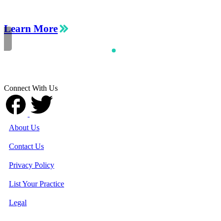
Learn More
Connect With Us
About Us
Contact Us
Privacy Policy
List Your Practice
Legal