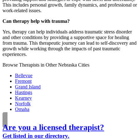
This includes personal growth, family dynamics, and professional or
work-related issues.
Can therapy help with trauma?
Yes, therapy can help individuals address traumatic stress disorder
and other conditions by providing a supportive space for healing
from trauma. This therapeutic journey can lead to self-discovery and
growth while working through the impacts of past traumatic
experiences.
Browse Therapists in Other Nebraska Cities
Bellevue
Fremont
Grand Island
Hastings
Kearney
Norfolk
Omaha
Are you a licensed therapist?
Get listed in our directory.