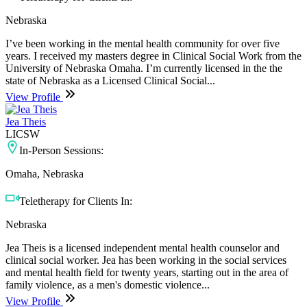
Nebraska
I’ve been working in the mental health community for over five
years. I received my masters degree in Clinical Social Work from the
University of Nebraska Omaha. I’m currently licensed in the the
state of Nebraska as a Licensed Clinical Social...
View Profile
Jea Theis
LICSW
In-Person Sessions:
Omaha, Nebraska
Teletherapy for Clients In:
Nebraska
Jea Theis is a licensed independent mental health counselor and
clinical social worker. Jea has been working in the social services
and mental health field for twenty years, starting out in the area of
family violence, as a men's domestic violence...
View Profile