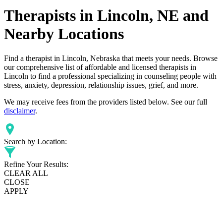
Therapists in Lincoln, NE and
Nearby Locations
Find a therapist in Lincoln, Nebraska that meets your needs. Browse
our comprehensive list of affordable and licensed therapists in
Lincoln to find a professional specializing in counseling people with
stress, anxiety, depression, relationship issues, grief, and more.
We may receive fees from the providers listed below. See our full
disclaimer
.
Search by Location:
Refine Your Results:
CLEAR ALL
CLOSE
APPLY