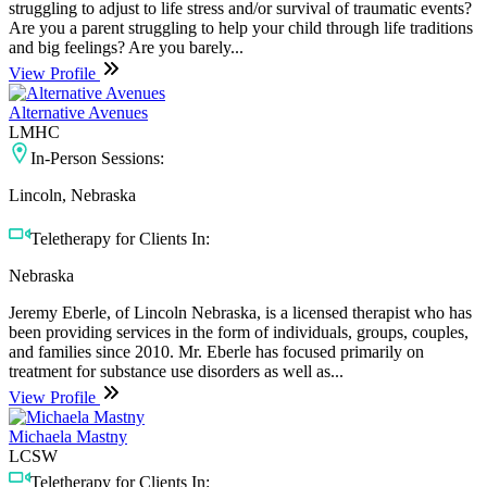
struggling to adjust to life stress and/or survival of traumatic events?
Are you a parent struggling to help your child through life traditions
and big feelings? Are you barely...
View Profile
Alternative Avenues
LMHC
In-Person Sessions:
Lincoln, Nebraska
Teletherapy for Clients In:
Nebraska
Jeremy Eberle, of Lincoln Nebraska, is a licensed therapist who has
been providing services in the form of individuals, groups, couples,
and families since 2010. Mr. Eberle has focused primarily on
treatment for substance use disorders as well as...
View Profile
Michaela Mastny
LCSW
Teletherapy for Clients In: