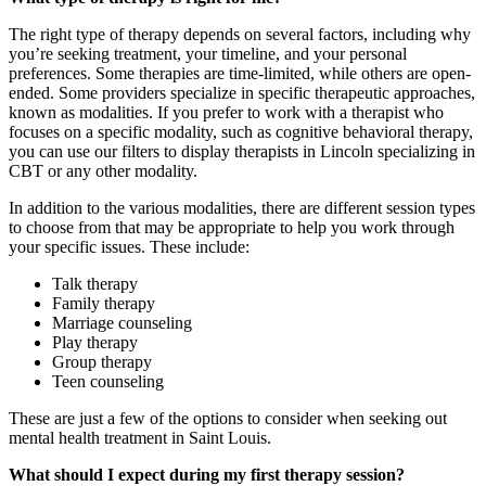
The right type of therapy depends on several factors, including why
you’re seeking treatment, your timeline, and your personal
preferences. Some therapies are time-limited, while others are open-
ended. Some providers specialize in specific therapeutic approaches,
known as modalities. If you prefer to work with a therapist who
focuses on a specific modality, such as cognitive behavioral therapy,
you can use our filters to display therapists in Lincoln specializing in
CBT or any other modality.
In addition to the various modalities, there are different session types
to choose from that may be appropriate to help you work through
your specific issues. These include:
Talk therapy
Family therapy
Marriage counseling
Play therapy
Group therapy
Teen counseling
These are just a few of the options to consider when seeking out
mental health treatment in Saint Louis.
What should I expect during my first therapy session?