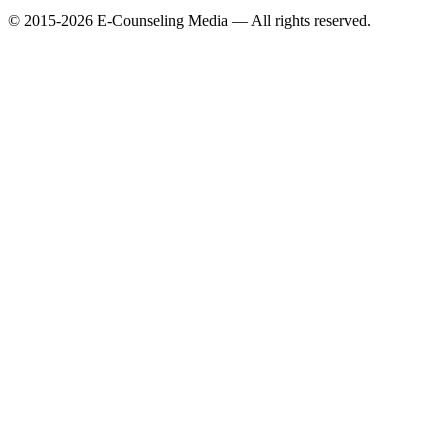
© 2015-2026 E-Counseling Media — All rights reserved.